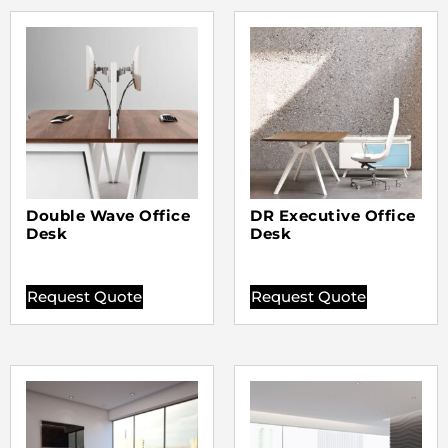
Double Wave Office
DR Executive Office
Desk
Desk
Request Quote
Request Quote