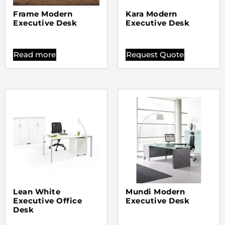
Frame Modern
Kara Modern
Executive Desk
Executive Desk
Read more
Request Quote
Lean White
Mundi Modern
Executive Office
Executive Desk
Desk