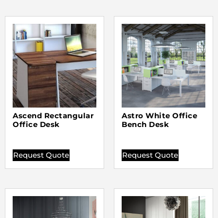
Ascend Rectangular
Astro White Office
Office Desk
Bench Desk
Request Quote
Request Quote