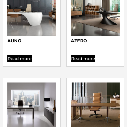
AUNO
AZERO
Read more
Read more