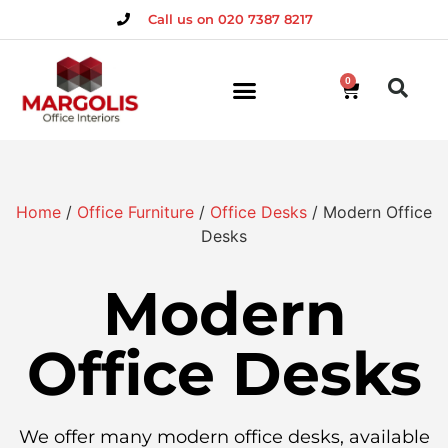
Call us on 020 7387 8217
0
Home
/
Office Furniture
/
Office Desks
/ Modern Office
Desks
Modern
Office Desks
We offer many modern office desks, available