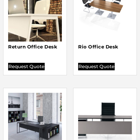
Return Office Desk
Rio Office Desk
Request Quote
Request Quote