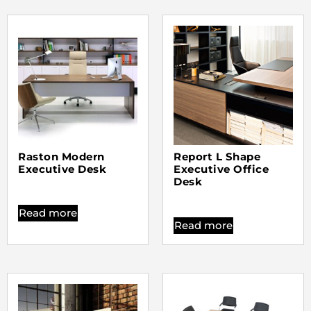
Raston Modern
Report L Shape
Executive Desk
Executive Office
Desk
Read more
Read more