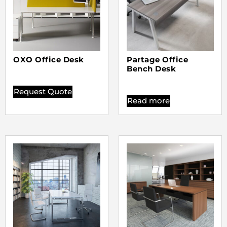
OXO Office Desk
Partage Office
Bench Desk
Request Quote
Read more