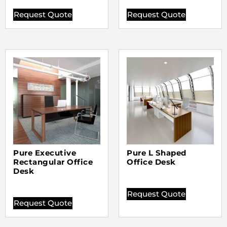
Request Quote
Request Quote
Pure Executive
Pure L Shaped
Rectangular Office
Office Desk
Desk
Request Quote
Request Quote