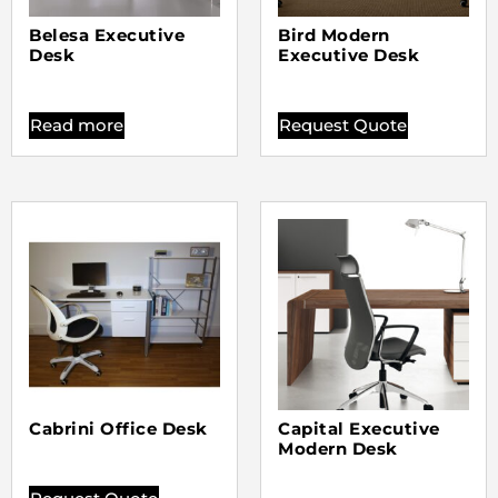
Belesa Executive
Bird Modern
Desk
Executive Desk
Read more
Request Quote
Cabrini Office Desk
Capital Executive
Modern Desk