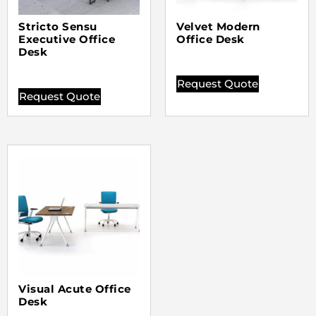
Stricto Sensu
Velvet Modern
Executive Office
Office Desk
Desk
Request Quote
Request Quote
Visual Acute Office
Desk