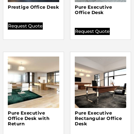
Prestige Office Desk
Pure Executive
Office Desk
Request Quote
Request Quote
Pure Executive
Pure Executive
Office Desk with
Rectangular Office
Return
Desk