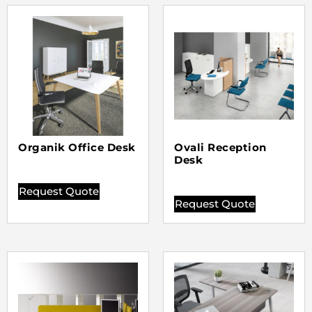
Organik Office Desk
Ovali Reception
Desk
Request Quote
Request Quote