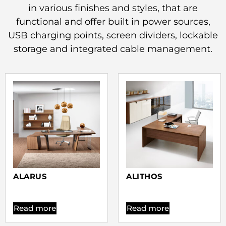
in various finishes and styles, that are
functional and offer built in power sources,
USB charging points, screen dividers, lockable
storage and integrated cable management.
ALARUS
ALITHOS
Read more
Read more