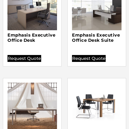
Emphasis Executive
Emphasis Executive
Office Desk
Office Desk Suite
Request Quote
Request Quote