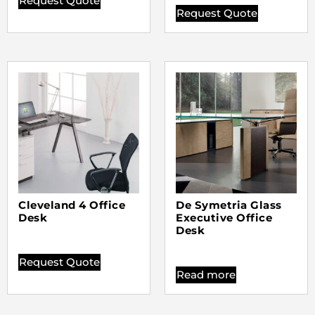
Request Quote
Request Quote
Cleveland 4 Office
De Symetria Glass
Desk
Executive Office
Desk
Request Quote
Read more