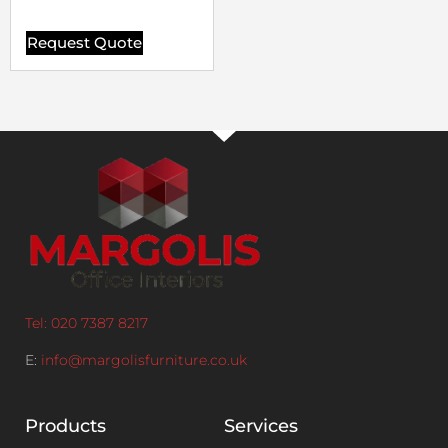
Request Quote
Tel: 020 7387 8217
E:
info@margolisfurniture.co.uk
Products
Services