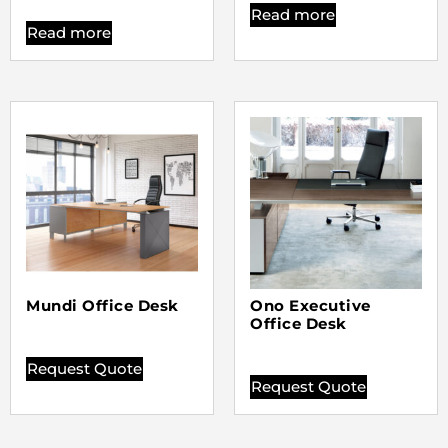
Read more
Read more
Mundi Office Desk
Ono Executive
Office Desk
Request Quote
Request Quote