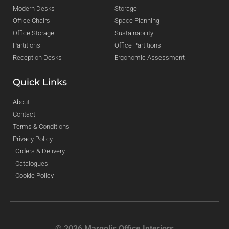
Modern Desks
Storage
Office Chairs
Space Planning
Office Storage
Sustainability
Partitions
Office Partitions
Reception Desks
Ergonomic Assessment
Quick Links
About
Contact
Terms & Conditions
Privacy Policy
Orders & Delivery
Catalogues
Cookie Policy
© 2026 Margolis Office Interiors