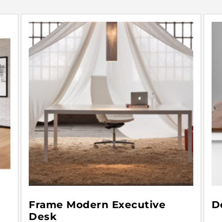
Frame Modern Executive
D
Desk