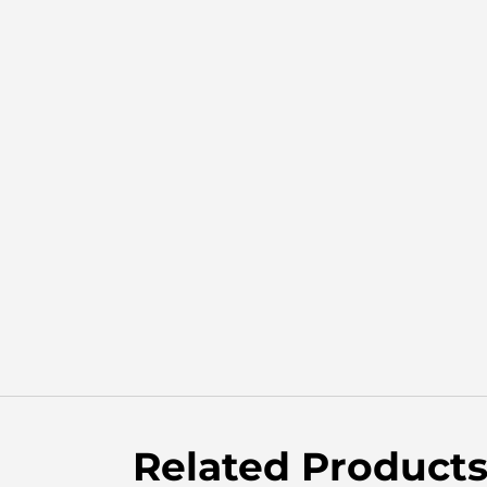
Related Product