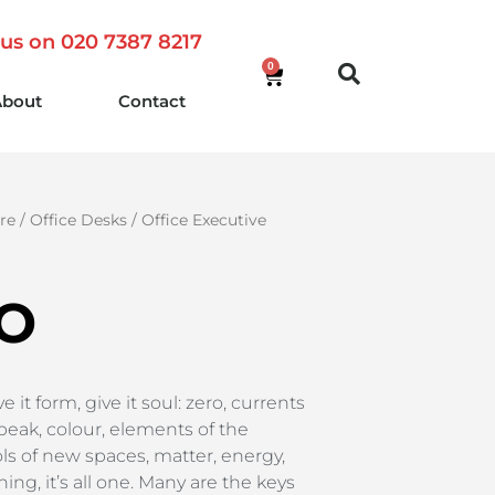
 us on 020 7387 8217
0
About
Contact
re
/
Office Desks
/
Office Executive
O
 it form, give it soul: zero, currents
eak, colour, elements of the
s of new spaces, matter, energy,
ng, it’s all one. Many are the keys