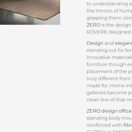
to understanding a
the mirrors of huma
grasping them: zero
ZERO
is the design
ROVERE designed b
Design
and
elegan
standing out for fo
innovative material
furniture though e
placement of the pr
truly different from
made for. Home int
galleries become po
clean line of that m
ZERO design office
standing body moul
reinforced with
fib