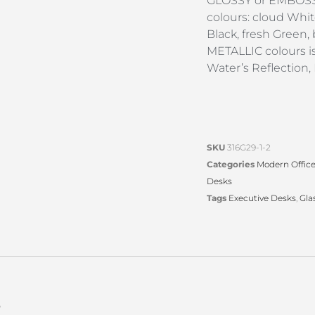
GLOSSY or EMBOSSE
colours: cloud Whit
Black, fresh Green,
METALLIC colours is 
Water’s Reflection,
SKU
316G29-1-2
Categories
Modern Offic
Desks
Tags
Executive Desks
,
Gla
s