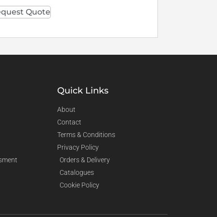
quest Quote
Quick Links
About
Contact
Terms & Conditions
Privacy Policy
sment
Orders & Delivery
Catalogues
Cookie Policy