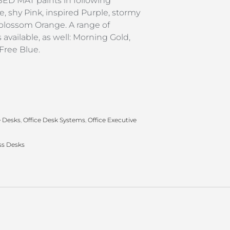
D MAT paints in following
e, shy Pink, inspired Purple, stormy
 blossom Orange. A range of
available, as well: Morning Gold,
 Free Blue.
e Desks
,
Office Desk Systems
,
Office Executive
ss Desks