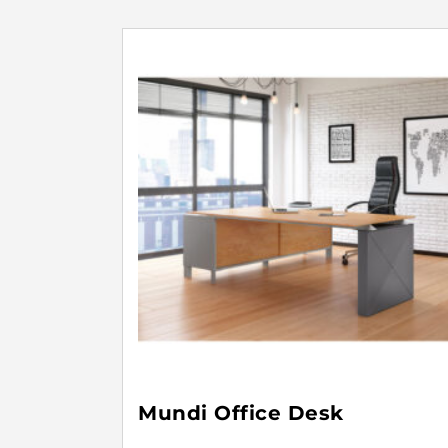
Mundi Office Desk