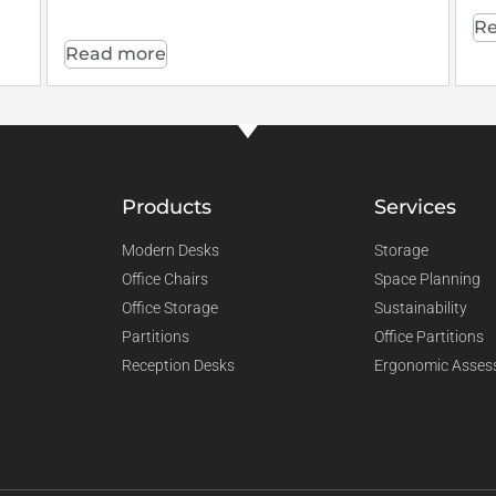
Re
Read more
Products
Services
Modern Desks
Storage
Office Chairs
Space Planning
Office Storage
Sustainability
Partitions
Office Partitions
Reception Desks
Ergonomic Asses