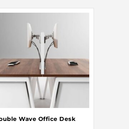
ouble Wave Office Desk