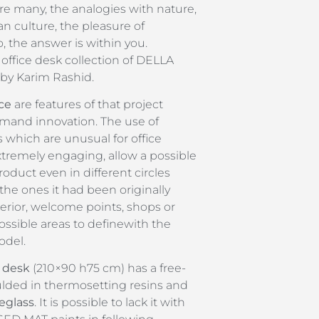
re many, the analogies with nature,
n culture, the pleasure of
, the answer is within you.
 office desk collection of DELLA
y Karim Rashid.
ce
are features of that project
rmand innovation. The use of
s which are unusual for office
xtremely engaging, allow a possible
oduct even in different circles
 the ones it had been originally
erior, welcome points, shops or
ssible areas to definewith the
odel.
 desk
(210×90 h75 cm) has a free-
ded in thermosetting resins and
reglass
. It is possible to lack it with