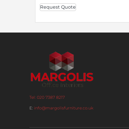
Request Quote
Tel: 020 7387 8217
E:
info@margolisfurniture.co.uk