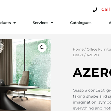
Call
ducts
Services
Catalogues
Home
/
Office Furnitu
Desks
/ AZERO
AZER
Grasp a concept, give
taking shape and sp
imagination, symbol
everything and nothi