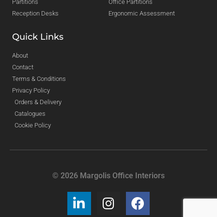
Partitions
Office Partitions
Reception Desks
Ergonomic Assessment
Quick Links
About
Contact
Terms & Conditions
Privacy Policy
Orders & Delivery
Catalogues
Cookie Policy
© 2026 Margolis Office Interiors