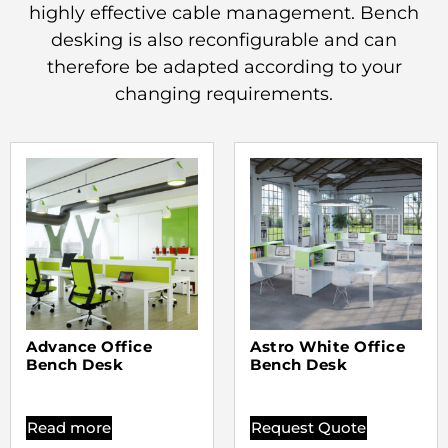
highly effective cable management. Bench
desking is also reconfigurable and can
therefore be adapted according to your
changing requirements.
Advance Office
Astro White Office
Bench Desk
Bench Desk
Read more
Request Quote