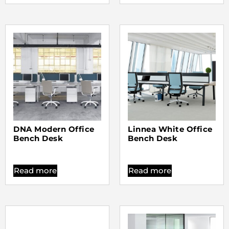
DNA Modern Office
Linnea White Office
Bench Desk
Bench Desk
Read more
Read more