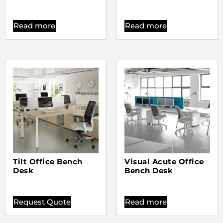
Read more
Read more
Tilt Office Bench
Visual Acute Office
Desk
Bench Desk
Request Quote
Read more