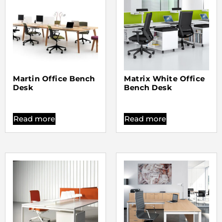
Martin Office Bench
Matrix White Office
Desk
Bench Desk
Read more
Read more