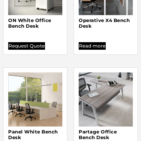
ON White Office
Operative X4 Bench
Bench Desk
Desk
Request Quote
Read more
Panel White Bench
Partage Office
Desk
Bench Desk