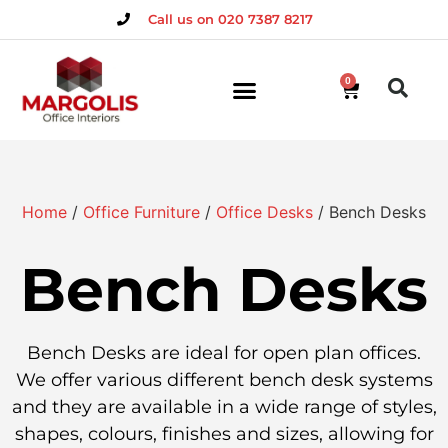
Call us on 020 7387 8217
0
Home
/
Office Furniture
/
Office Desks
/ Bench Desks
Bench Desks
Bench Desks are ideal for open plan offices.
We offer various different bench desk systems
and they are available in a wide range of styles,
shapes, colours, finishes and sizes, allowing for