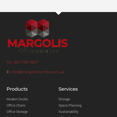
Tel: 020 7387 8217
E:
info@margolisfurniture.co.uk
Products
Services
Modern Desks
Storage
Office Chairs
Space Planning
Office Storage
Sustainability