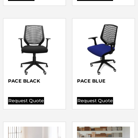
PACE BLACK
PACE BLUE
Request Quote
Request Quote