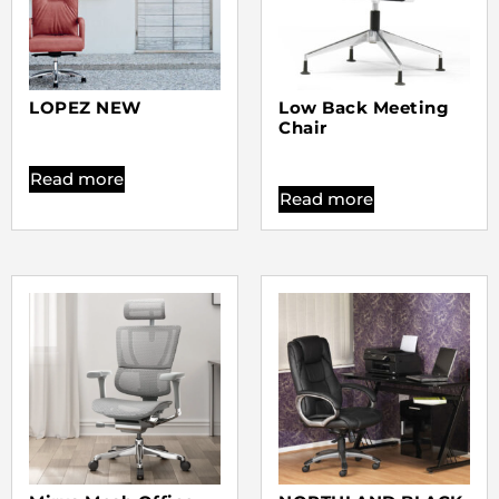
LOPEZ NEW
Low Back Meeting
Chair
Read more
Read more