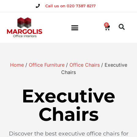
Call us on 020 7387 8217
0
Home
/
Office Furniture
/
Office Chairs
/ Executive
Chairs
Executive
Chairs
Discover the best executive office chairs for