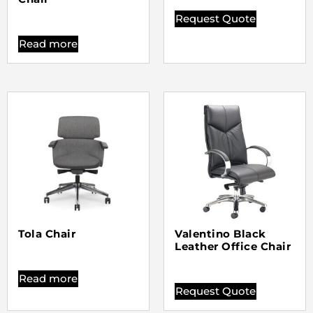
Request Quote
Read more
Tola Chair
Valentino Black
Leather Office Chair
Read more
Request Quote