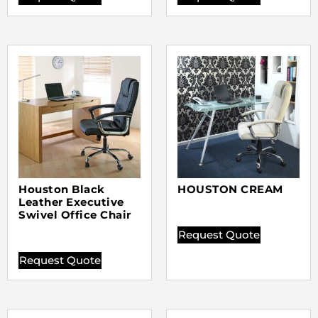
Houston Black
HOUSTON CREAM
Leather Executive
Swivel Office Chair
Request Quote
Request Quote