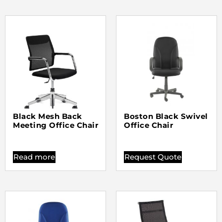
Black Mesh Back
Boston Black Swivel
Meeting Office Chair
Office Chair
Read more
Request Quote