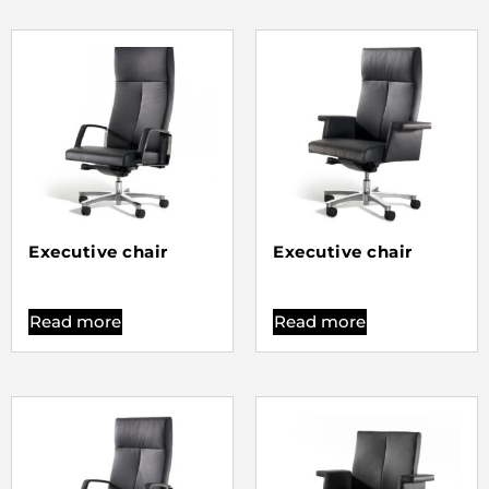
Executive chair
Executive chair
Read more
Read more