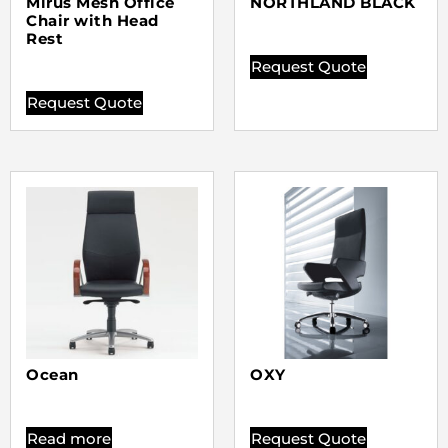
Mirus Mesh Office
NORTHLAND BLACK
Chair with Head
Rest
Request Quote
Request Quote
Ocean
OXY
Read more
Request Quote