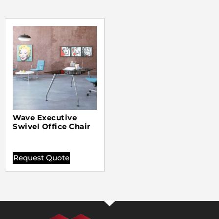
Wave Executive
Swivel Office Chair
Request Quote