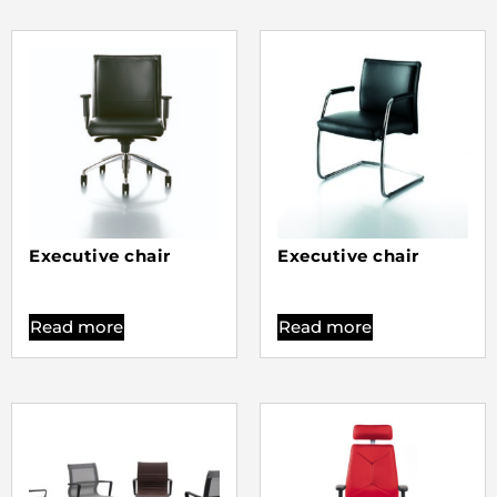
Executive chair
Executive chair
Read more
Read more