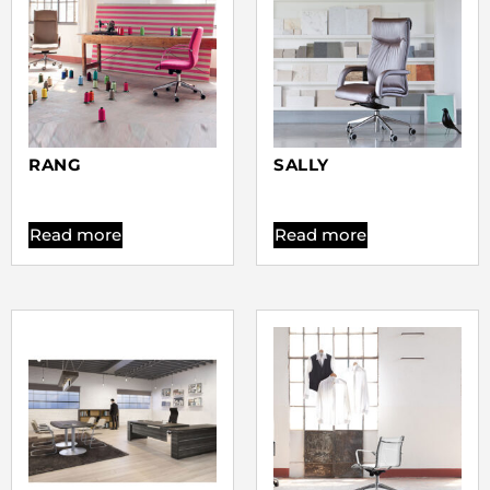
RANG
SALLY
Read more
Read more