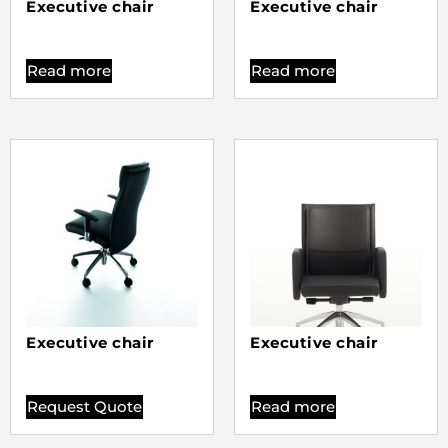
Executive chair
Executive chair
Read more
Read more
Executive chair
Executive chair
Request Quote
Read more