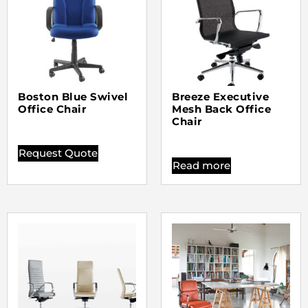
Boston Blue Swivel
Breeze Executive
Office Chair
Mesh Back Office
Chair
Request Quote
Read more