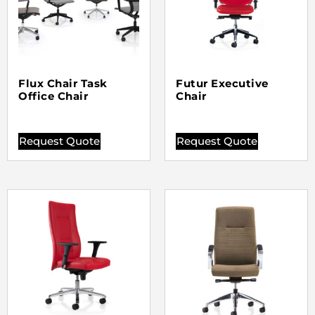
Flux Chair Task
Futur Executive
Office Chair
Chair
Request Quote
Request Quote