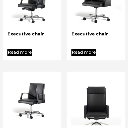
Executive chair
Executive chair
Read more
Read more