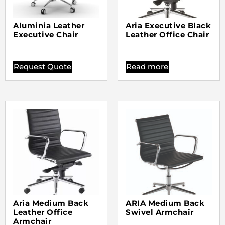
Aluminia Leather
Aria Executive Black
Executive Chair
Leather Office Chair
Request Quote
Read more
Aria Medium Back
ARIA Medium Back
Leather Office
Swivel Armchair
Armchair