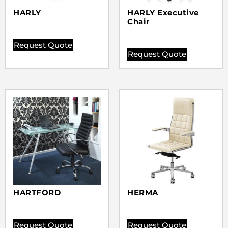
HARLY
HARLY Executive
Chair
Request Quote
Request Quote
HARTFORD
HERMA
Request Quote
Request Quote