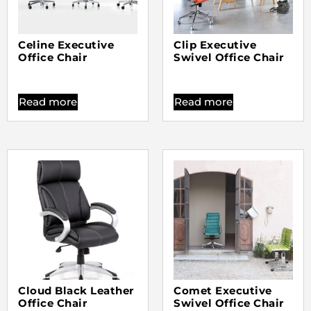
Celine Executive
Clip Executive
Office Chair
Swivel Office Chair
Read more
Read more
Cloud Black Leather
Comet Executive
Office Chair
Swivel Office Chair