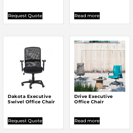
Request Quote
Read more
Dakota Executive
Drive Executive
Swivel Office Chair
Office Chair
Request Quote
Read more