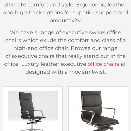
ultimate comfort and style. Ergonomic, leather,
and high-back options for superior support and
productivity.
We have a range of executive swivel office
chairs which exude the comfort and class of a
high-end office chair. Browse our range
of executive chairs that really stand out in the
office. Luxury leather executive
office chairs
all
designed with a modern twist.