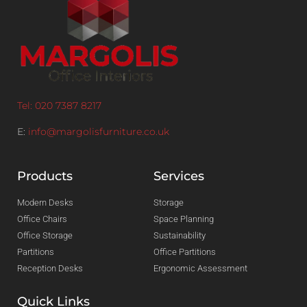
Tel: 020 7387 8217
E:
info@margolisfurniture.co.uk
Products
Services
Modern Desks
Storage
Office Chairs
Space Planning
Office Storage
Sustainability
Partitions
Office Partitions
Reception Desks
Ergonomic Assessment
Quick Links