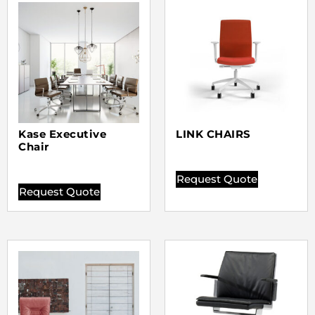
Kase Executive
LINK CHAIRS
Chair
Request Quote
Request Quote