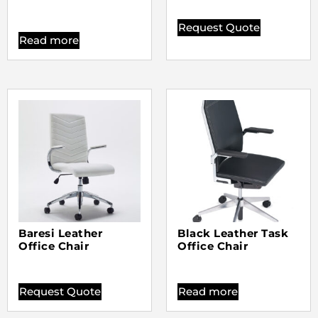
Request Quote
Read more
Baresi Leather
Black Leather Task
Office Chair
Office Chair
Request Quote
Read more