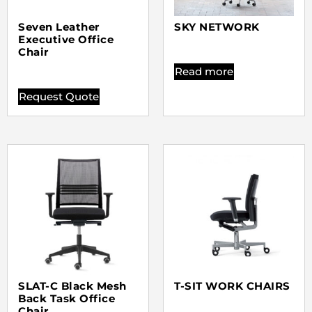
Seven Leather
SKY NETWORK
Executive Office
Chair
Read more
Request Quote
SLAT-C Black Mesh
T-SIT WORK CHAIRS
Back Task Office
Chair