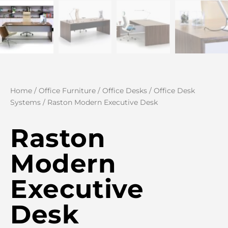
Home
/
Office Furniture
/
Office Desks
/
Office Desk
Systems
/ Raston Modern Executive Desk
Raston
Modern
Executive
Desk