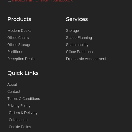
Products
Services
Modern Desks
Storage
Office Chairs
Space Planning
Office Storage
Sustainability
Partitions
Office Partitions
Reception Desks
Ergonomic Assessment
Quick Links
About
Contact
Terms & Conditions
Privacy Policy
Orders & Delivery
Catalogues
Cookie Policy