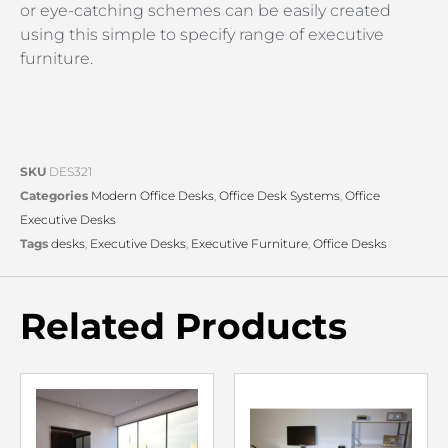
or eye-catching schemes can be easily created
using this simple to specify range of executive
furniture.
SKU
DES321
Categories
Modern Office Desks
,
Office Desk Systems
,
Office
Executive Desks
Tags
desks
,
Executive Desks
,
Executive Furniture
,
Office Desks
Related Products