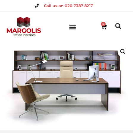
Call us on 020 7387 8217
0