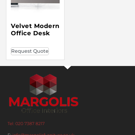
Velvet Modern
Office Desk
Request Quote
Tel: 020 7387 8217
E:
info@margolisfurniture.co.uk