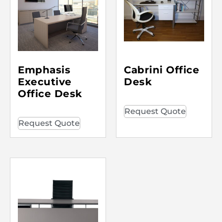
Emphasis
Cabrini Office
Executive
Desk
Office Desk
Request Quote
Request Quote