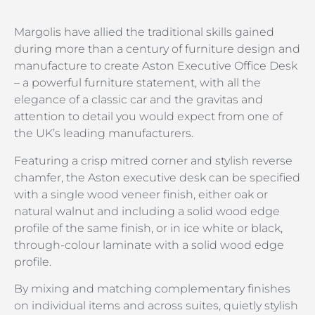
Margolis have allied the traditional skills gained
during more than a century of furniture design and
manufacture to create Aston Executive Office Desk
– a powerful furniture statement, with all the
elegance of a classic car and the gravitas and
attention to detail you would expect from one of
the UK’s leading manufacturers.
Featuring a crisp mitred corner and stylish reverse
chamfer, the Aston executive desk can be specified
with a single wood veneer finish, either oak or
natural walnut and including a solid wood edge
profile of the same finish, or in ice white or black,
through-colour laminate with a solid wood edge
profile.
By mixing and matching complementary finishes
on individual items and across suites, quietly stylish