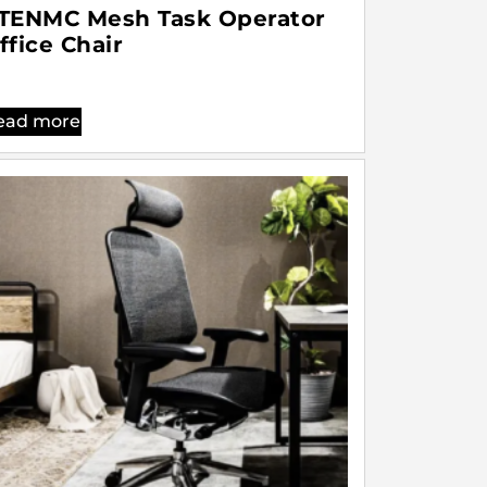
TENMC Mesh Task Operator
ffice Chair
ead more