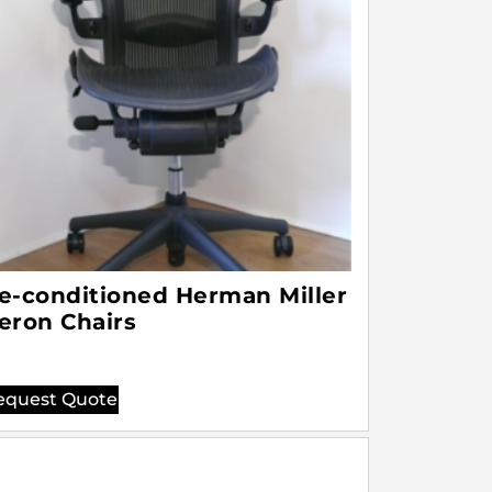
e-conditioned Herman Miller
eron Chairs
equest Quote