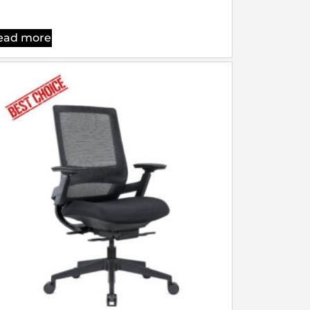
ead more