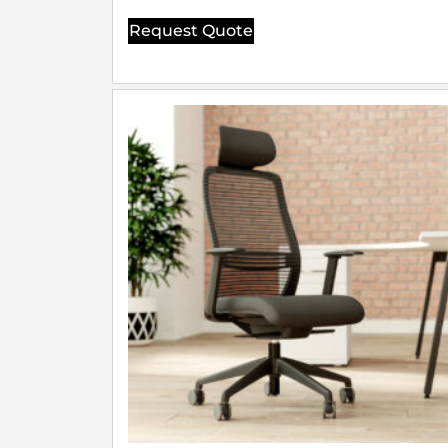
Request Quote