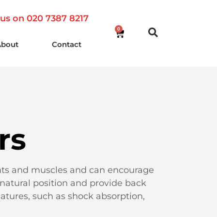
 us on 020 7387 8217
0
About
Contact
rs
oints and muscles and can encourage
 natural position and provide back
atures, such as shock absorption,