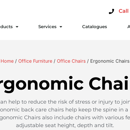
Call
ducts
Services
Catalogues
Home
/
Office Furniture
/
Office Chairs
/ Ergonomic Chairs
rgonomic Chai
n help to reduce the risk of stress or injury to j
onomic back care chairs help keep the spine in a
gonomic Chairs also include chairs with various fe
adjustable seat height, depth and tilt.