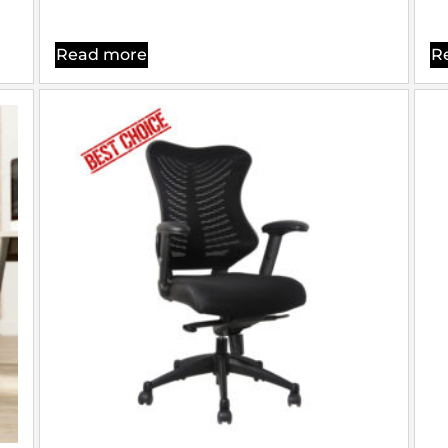
Read more
R