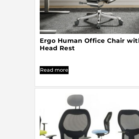
Ergo Human Office Chair wit
Head Rest
Read more