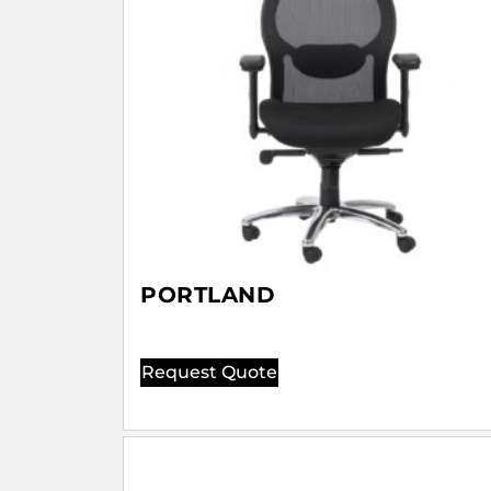
PORTLAND
Request Quote