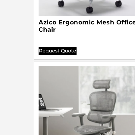
Azico Ergonomic Mesh Offic
Chair
Request Quote