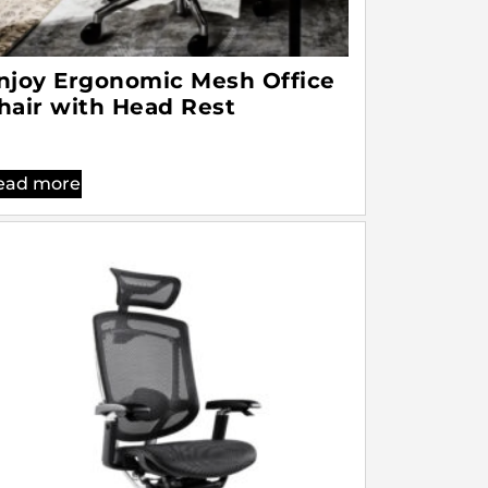
njoy Ergonomic Mesh Office
hair with Head Rest
ead more