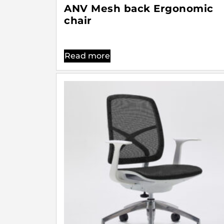
ANV Mesh back Ergonomic
chair
Read more