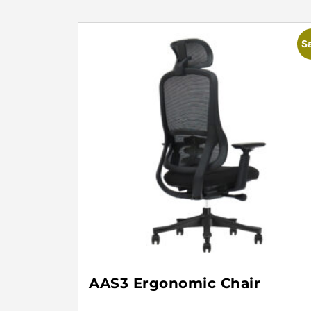
Sa
AAS3 Ergonomic Chair