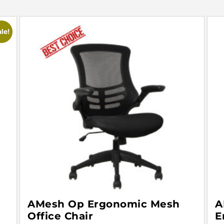
le!
AMesh Op Ergonomic Mesh
A
Office Chair
E