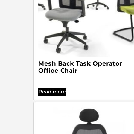
Mesh Back Task Operator
Office Chair
Read more