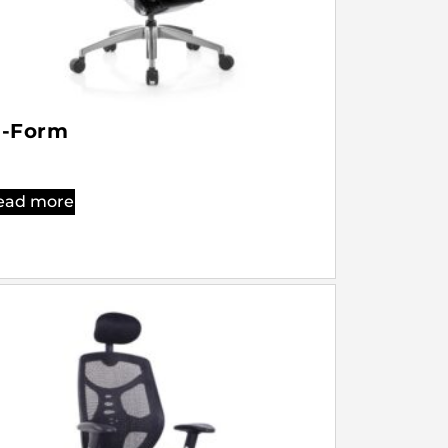
-Form
ead more