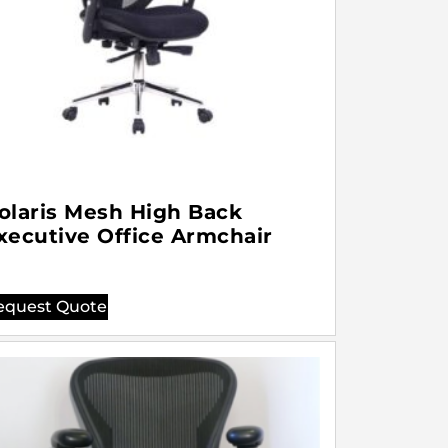
olaris Mesh High Back
xecutive Office Armchair
equest Quote