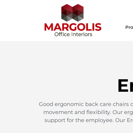
Pro
E
Good ergonomic back care chairs ca
movement and flexibility. Our erg
support for the employee. Our Er