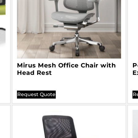
Mirus Mesh Office Chair with
P
Head Rest
E
Request Quote
R