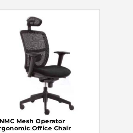
NMC Mesh Operator
rgonomic Office Chair