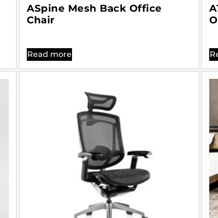
ASpine Mesh Back Office
A
Chair
O
Read more
R