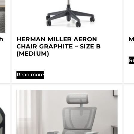
h
HERMAN MILLER AERON
M
CHAIR GRAPHITE – SIZE B
(MEDIUM)
R
Read more