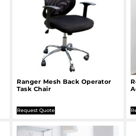
Ranger Mesh Back Operator
R
Task Chair
A
Request Quote
R