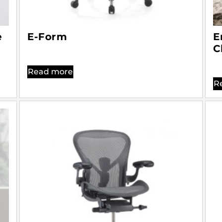
e
E-Form
E
C
Read more
R