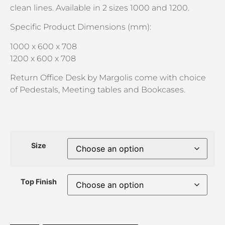
clean lines. Available in 2 sizes 1000 and 1200.
Specific Product Dimensions (mm):
1000 x 600 x 708
1200 x 600 x 708
Return Office Desk by Margolis come with choice
of Pedestals, Meeting tables and Bookcases.
Size
Top Finish