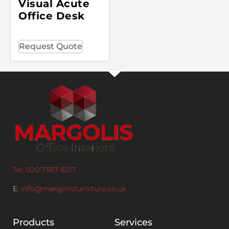
Visual Acute
Office Desk
Request Quote
Tel: 020 7387 8217
E:
info@margolisfurniture.co.uk
Products
Services