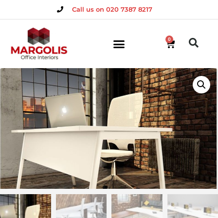
Call us on 020 7387 8217
0