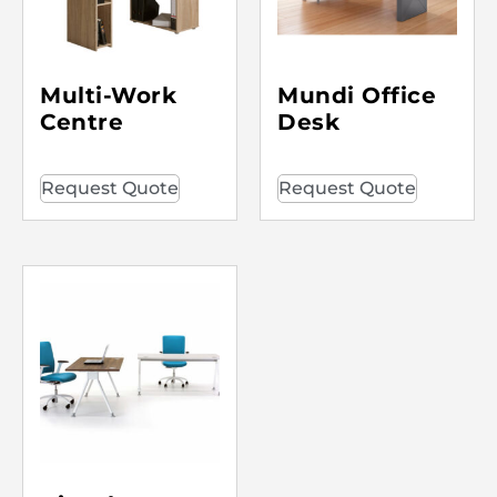
Multi-Work
Mundi Office
Centre
Desk
Request Quote
Request Quote