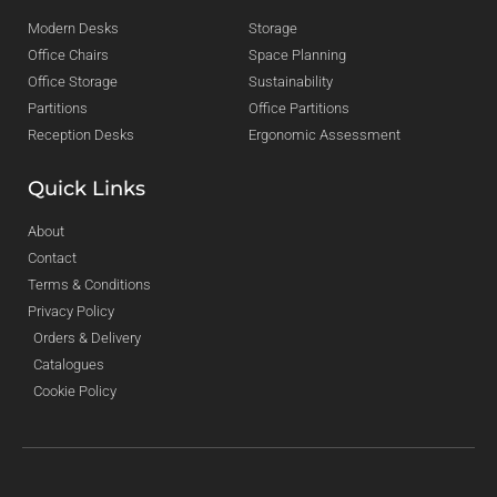
Modern Desks
Storage
Office Chairs
Space Planning
Office Storage
Sustainability
Partitions
Office Partitions
Reception Desks
Ergonomic Assessment
Quick Links
About
Contact
Terms & Conditions
Privacy Policy
Orders & Delivery
Catalogues
Cookie Policy