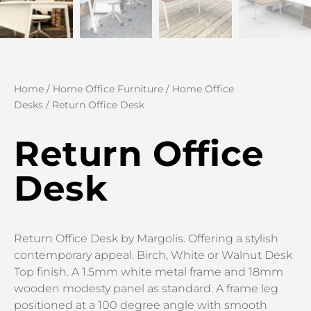
Home
/
Home Office Furniture
/
Home Office
Desks
/ Return Office Desk
Return Office
Desk
Return Office Desk by Margolis. Offering a stylish
contemporary appeal. Birch, White or Walnut Desk
Top finish. A 1.5mm white metal frame and 18mm
wooden modesty panel as standard. A frame leg
positioned at a 100 degree angle with smooth