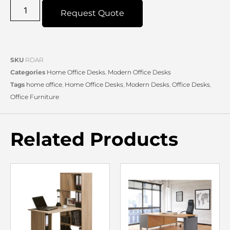
Request Quote
SKU
RDAR
Categories
Home Office Desks
,
Modern Office Desks
Tags
home office
,
Home Office Desks
,
Modern Desks
,
Office Desks
,
Office Furniture
Related Products