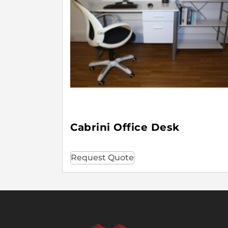
Cabrini Office Desk
Request Quote