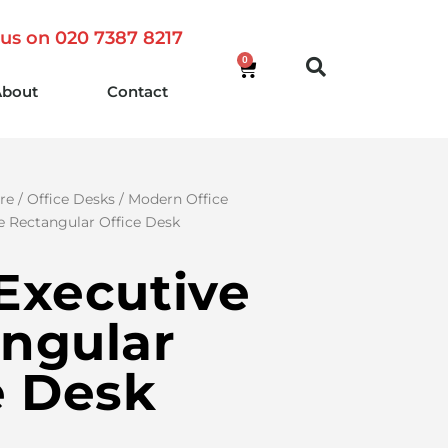
 us on 020 7387 8217
0
About
Contact
re
/
Office Desks
/
Modern Office
e Rectangular Office Desk
Executive
ngular
e Desk