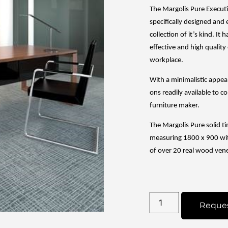
The Margolis Pure Executi
specifically designed and 
collection of it’s kind. It
effective and high quality 
workplace.
With a minimalistic appe
ons readily available to co
furniture maker.
The Margolis Pure solid t
measuring 1800 x 900 wit
of over 20 real wood ven
Reque