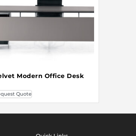
elvet Modern Office Desk
quest Quote