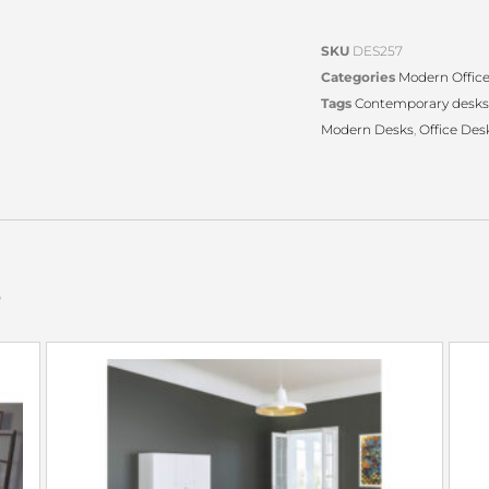
SKU
DES257
Categories
Modern Offic
Tags
Contemporary desks
Modern Desks
,
Office Des
s