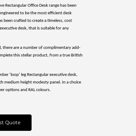
ve Rectangular Office Desk range has been
engineered to be the most efficient desk
 has been crafted to create a timeless, cost
executive desk, that is suitable for any
al, there are a number of complimentary add-
mplete this stellar product, from a true British
imber ‘loop’ leg Rectangular executive desk,
h medium height modesty panel. In a choice
eer options and RAL colours.
st Quote