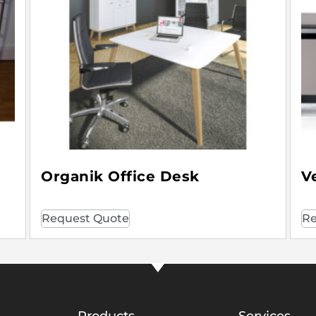
Organik Office Desk
V
Request Quote
Re