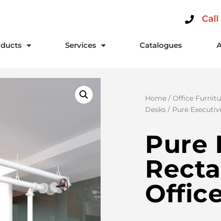
Call
ducts
Services
Catalogues
Home
/
Office Furnitu
Desks
/ Pure Executiv
Pure 
Recta
Offic