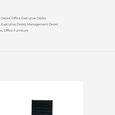
e Desks
,
Office Executive Desks
,
Executive Desks
,
Management Desks
,
ks
,
Office Furniture