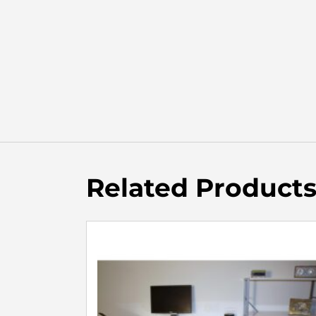
Related Product