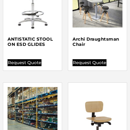
ANTISTATIC STOOL
Archi Draughtsman
ON ESD GLIDES
Chair
Request Quote
Request Quote