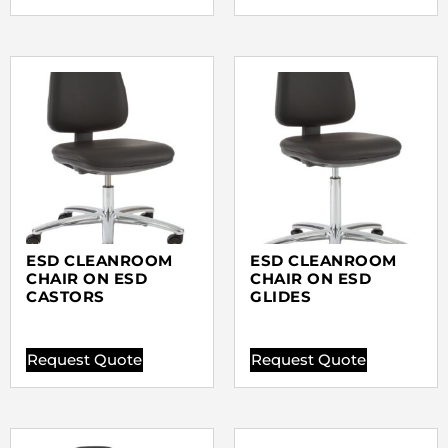
ESD CLEANROOM
ESD CLEANROOM
CHAIR ON ESD
CHAIR ON ESD
CASTORS
GLIDES
Request Quote
Request Quote