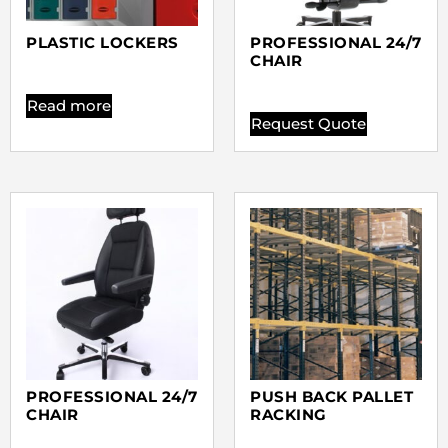
PLASTIC LOCKERS
PROFESSIONAL 24/7
CHAIR
Read more
Request Quote
PROFESSIONAL 24/7
PUSH BACK PALLET
CHAIR
RACKING