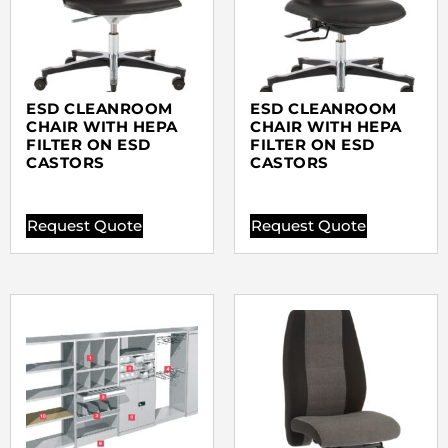
ESD CLEANROOM
ESD CLEANROOM
CHAIR WITH HEPA
CHAIR WITH HEPA
FILTER ON ESD
FILTER ON ESD
CASTORS
CASTORS
Request Quote
Request Quote