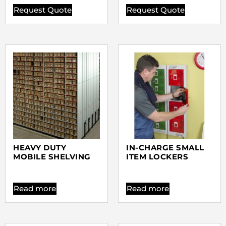
Request Quote
Request Quote
HEAVY DUTY
IN-CHARGE SMALL
MOBILE SHELVING
ITEM LOCKERS
Read more
Read more