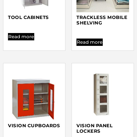
TOOL CABINETS
TRACKLESS MOBILE
SHELVING
Read more
Read more
VISION CUPBOARDS
VISION PANEL
LOCKERS