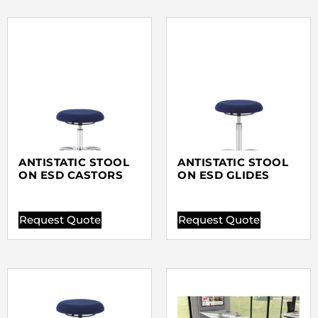
ANTISTATIC STOOL
ANTISTATIC STOOL
ON ESD CASTORS
ON ESD GLIDES
Request Quote
Request Quote