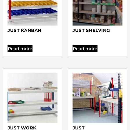
JUST KANBAN
JUST SHELVING
Read more
Read more
JUST WORK
JUST