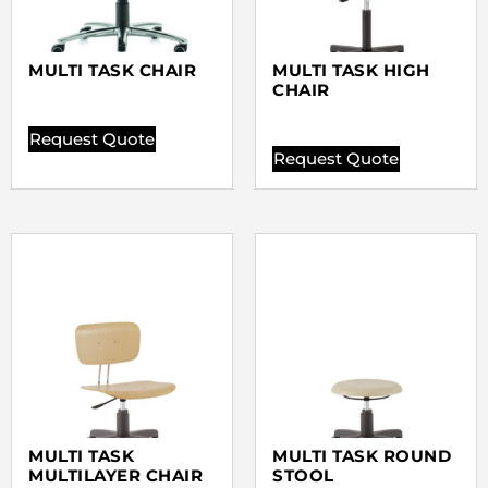
MULTI TASK CHAIR
MULTI TASK HIGH
CHAIR
Request Quote
Request Quote
MULTI TASK
MULTI TASK ROUND
MULTILAYER CHAIR
STOOL