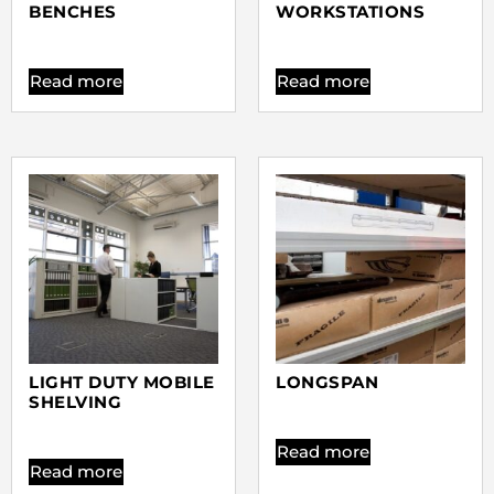
BENCHES
WORKSTATIONS
Read more
Read more
LIGHT DUTY MOBILE
LONGSPAN
SHELVING
Read more
Read more