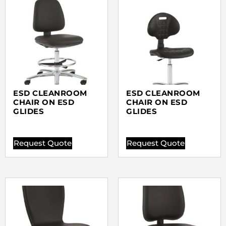
ESD CLEANROOM
ESD CLEANROOM
CHAIR ON ESD
CHAIR ON ESD
GLIDES
GLIDES
Request Quote
Request Quote