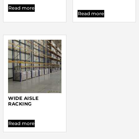
Read more
Read more
WIDE AISLE
RACKING
Read more