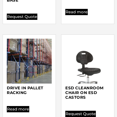
BASE
Read more
Request Quote
DRIVE IN PALLET
ESD CLEANROOM
RACKING
CHAIR ON ESD
CASTORS
Read more
Request Quote