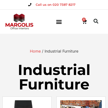
Call us on 020 7387 8217
0
Home
/ Industrial Furniture
Industrial
Furniture