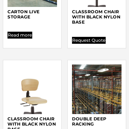
CARTON LIVE
CLASSROOM CHAIR
STORAGE
WITH BLACK NYLON
BASE
Read more
Request Quote
CLASSROOM CHAIR
DOUBLE DEEP
WITH BLACK NYLON
RACKING