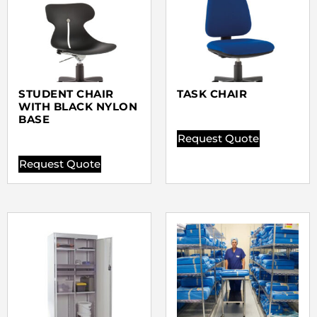
STUDENT CHAIR
TASK CHAIR
WITH BLACK NYLON
BASE
Request Quote
Request Quote