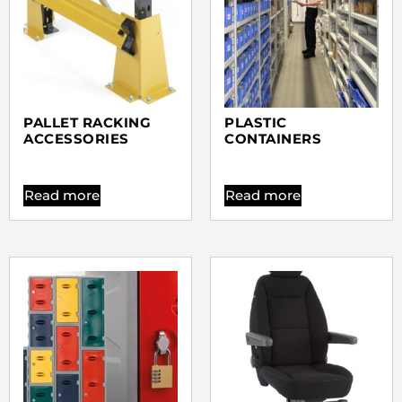
PALLET RACKING
PLASTIC
ACCESSORIES
CONTAINERS
Read more
Read more