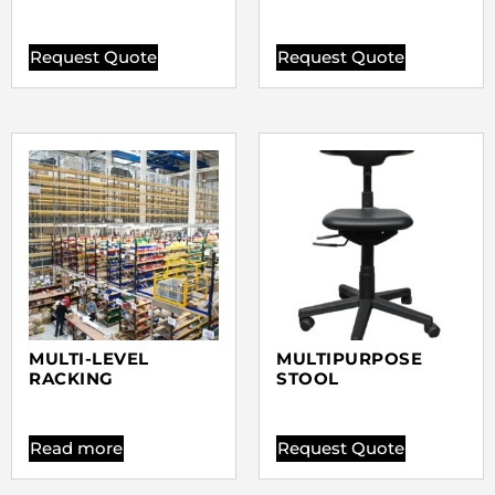
Request Quote
Request Quote
MULTI-LEVEL
MULTIPURPOSE
RACKING
STOOL
Read more
Request Quote