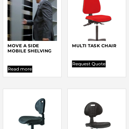
MOVE A SIDE
MULTI TASK CHAIR
MOBILE SHELVING
Request Quote
Read more