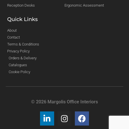
Reception Desks
Ergonomic Assessment
Quick Links
About
Contact
Terms & Conditions
Privacy Policy
Orders & Delivery
Catalogues
Cookie Policy
© 2026 Margolis Office Interiors