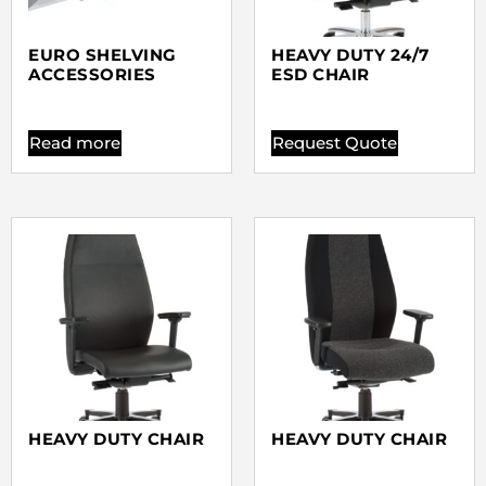
EURO SHELVING
HEAVY DUTY 24/7
ACCESSORIES
ESD CHAIR
Read more
Request Quote
HEAVY DUTY CHAIR
HEAVY DUTY CHAIR