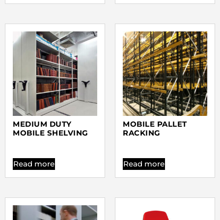
MEDIUM DUTY
MOBILE PALLET
MOBILE SHELVING
RACKING
Read more
Read more