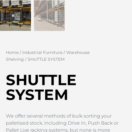
Home
/
Industrial Furniture
/
Warehouse
Shelving
/ SHUTTLE SYSTEM
SHUTTLE
SYSTEM
We offer several methods of bulk sorting your
palletised stock, including Drive In, Push Back or
Pallet Live racking systems, but none is more