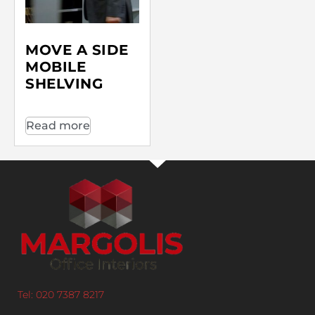
MOVE A SIDE
MOBILE
SHELVING
Read more
Tel: 020 7387 8217