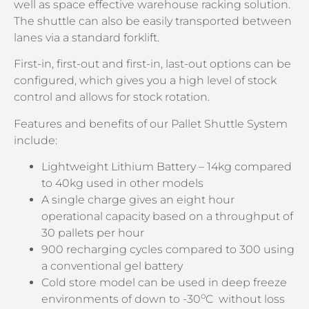
well as space effective warehouse racking solution.
The shuttle can also be easily transported between
lanes via a standard forklift.
First-in, first-out and first-in, last-out options can be
configured, which gives you a high level of stock
control and allows for stock rotation.
Features and benefits of our Pallet Shuttle System
include:
Lightweight Lithium Battery – 14kg compared
to 40kg used in other models
A single charge gives an eight hour
operational capacity based on a throughput of
30 pallets per hour
900 recharging cycles compared to 300 using
a conventional gel battery
Cold store model can be used in deep freeze
o
environments of down to -30
C without loss