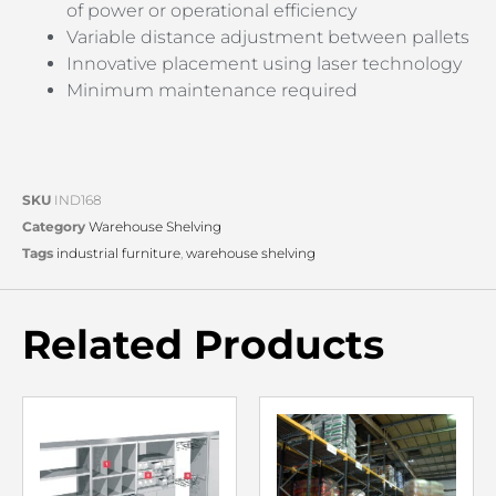
of power or operational efficiency
Variable distance adjustment between pallets
Innovative placement using laser technology
Minimum maintenance required
SKU
IND168
Category
Warehouse Shelving
Tags
industrial furniture
,
warehouse shelving
Related Products