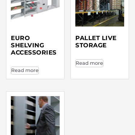
EURO
PALLET LIVE
SHELVING
STORAGE
ACCESSORIES
Read more
Read more