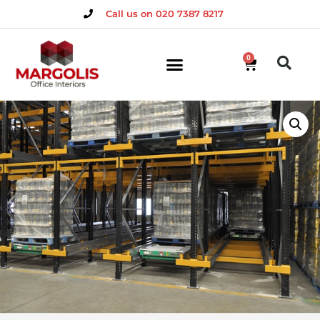
Call us on 020 7387 8217
0