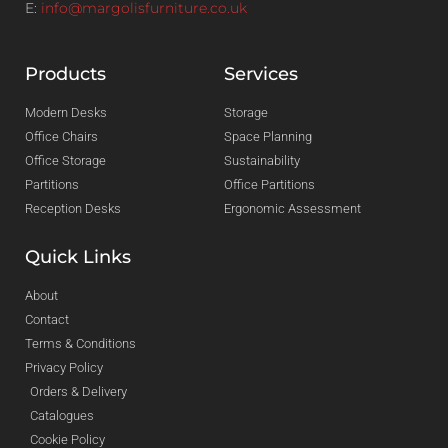
E:
info@margolisfurniture.co.uk
Products
Services
Modern Desks
Storage
Office Chairs
Space Planning
Office Storage
Sustainability
Partitions
Office Partitions
Reception Desks
Ergonomic Assessment
Quick Links
About
Contact
Terms & Conditions
Privacy Policy
Orders & Delivery
Catalogues
Cookie Policy