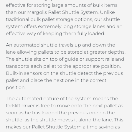
effective for storing large amounts of bulk items
than our Margolis Pallet Shuttle System. Unlike
traditional bulk pallet storage options, our shuttle
system offers extremely long storage lanes and an
effective way of keeping them fully loaded.
An automated shuttle travels up and down the
lane allowing pallets to be stored at greater depths.
The shuttle sits on top of guide or support rails and
transports each pallet to the appropriate position.
Built-in sensors on the shuttle detect the previous
pallet and place the next one in the correct
position.
The automated nature of the system means the
forklift driver is free to move onto the next pallet as
soon as he has loaded the previous one on the
shuttle, as the shuttle moves it along the lane. This
makes our Pallet Shuttle System a time saving as