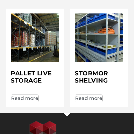
PALLET LIVE
STORMOR
STORAGE
SHELVING
Read more
Read more