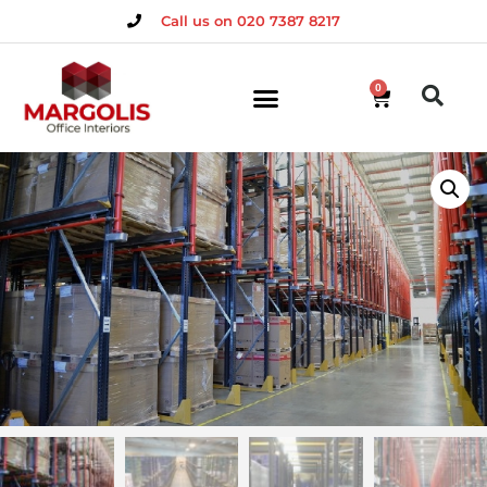
Call us on 020 7387 8217
0