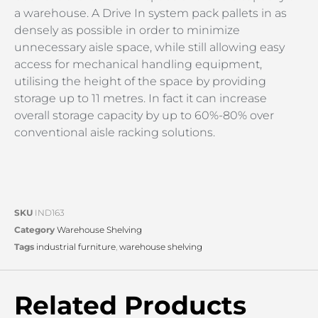
a warehouse. A Drive In system pack pallets in as
densely as possible in order to minimize
unnecessary aisle space, while still allowing easy
access for mechanical handling equipment,
utilising the height of the space by providing
storage up to 11 metres. In fact it can increase
overall storage capacity by up to 60%-80% over
conventional aisle racking solutions.
SKU
IND163
Category
Warehouse Shelving
Tags
industrial furniture
,
warehouse shelving
Related Products