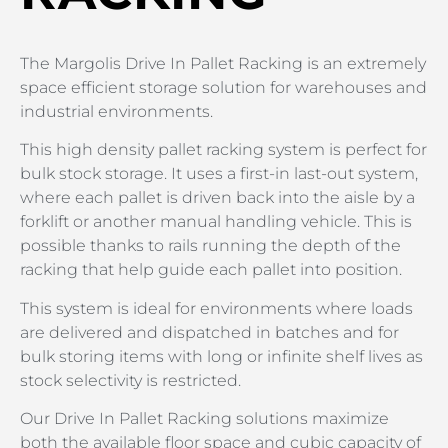
The Margolis Drive In Pallet Racking is an extremely
space efficient storage solution for warehouses and
industrial environments.
This high density pallet racking system is perfect for
bulk stock storage. It uses a first-in last-out system,
where each pallet is driven back into the aisle by a
forklift or another manual handling vehicle. This is
possible thanks to rails running the depth of the
racking that help guide each pallet into position.
This system is ideal for environments where loads
are delivered and dispatched in batches and for
bulk storing items with long or infinite shelf lives as
stock selectivity is restricted.
Our Drive In Pallet Racking solutions maximize
both the available floor space and cubic capacity of