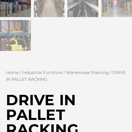
Home
/
Industrial Furniture
/
Warehouse Shelving
/ DRIVE
IN PALLET RACKING
DRIVE IN
PALLET
RACKING