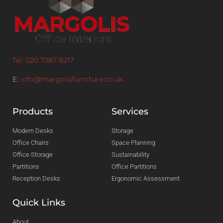
Tel: 020 7387 8217
E:
info@margolisfurniture.co.uk
Products
Services
Modern Desks
Storage
Office Chairs
Space Planning
Office Storage
Sustainability
Partitions
Office Partitions
Reception Desks
Ergonomic Assessment
Quick Links
About