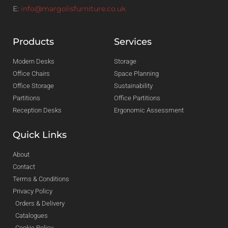
E:
info@margolisfurniture.co.uk
Products
Services
Modern Desks
Storage
Office Chairs
Space Planning
Office Storage
Sustainability
Partitions
Office Partitions
Reception Desks
Ergonomic Assessment
Quick Links
About
Contact
Terms & Conditions
Privacy Policy
Orders & Delivery
Catalogues
Cookie Policy