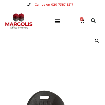
Call us on 020 7387 8217
0