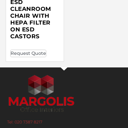
ESD
CLEANROOM
CHAIR WITH
HEPA FILTER
ON ESD
CASTORS
Request Quote
Tel: 020 7387 8217