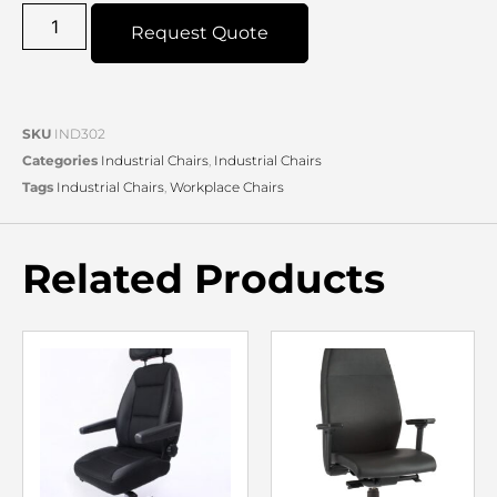
Request Quote
SKU
IND302
Categories
Industrial Chairs
,
Industrial Chairs
Tags
Industrial Chairs
,
Workplace Chairs
Related Products