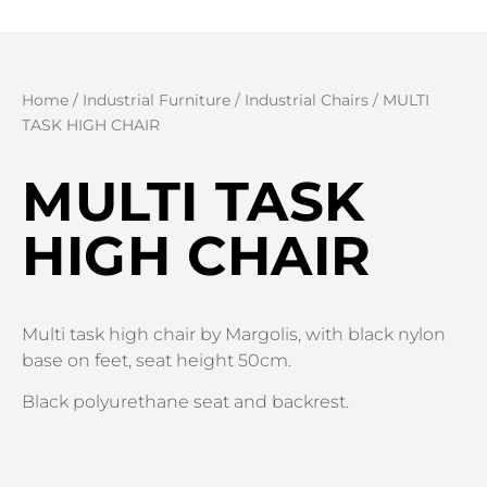
Home
/
Industrial Furniture
/
Industrial Chairs
/ MULTI
TASK HIGH CHAIR
MULTI TASK
HIGH CHAIR
Multi task high chair by Margolis, with black nylon
base on feet, seat height 50cm.
Black polyurethane seat and backrest.