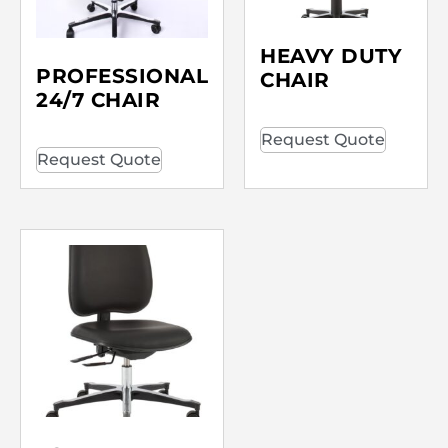
HEAVY DUTY
PROFESSIONAL
CHAIR
24/7 CHAIR
Request Quote
Request Quote