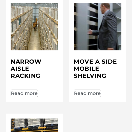
NARROW
MOVE A SIDE
AISLE
MOBILE
RACKING
SHELVING
Read more
Read more