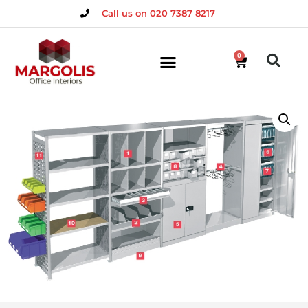
Call us on 020 7387 8217
0