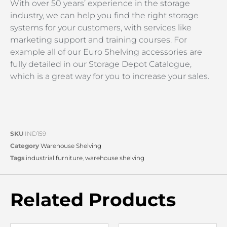
With over 50 years’ experience in the storage
industry, we can help you find the right storage
systems for your customers, with services like
marketing support and training courses. For
example all of our Euro Shelving accessories are
fully detailed in our Storage Depot Catalogue,
which is a great way for you to increase your sales.
SKU
IND159
Category
Warehouse Shelving
Tags
industrial furniture
,
warehouse shelving
Related Products