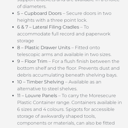
of diameters.
5 – Cupboard Doors
– Secure doors in two
heights with a three point lock.
6 & 7 – Lateral Filing Cradles
– To
accommodate full record and paperwork
storage
8 – Plastic Drawer Units
– Fitted onto
telescopic arms and available in two sizes.
9 – Floor Trim
– For a flush finish between the
bottom shelf and the floor. Prevents dust and
debris accumulating beneath shelving bays.
10 – Timber Shelving
– Available as an
alternative to steel shelves.
11 – Louvre Panels
– To carry the Moresecure
Plastic Container range. Containers available in
6 sizes and 4 colours. Spigots for accessible
storage of awkwardly shaped tools,
components or materials, can also be fitted