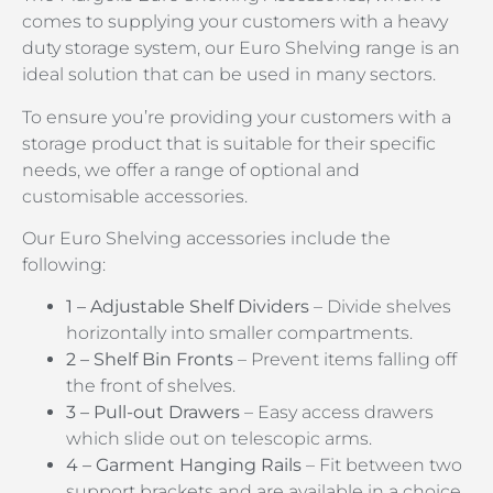
comes to supplying your customers with a heavy
duty storage system, our Euro Shelving range is an
ideal solution that can be used in many sectors.
To ensure you’re providing your customers with a
storage product that is suitable for their specific
needs, we offer a range of optional and
customisable accessories.
Our Euro Shelving accessories include the
following:
1 – Adjustable Shelf Dividers
– Divide shelves
horizontally into smaller compartments.
2 – Shelf Bin Fronts
– Prevent items falling off
the front of shelves.
3 – Pull-out Drawers
– Easy access drawers
which slide out on telescopic arms.
4 – Garment Hanging Rails
– Fit between two
support brackets and are available in a choice