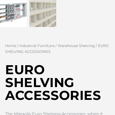
Home
/
Industrial Furniture
/
Warehouse Shelving
/ EURO
SHELVING ACCESSORIES
EURO
SHELVING
ACCESSORIES
The Margolis Euro Shelving Accessories, when it