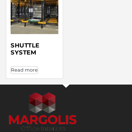
SHUTTLE
SYSTEM
Read more