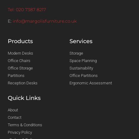
Tel: 020 7387 8217
E:
info@margolisfurniture.co.uk
Products
Services
Modern Desks
Storage
Office Chairs
Space Planning
Office Storage
Sustainability
Partitions
Office Partitions
Reception Desks
Ergonomic Assessment
Quick Links
About
Contact
Terms & Conditions
Privacy Policy