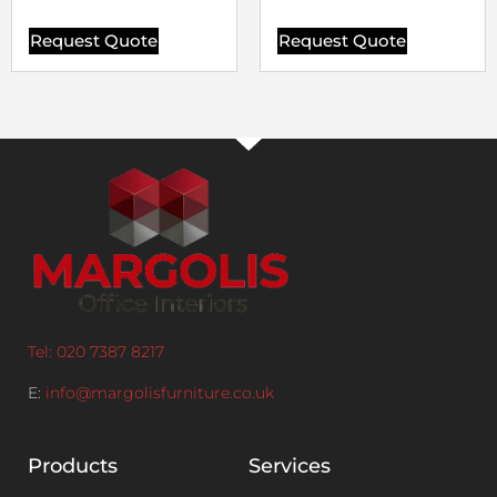
Request Quote
Request Quote
Tel: 020 7387 8217
E:
info@margolisfurniture.co.uk
Products
Services