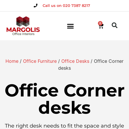
Call us on 020 7387 8217
0
Home
/
Office Furniture
/
Office Desks
/ Office Corner
desks
Office Corner
desks
The right desk needs to fit the space and style