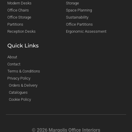
Modern Desks
Storage
Office Chairs
Space Planning
Office Storage
Sustainability
Partitions
Office Partitions
Reception Desks
Ergonomic Assessment
Quick Links
About
Contact
Terms & Conditions
Privacy Policy
Orders & Delivery
Catalogues
Cookie Policy
© 2026 Margolis Office Interiors