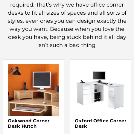
required. That’s why we have office corner
desks to fit all sizes of spaces and all sorts of
styles, even ones you can design exactly the
way you want. Because when you love the
desk you have, being stuck behind it all day
isn’t such a bad thing.
Oakwood Corner
Oxford Office Corner
Desk Hutch
Desk