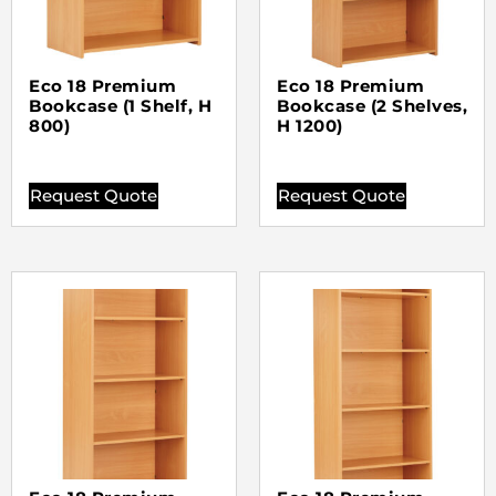
Eco 18 Premium
Eco 18 Premium
Bookcase (1 Shelf, H
Bookcase (2 Shelves,
800)
H 1200)
Request Quote
Request Quote