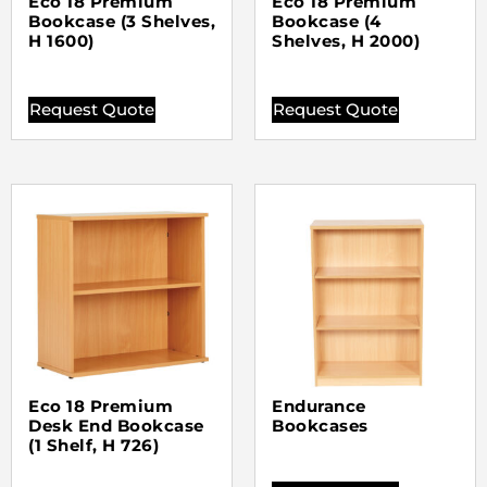
Eco 18 Premium
Eco 18 Premium
Bookcase (3 Shelves,
Bookcase (4
H 1600)
Shelves, H 2000)
Request Quote
Request Quote
Eco 18 Premium
Endurance
Desk End Bookcase
Bookcases
(1 Shelf, H 726)