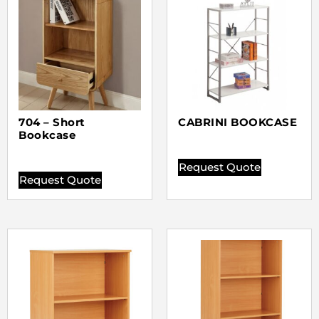
704 – Short
CABRINI BOOKCASE
Bookcase
Request Quote
Request Quote