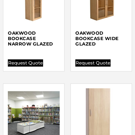
OAKWOOD
OAKWOOD
BOOKCASE
BOOKCASE WIDE
NARROW GLAZED
GLAZED
Request Quote
Request Quote