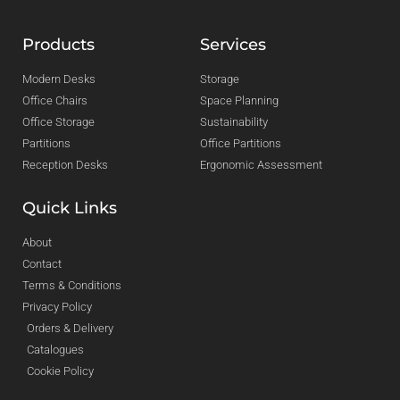
Products
Services
Modern Desks
Storage
Office Chairs
Space Planning
Office Storage
Sustainability
Partitions
Office Partitions
Reception Desks
Ergonomic Assessment
Quick Links
About
Contact
Terms & Conditions
Privacy Policy
Orders & Delivery
Catalogues
Cookie Policy