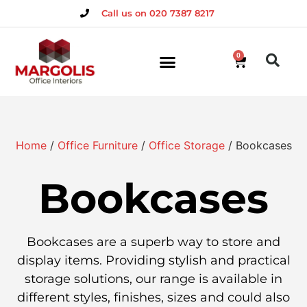
Call us on 020 7387 8217
0
Home
/
Office Furniture
/
Office Storage
/ Bookcases
Bookcases
Bookcases are a superb way to store and
display items. Providing stylish and practical
storage solutions, our range is available in
different styles, finishes, sizes and could also