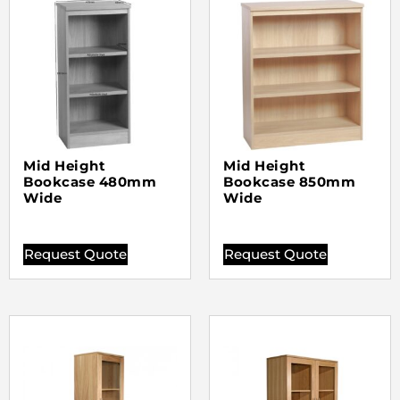
Mid Height
Mid Height
Bookcase 480mm
Bookcase 850mm
Wide
Wide
Request Quote
Request Quote