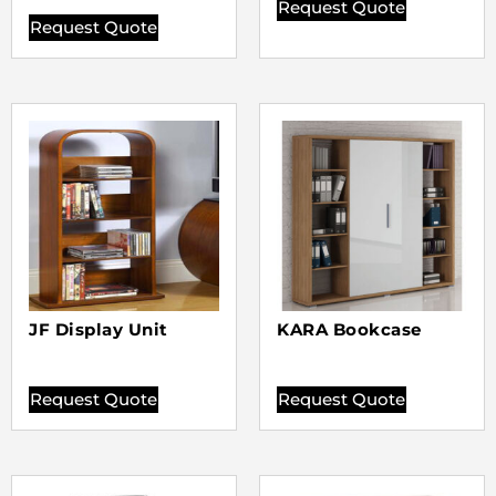
Request Quote
Request Quote
JF Display Unit
KARA Bookcase
Request Quote
Request Quote