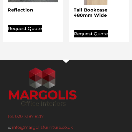
Reflection
Tall Bookcase
480mm Wide
Request Quote
Request Quote
Tel: 020 7387 8217
E:
info@margolisfurniture.co.uk