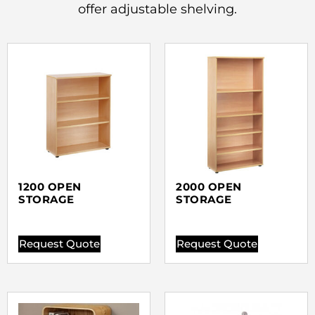
offer adjustable shelving.
1200 OPEN
2000 OPEN
STORAGE
STORAGE
Request Quote
Request Quote