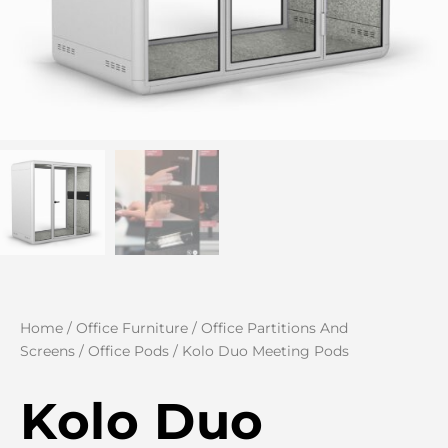
Home
/
Office Furniture
/
Office Partitions And
Screens
/
Office Pods
/ Kolo Duo Meeting Pods
Kolo Duo