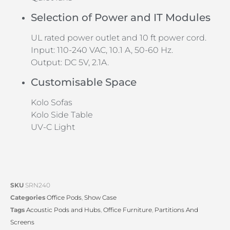
Selection of Power and IT Modules
UL rated power outlet and 10 ft power cord.
Input: 110-240 VAC, 10.1 A, 50-60 Hz.
Output: DC 5V, 2.1A.
Customisable Space
Kolo Sofas
Kolo Side Table
UV-C Light
SKU
SRN240
Categories
Office Pods
,
Show Case
Tags
Acoustic Pods and Hubs
,
Office Furniture
,
Partitions And
Screens