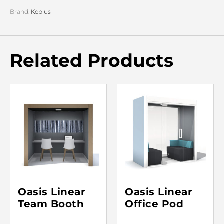
Brand:
Koplus
Related Products
Oasis Linear
Oasis Linear
Team Booth
Office Pod