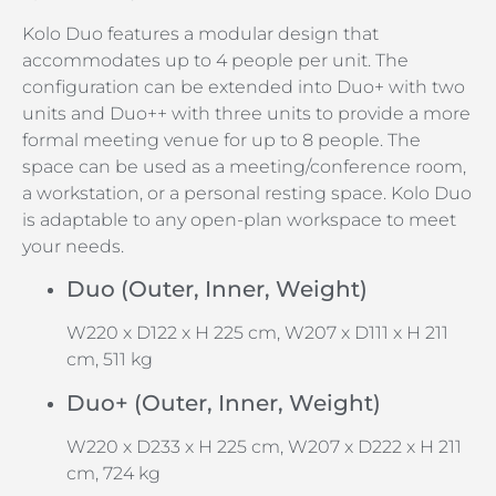
Kolo Duo features a modular design that
accommodates up to 4 people per unit. The
configuration can be extended into Duo+ with two
units and Duo++ with three units to provide a more
formal meeting venue for up to 8 people. The
space can be used as a meeting/conference room,
a workstation, or a personal resting space. Kolo Duo
is adaptable to any open-plan workspace to meet
your needs.
Duo (Outer, Inner, Weight)
W220 x D122 x H 225 cm, W207 x D111 x H 211
cm, 511 kg
Duo+ (Outer, Inner, Weight)
W220 x D233 x H 225 cm, W207 x D222 x H 211
cm, 724 kg