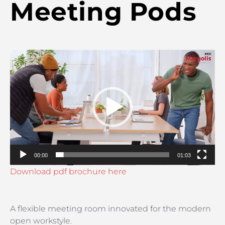
Meeting Pods
Video
Player
00:00
01:03
Download pdf brochure here
A flexible meeting room innovated for the modern
open workstyle.