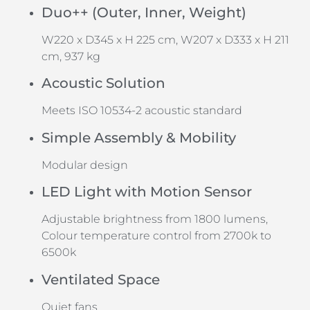
Duo++ (Outer, Inner, Weight)
W220 x D345 x H 225 cm, W207 x D333 x H 211
cm, 937 kg
Acoustic Solution
Meets ISO 10534-2 acoustic standard
Simple Assembly & Mobility
Modular design
LED Light with Motion Sensor
Adjustable brightness from 1800 lumens,
Colour temperature control from 2700k to
6500k
Ventilated Space
Quiet fans