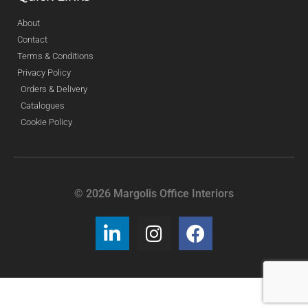
About
Contact
Terms & Conditions
Privacy Policy
Orders & Delivery
Catalogues
Cookie Policy
© 2026 Margolis Office Interiors