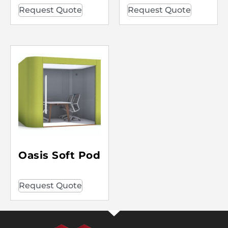
Request Quote
Request Quote
Oasis Soft Pod
Request Quote