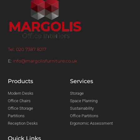
Tel: 020 7387 8217
E:
info@margolisfurniture.co.uk
Products
Services
Modern Desks
Storage
Office Chairs
Space Planning
Office Storage
Sustainability
Partitions
Office Partitions
Reception Desks
Ergonomic Assessment
Quick Links