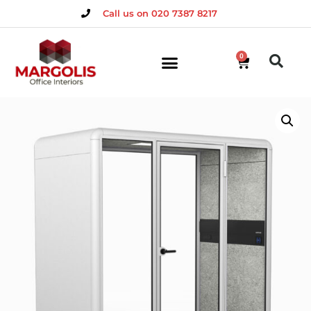
Call us on 020 7387 8217
0