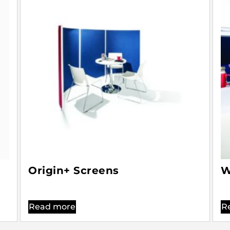
Origin+ Screens
W
Read more
R