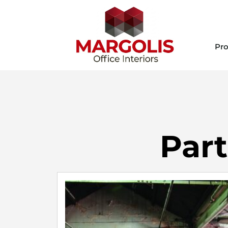
Pro
Part