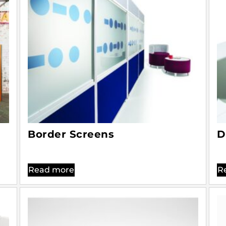
Border Screens
D
Read more
R