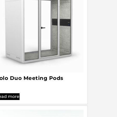
olo Duo Meeting Pods
ead more