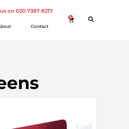
 us on 020 7387 8217
0
About
Contact
reens