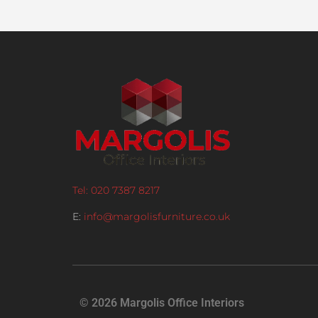
Tel: 020 7387 8217
E:
info@margolisfurniture.co.uk
© 2026 Margolis Office Interiors