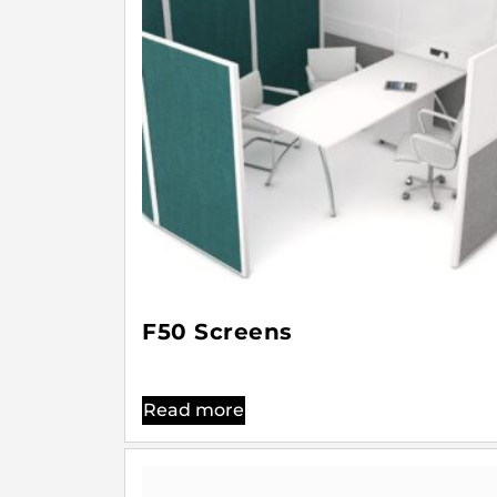
F50 Screens
Read more