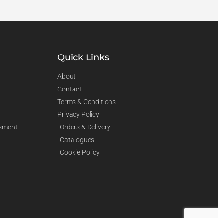
Quick Links
About
Contact
Terms & Conditions
Privacy Policy
sment
Orders & Delivery
Catalogues
Cookie Policy