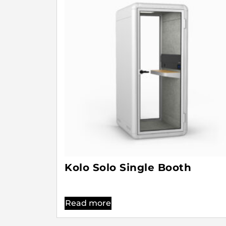
Kolo Solo Single Booth
Read more