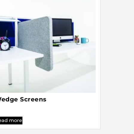
edge Screens
ead more