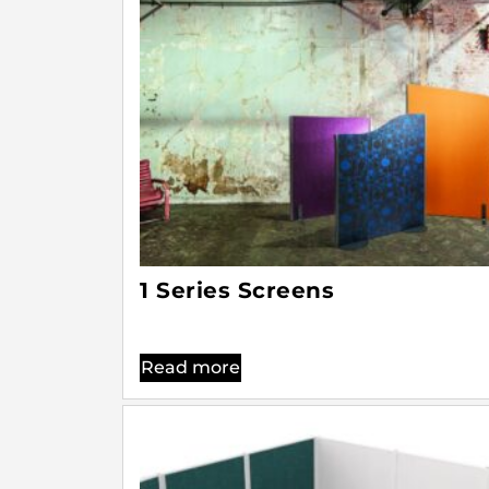
1 Series Screens
Read more