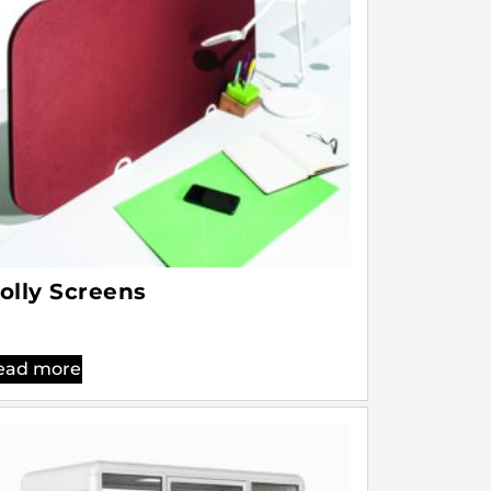
olly Screens
ead more