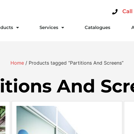
Call
ducts
Services
Catalogues
Home
/ Products tagged “Partitions And Screens”
itions And Sc