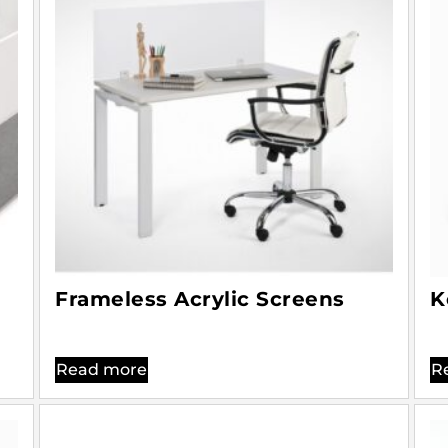
Frameless Acrylic Screens
K
Read more
R