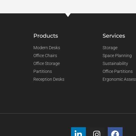
Products
Services
Modern Desks
Storage
Office Chairs
Space Planning
Office Storage
Sustainability
Partitions
Office Partitions
Reception Desks
Ergonomic Asses