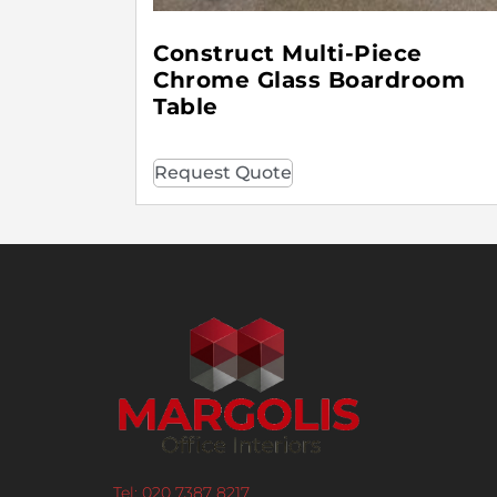
Construct Multi-Piece
Chrome Glass Boardroom
Table
Request Quote
Tel: 020 7387 8217