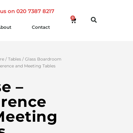
 us on 020 7387 8217
0
About
Contact
re
/
Tables
/
Glass Boardroom
ference and Meeting Tables
se –
erence
Meeting
s