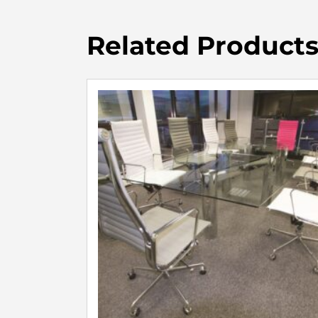
Related Product