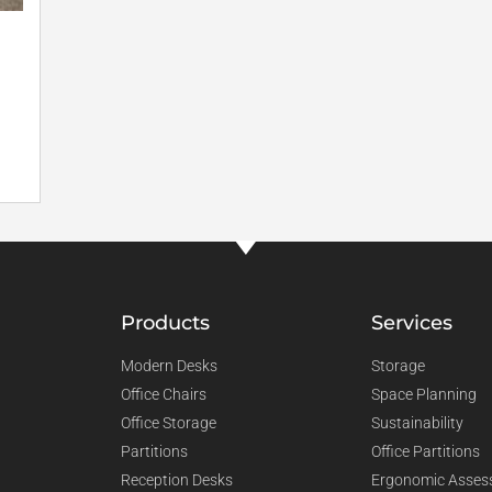
Products
Services
Modern Desks
Storage
Office Chairs
Space Planning
Office Storage
Sustainability
Partitions
Office Partitions
Reception Desks
Ergonomic Asses