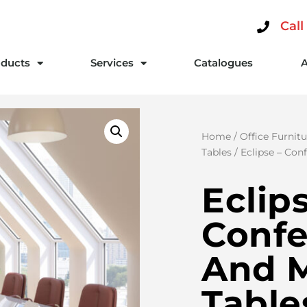
Call
ducts
Services
Catalogues
Home
/
Office Furnitu
Tables
/ Eclipse – Con
Eclip
Conf
And 
Table