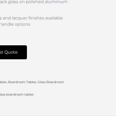
 black glass on polished aluminium
s and lacquer finishes available
handle options
st Quote
bles
,
Boardroom Tables
,
Glass Boardroom
lass boardroom tables