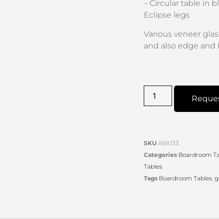
– Circular table in
Eclipse legs
Various veneer glas
and also edge and 
Reque
SKU
ABX133
Categories
Boardroom Ta
Tables
Tags
Boardroom Tables
,
g