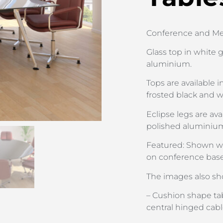
Conference and Mee
Glass top in white g
aluminium.
Tops are available 
frosted black and w
Eclipse legs are ava
polished aluminiu
Featured: Shown wi
on conference base
The images also sh
– Cushion shape tab
central hinged ca