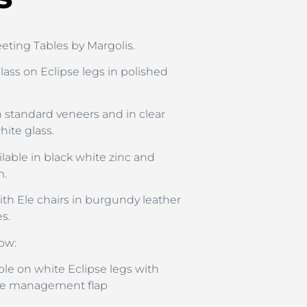
ting Tables by Margolis.
lass on Eclipse legs in polished
in standard veneers and in clear
hite glass.
ilable in black white zinc and
m.
th Ele chairs in burgundy leather
s.
ow:
le on white Eclipse legs with
ble management flap