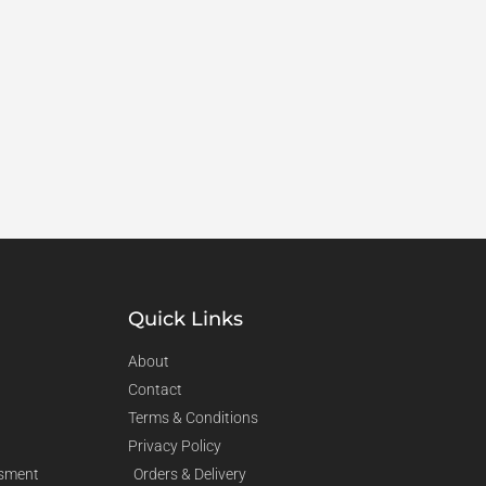
Quick Links
About
Contact
Terms & Conditions
Privacy Policy
sment
Orders & Delivery