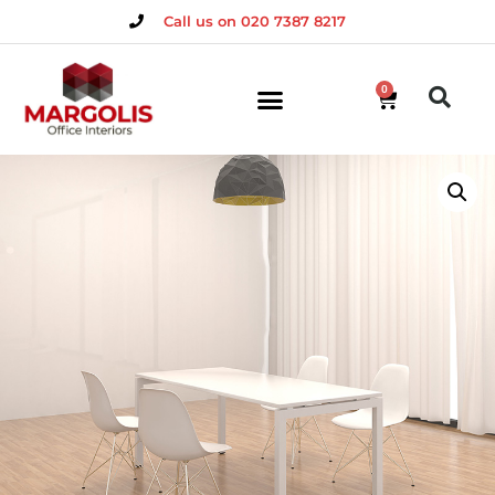
Call us on 020 7387 8217
0