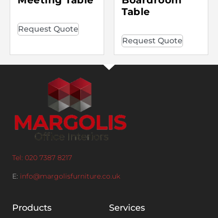
Table
Request Quote
Request Quote
Tel: 020 7387 8217
E:
info@margolisfurniture.co.uk
Products
Services