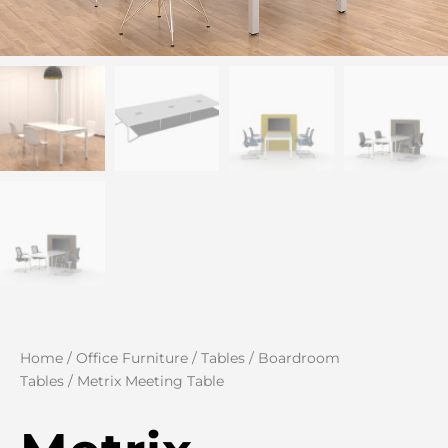
Home
/
Office Furniture
/
Tables
/
Boardroom
Tables
/ Metrix Meeting Table