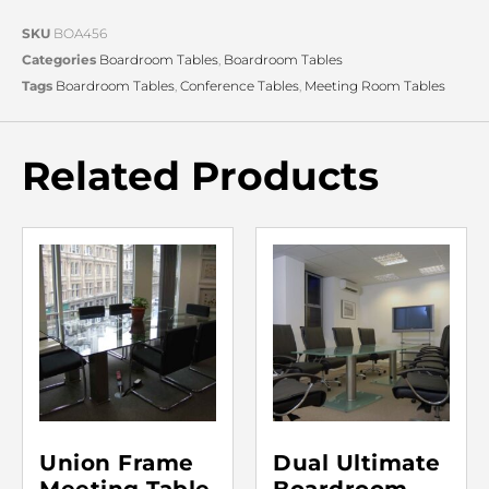
SKU
BOA456
Categories
Boardroom Tables
,
Boardroom Tables
Tags
Boardroom Tables
,
Conference Tables
,
Meeting Room Tables
Related Products
Union Frame
Dual Ultimate
Meeting Table
Boardroom