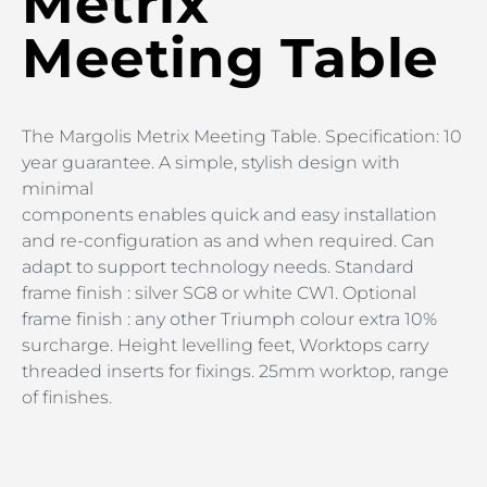
Metrix
Meeting Table
The Margolis Metrix Meeting Table. Specification: 10
year guarantee. A simple, stylish design with
minimal
components enables quick and easy installation
and re-configuration as and when required. Can
adapt to support technology needs. Standard
frame finish : silver SG8 or white CW1. Optional
frame finish : any other Triumph colour extra 10%
surcharge. Height levelling feet, Worktops carry
threaded inserts for fixings. 25mm worktop, range
of finishes.