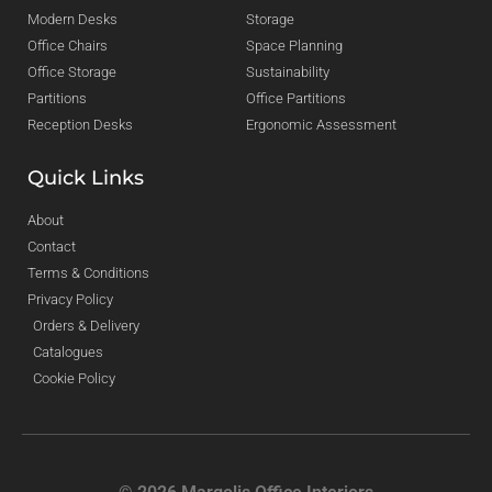
Modern Desks
Storage
Office Chairs
Space Planning
Office Storage
Sustainability
Partitions
Office Partitions
Reception Desks
Ergonomic Assessment
Quick Links
About
Contact
Terms & Conditions
Privacy Policy
Orders & Delivery
Catalogues
Cookie Policy