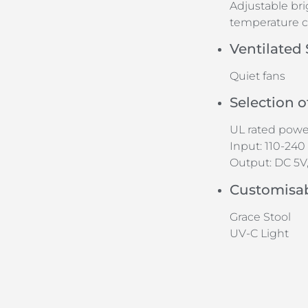
Adjustable br
temperature c
Ventilated
Quiet fans
Selection 
UL rated power
Input: 110-240 
Output: DC 5V, 
Customisa
Grace Stool
UV-C Light