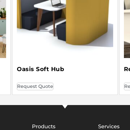
Oasis Soft Hub
R
Request Quote
Re
Products
Services