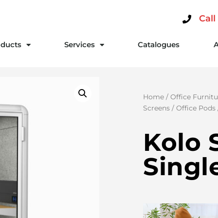
Call
ducts
Services
Catalogues
Home
/
Office Furnitu
Screens
/
Office Pods
Kolo 
Singl
Video