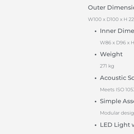
Outer Dimensi
W100 x D100 x H 2
Inner Dim
W86 x D96 x H
Weight
271 kg
Acoustic S
Meets ISO 1053
Simple Ass
Modular desi
LED Light 