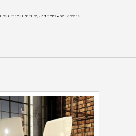
Hubs
,
Office Furniture
,
Partitions And Screens