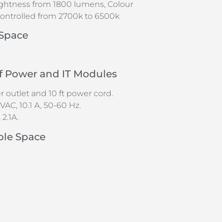
ightness from 1800 lumens, Colour
ontrolled from 2700k to 6500k
 Space
of Power and IT Modules
 outlet and 10 ft power cord.
VAC, 10.1 A, 50-60 Hz.
2.1A.
ble Space