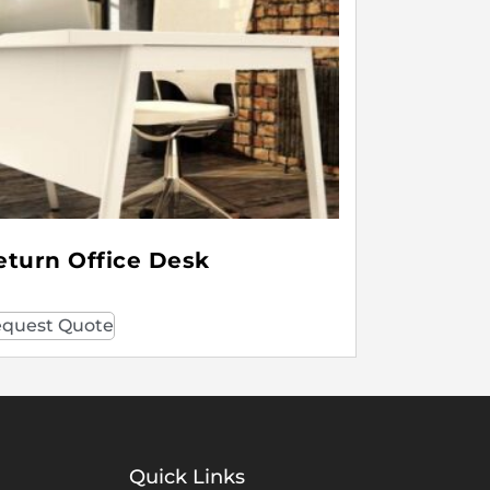
eturn Office Desk
quest Quote
Quick Links