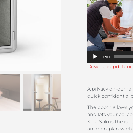
Player
00:00
Download pdf broc
A privacy on-deman
quick confidential 
The booth allows yo
and lets your coll
Kolo Solo is the i
an open-plan work