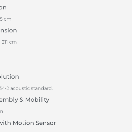
on
25 cm
ension
 211 cm
olution
4-2 acoustic standard.
embly & Mobility
gn
with Motion Sensor