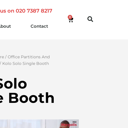
 us on 020 7387 8217
0
About
Contact
re
/
Office Partitions And
/ Kolo Solo Single Booth
Solo
e Booth