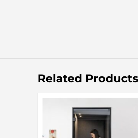
Related Product