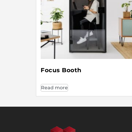
Focus Booth
Read more