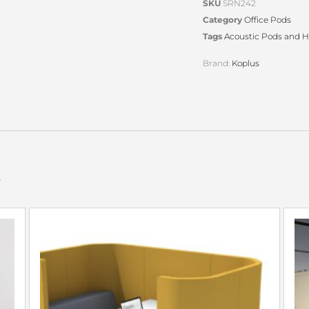
SKU
SRN242
Category
Office Pods
Tags
Acoustic Pods and 
Brand:
Koplus
s