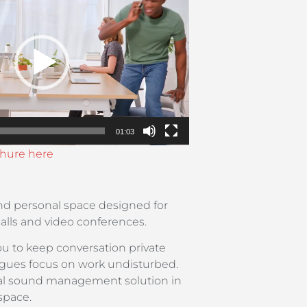
01:03
hure here
d personal space designed for
calls and video conferences.
u to keep conversation private
eagues focus on work undisturbed.
deal sound management solution in
space.