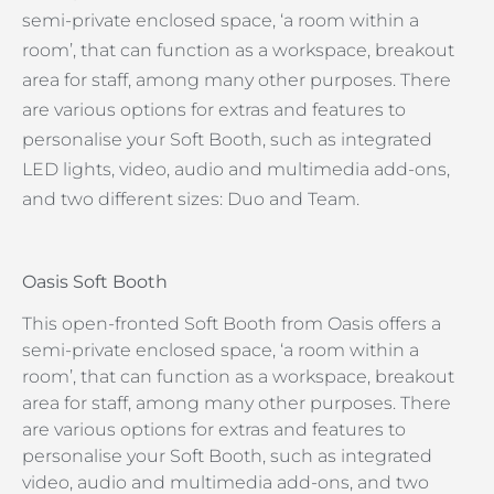
semi-private enclosed space, ‘a room within a
room’, that can function as a workspace, breakout
area for staff, among many other purposes. There
are various options for extras and features to
personalise your Soft Booth, such as integrated
LED lights, video, audio and multimedia add-ons,
and two different sizes: Duo and Team.
Oasis Soft Booth
This open-fronted Soft Booth from Oasis offers a
semi-private enclosed space, ‘a room within a
room’, that can function as a workspace, breakout
area for staff, among many other purposes. There
are various options for extras and features to
personalise your Soft Booth, such as integrated
video, audio and multimedia add-ons, and two