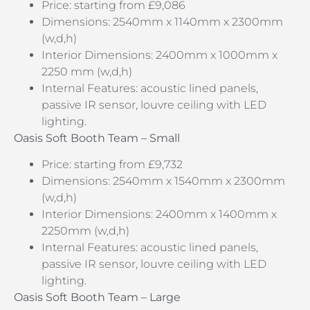
Price: starting from £9,086
Dimensions: 2540mm x 1140mm x 2300mm
(w,d,h)
Interior Dimensions: 2400mm x 1000mm x
2250 mm (w,d,h)
Internal Features: acoustic lined panels,
passive IR sensor, louvre ceiling with LED
lighting.
Oasis Soft Booth Team –
Small
Price: starting from £9,732
Dimensions: 2540mm x 1540mm x 2300mm
(w,d,h)
Interior Dimensions: 2400mm x 1400mm x
2250mm (w,d,h)
Internal Features: acoustic lined panels,
passive IR sensor, louvre ceiling with LED
lighting.
Oasis Soft Booth Team – Large