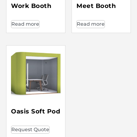
Work Booth
Meet Booth
Read more
Read more
Oasis Soft Pod
Request Quote