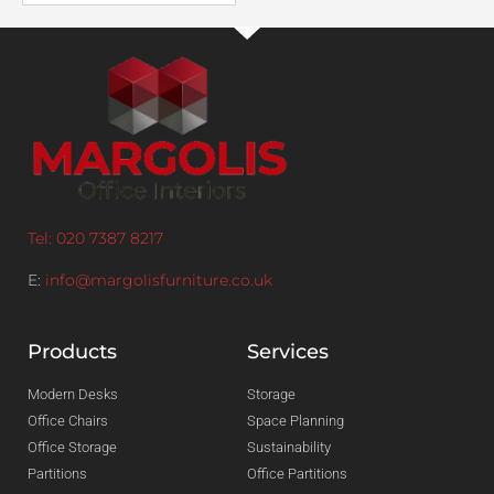
Tel: 020 7387 8217
E:
info@margolisfurniture.co.uk
Products
Services
Modern Desks
Storage
Office Chairs
Space Planning
Office Storage
Sustainability
Partitions
Office Partitions