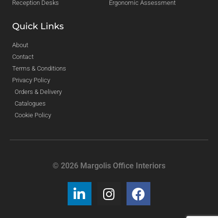
Reception Desks
Ergonomic Assessment
Quick Links
About
Contact
Terms & Conditions
Privacy Policy
Orders & Delivery
Catalogues
Cookie Policy
© 2026 Margolis Office Interiors