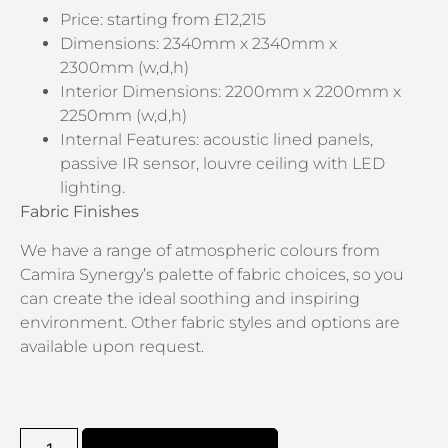
Price: starting from £12,215
Dimensions: 2340mm x 2340mm x
2300mm (w,d,h)
Interior Dimensions: 2200mm x 2200mm x
2250mm (w,d,h)
Internal Features: acoustic lined panels,
passive IR sensor, louvre ceiling with LED
lighting.
Fabric Finishes
We have a range of atmospheric colours from
Camira Synergy’s palette of fabric choices, so you
can create the ideal soothing and inspiring
environment. Other fabric styles and options are
available upon request.