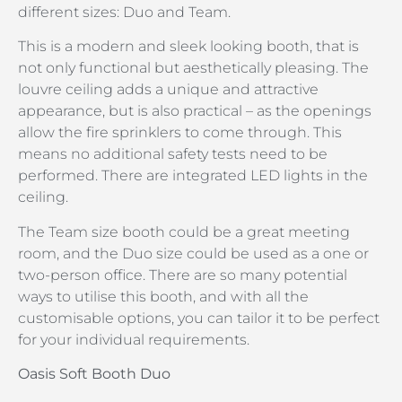
different sizes: Duo and Team.
This is a modern and sleek looking booth, that is
not only functional but aesthetically pleasing. The
louvre ceiling adds a unique and attractive
appearance, but is also practical – as the openings
allow the fire sprinklers to come through. This
means no additional safety tests need to be
performed. There are integrated LED lights in the
ceiling.
The Team size booth could be a great meeting
room, and the Duo size could be used as a one or
two-person office. There are so many potential
ways to utilise this booth, and with all the
customisable options, you can tailor it to be perfect
for your individual requirements.
Oasis Soft Booth Duo