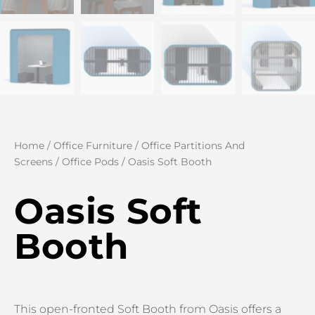
Home
/
Office Furniture
/
Office Partitions And
Screens
/
Office Pods
/ Oasis Soft Booth
Oasis Soft
Booth
This open-fronted Soft Booth from Oasis offers a