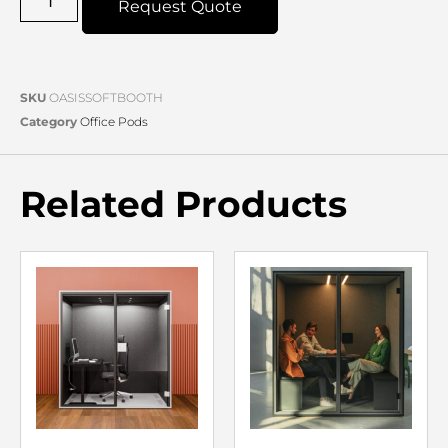
Request Quote
SKU
OASISSOFTBOOTH
Category
Office Pods
Related Products