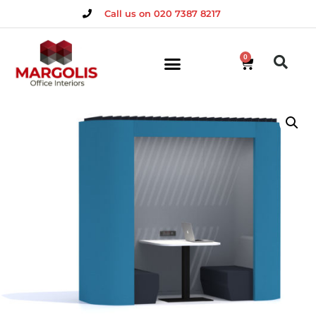
Call us on 020 7387 8217
0