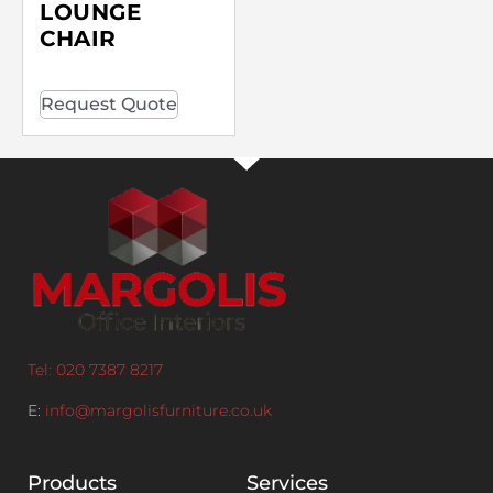
LOUNGE
CHAIR
Request Quote
Tel: 020 7387 8217
E:
info@margolisfurniture.co.uk
Products
Services