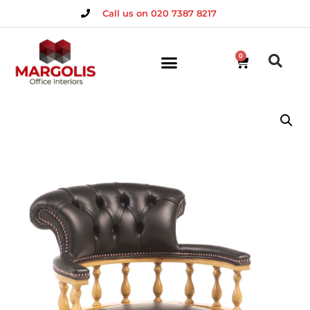
Call us on 020 7387 8217
0