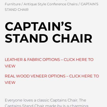
Furniture
/
Antique Style Conference Chairs
/ CAPTAIN’S
STAND CHAIR
CAPTAIN’S
STAND CHAIR
LEATHER & FABRIC OPTIONS – CLICK HERE TO
VIEW
REAL WOOD VENEER OPTIONS – CLICK HERE TO
VIEW
Everyone loves a classic Captains Chair. The
Captains Stand Chair made by is a charming