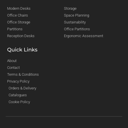
Modern Desks
Storage
Office Chairs
Space Planning
Office Storage
Sustainability
Partitions
Office Partitions
Reception Desks
Ergonomic Assessment
Quick Links
About
Contact
Terms & Conditions
Privacy Policy
Orders & Delivery
Catalogues
Cookie Policy