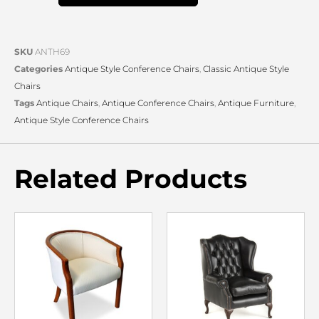
SKU
ANTH69
Categories
Antique Style Conference Chairs
,
Classic Antique Style
Chairs
Tags
Antique Chairs
,
Antique Conference Chairs
,
Antique Furniture
,
Antique Style Conference Chairs
Related Products