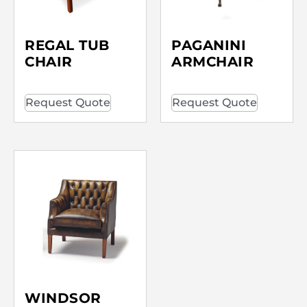
REGAL TUB
PAGANINI
CHAIR
ARMCHAIR
Request Quote
Request Quote
WINDSOR