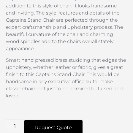
addition to this style of chair. It looks handsome
and inviting. The style, features and details of the
Captains Stand Chair are perfected through the
expert craftsmanship and upholstery process. The
beautiful curvature of the chair and charming
wood spindles add to the chairs overall stately
appearance.
Smart hand pressed brass studding that edges the
upholstery, whether leather or fabric, gives a great
finish to this Captains Stand Chair. This would be
handsome in any executive office suite. make
classic chairs not just to be admired but used and
loved.
Request Quote