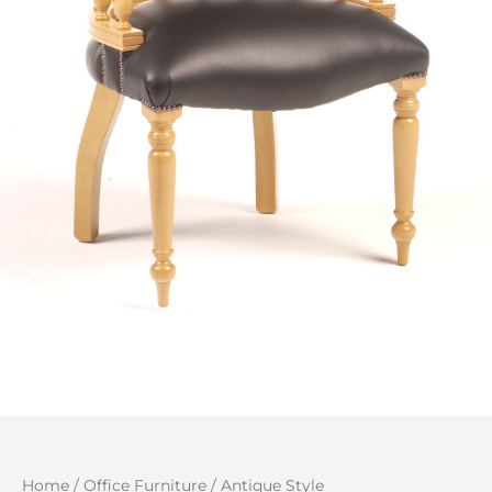
Home
/
Office Furniture
/
Antique Style