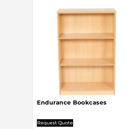
Endurance Bookcases
Request Quote