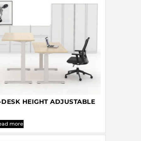
-DESK HEIGHT ADJUSTABLE
ead more