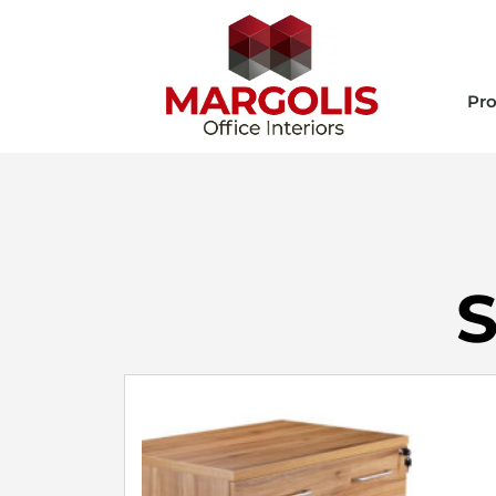
Pro
S