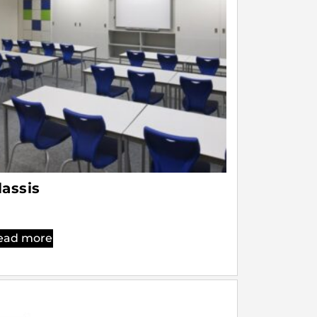
lassis
ead more