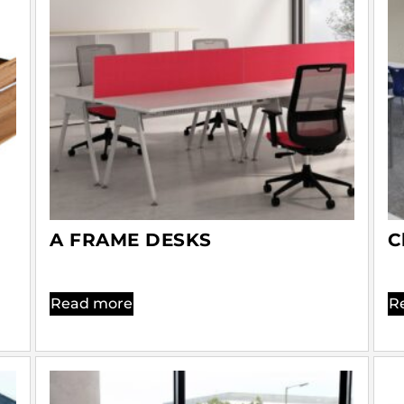
A FRAME DESKS
C
Read more
R