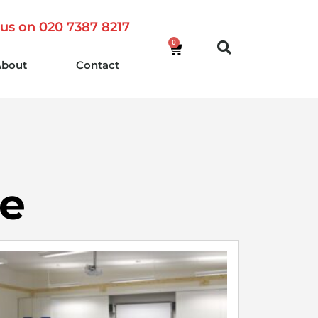
 us on 020 7387 8217
0
About
Contact
re