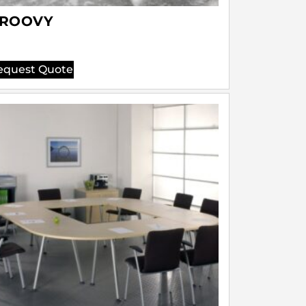
ROOVY
equest Quote