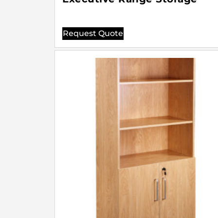
Request Quote