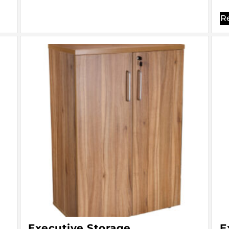
R
Executive Storage
E