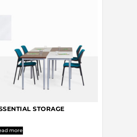
SSENTIAL STORAGE
ead more