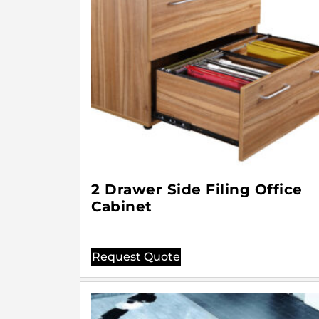
2 Drawer Side Filing Office
Cabinet
Request Quote