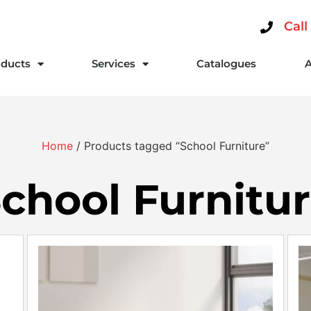
Call
ducts
Services
Catalogues
Home
/ Products tagged “School Furniture”
chool Furnitu