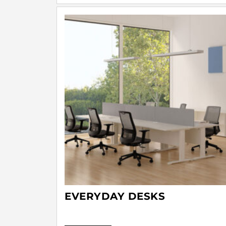
EVERYDAY DESKS