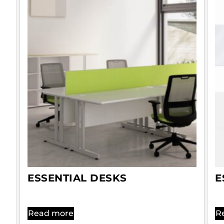
ESSENTIAL DESKS
E
Read more
R