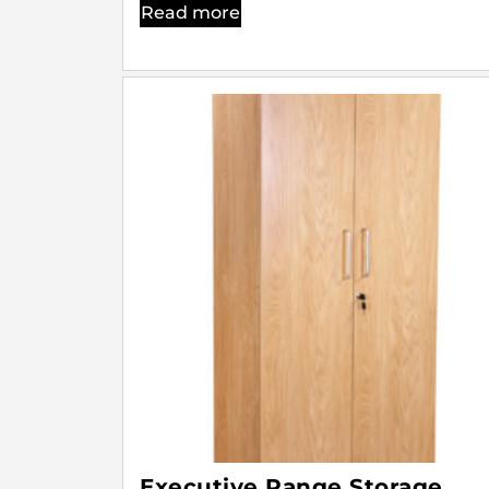
Read more
Executive Range Storage