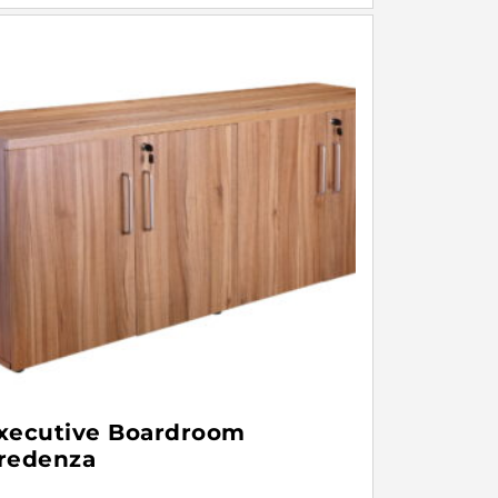
xecutive Boardroom
redenza