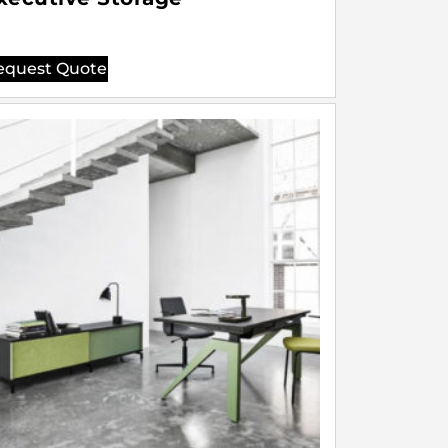
equest Quote