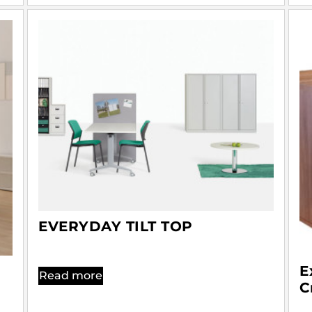
EVERYDAY TILT TOP
E
Read more
C