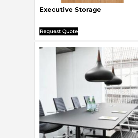
Executive Storage
Request Quote