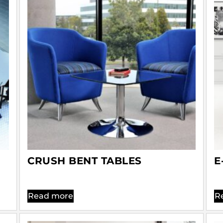
CRUSH BENT TABLES
E
Read more
R