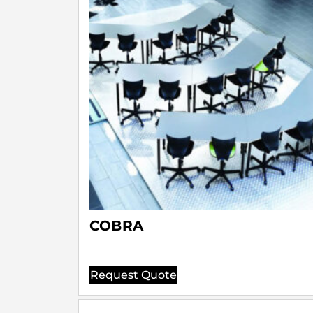
COBRA
Request Quote