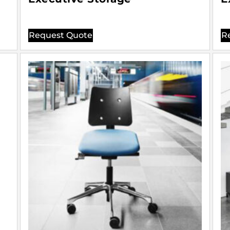
Request Quote
R