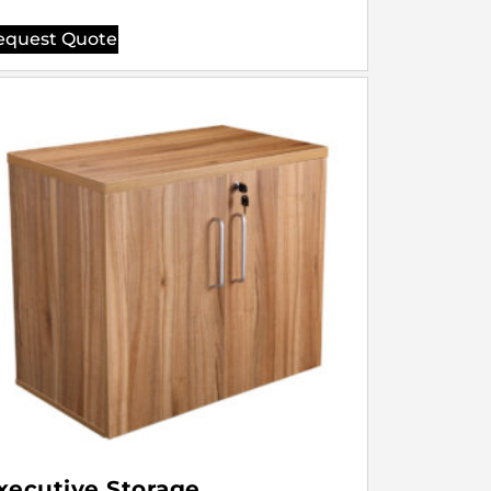
equest Quote
xecutive Storage