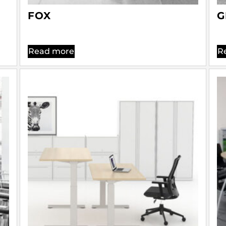
FOX
G
Read more
R