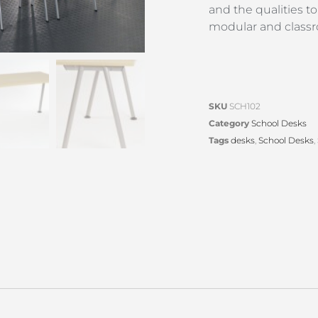
and the qualities 
modular and classr
SKU
SCH102
Category
School Desks
Tags
desks
,
School Desks
,