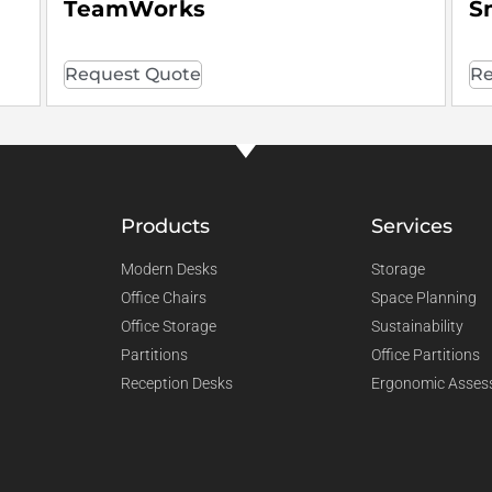
TeamWorks
S
Request Quote
Re
Products
Services
Modern Desks
Storage
Office Chairs
Space Planning
Office Storage
Sustainability
Partitions
Office Partitions
Reception Desks
Ergonomic Asses