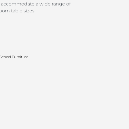
to accommodate a wide range of
oom table sizes.
School Furniture