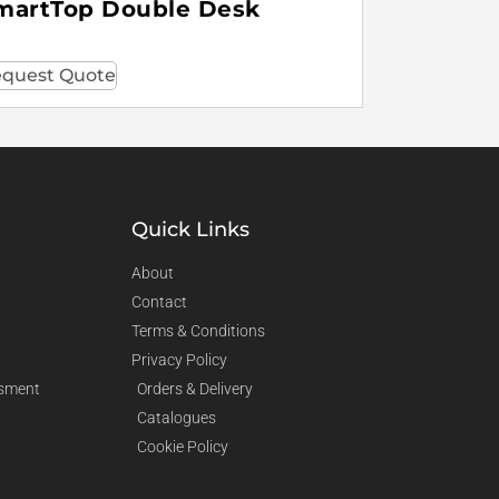
martTop Double Desk
quest Quote
Quick Links
About
Contact
Terms & Conditions
Privacy Policy
sment
Orders & Delivery
Catalogues
Cookie Policy