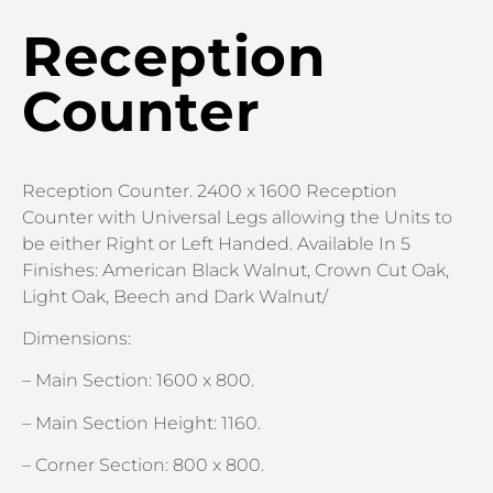
Reception
Counter
Reception Counter. 2400 x 1600 Reception
Counter with Universal Legs allowing the Units to
be either Right or Left Handed. Available In 5
Finishes: American Black Walnut, Crown Cut Oak,
Light Oak, Beech and Dark Walnut/
Dimensions:
– Main Section: 1600 x 800.
– Main Section Height: 1160.
– Corner Section: 800 x 800.