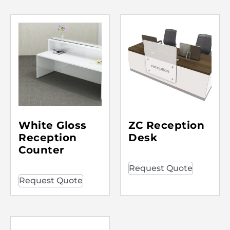
White Gloss
ZC Reception
Reception
Desk
Counter
Request Quote
Request Quote