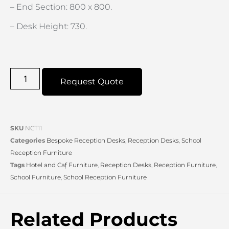
– End Section: 800 x 800.
– Desk Height: 730.
Request Quote
SKU
NCT11
Categories
Bespoke Reception Desks
,
Reception Desks
,
School
Reception Furniture
Tags
Hotel and Caf̩ Furniture
,
Reception Desks
,
Reception Furniture
,
School Furniture
,
School Reception Furniture
Related Products