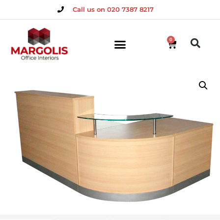
Call us on 020 7387 8217
0