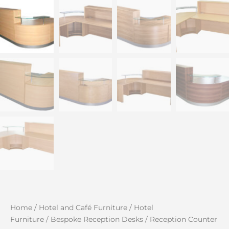
Home
/
Hotel and Café Furniture
/
Hotel
Furniture
/
Bespoke Reception Desks
/ Reception Counter