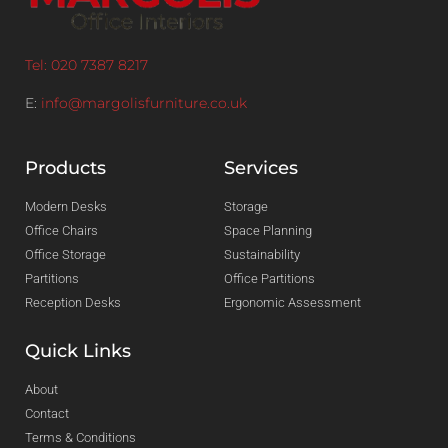
Tel: 020 7387 8217
E:
info@margolisfurniture.co.uk
Products
Services
Modern Desks
Storage
Office Chairs
Space Planning
Office Storage
Sustainability
Partitions
Office Partitions
Reception Desks
Ergonomic Assessment
Quick Links
About
Contact
Terms & Conditions