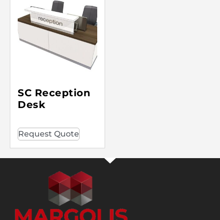
SC Reception
Desk
Request Quote