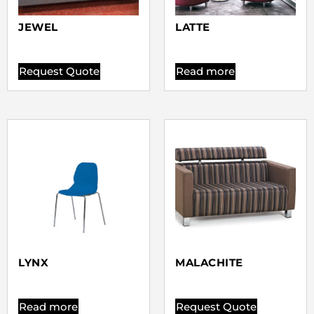
JEWEL
LATTE
Request Quote
Read more
LYNX
MALACHITE
Read more
Request Quote