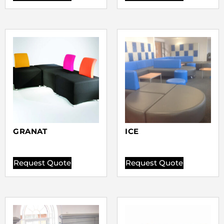
GRANAT
ICE
Request Quote
Request Quote