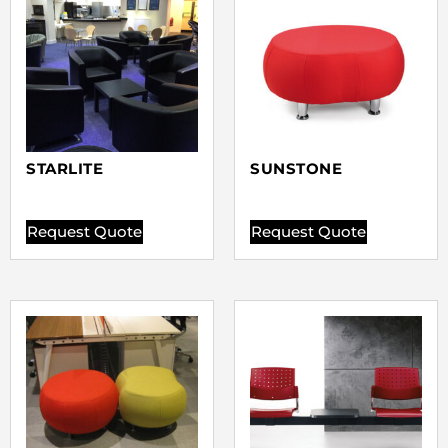
STARLITE
SUNSTONE
Request Quote
Request Quote