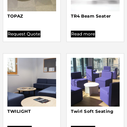
TOPAZ
TR4 Beam Seater
Request Quote
Read more
TWILIGHT
Twirl Soft Seating