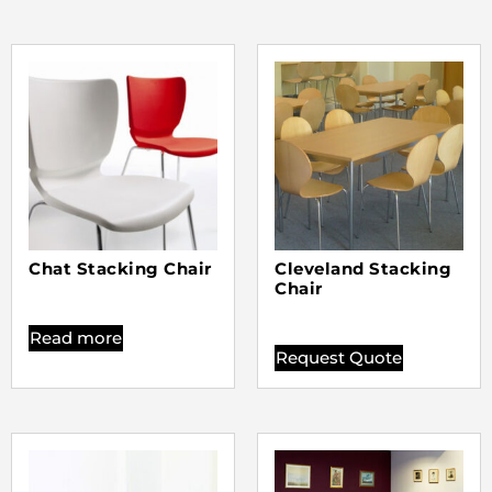
Chat Stacking Chair
Cleveland Stacking
Chair
Read more
Request Quote