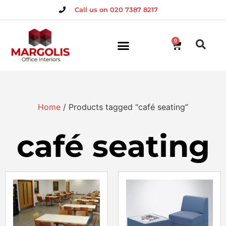
Call us on 020 7387 8217
0
Home
/ Products tagged “café seating”
café seating