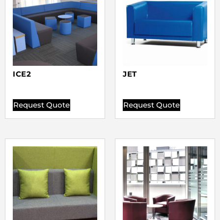
ICE2
JET
Request Quote
Request Quote