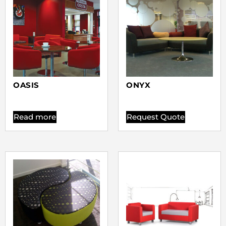
OASIS
ONYX
Read more
Request Quote