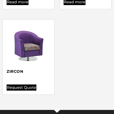
Read more
Read more
ZIRCON
Request Quote