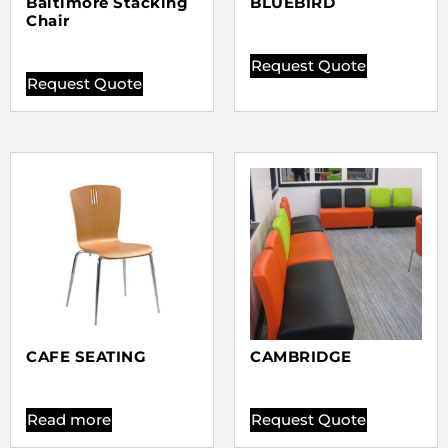
Baltimore Stacking
BLUEBIRD
Chair
Request Quote
Request Quote
CAFE SEATING
CAMBRIDGE
Read more
Request Quote