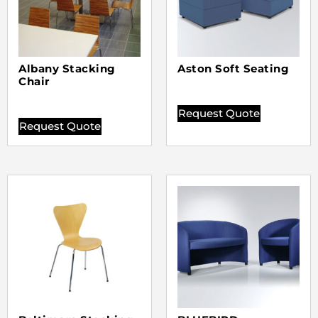
Albany Stacking
Aston Soft Seating
Chair
Request Quote
Request Quote