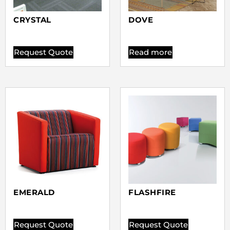
CRYSTAL
DOVE
Request Quote
Read more
EMERALD
FLASHFIRE
Request Quote
Request Quote