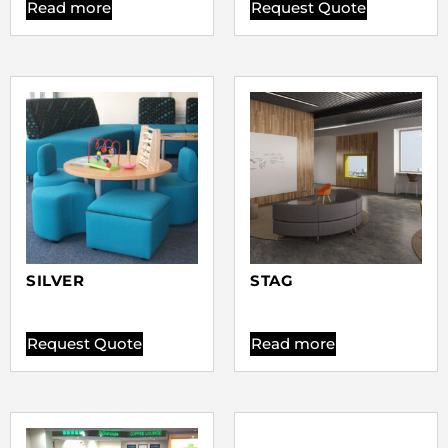
Read more
Request Quote
SILVER
STAG
Request Quote
Read more