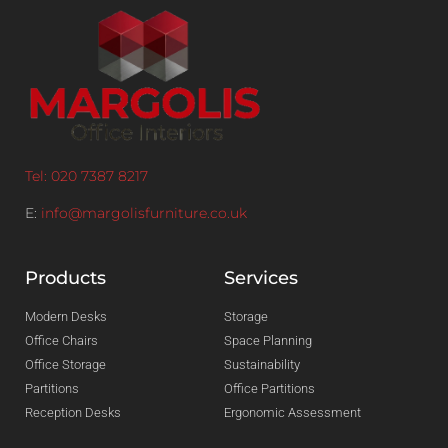
Tel: 020 7387 8217
E:
info@margolisfurniture.co.uk
Products
Services
Modern Desks
Storage
Office Chairs
Space Planning
Office Storage
Sustainability
Partitions
Office Partitions
Reception Desks
Ergonomic Assessment