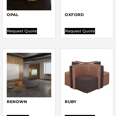
OPAL
OXFORD
Request Quote
Request Quote
RENOWN
RUBY