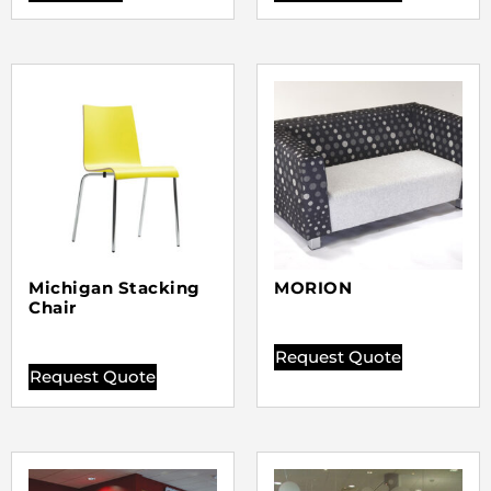
Michigan Stacking
MORION
Chair
Request Quote
Request Quote