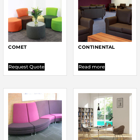
COMET
CONTINENTAL
Request Quote
Read more