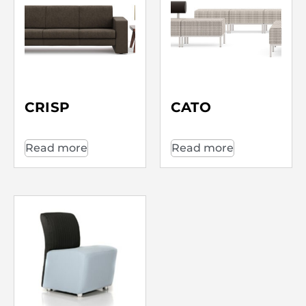
CRISP
CATO
Read more
Read more