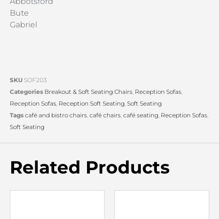
Abbotsford
Bute
Gabriel
SKU
SOF203
Categories
Breakout & Soft Seating Chairs
,
Reception Sofas
,
Reception Sofas
,
Reception Soft Seating
,
Soft Seating
Tags
café and bistro chairs
,
café chairs
,
café seating
,
Reception Sofas
,
Soft Seating
Related Products