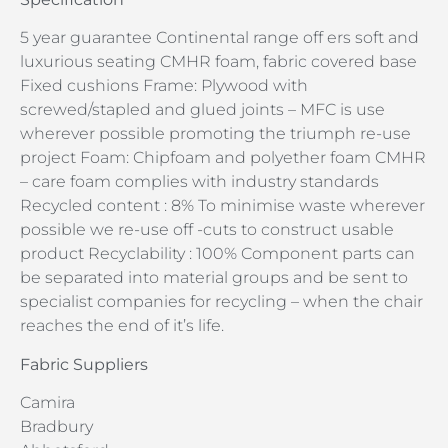
5 year guarantee Continental range off ers soft and
luxurious seating CMHR foam, fabric covered base
Fixed cushions Frame: Plywood with
screwed/stapled and glued joints – MFC is use
wherever possible promoting the triumph re-use
project Foam: Chipfoam and polyether foam CMHR
– care foam complies with industry standards
Recycled content : 8% To minimise waste wherever
possible we re-use off -cuts to construct usable
product Recyclability : 100% Component parts can
be separated into material groups and be sent to
specialist companies for recycling – when the chair
reaches the end of it’s life.
Fabric Suppliers
Camira
Bradbury