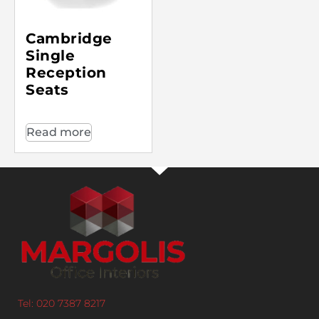
Cambridge
Single
Reception
Seats
Read more
Tel: 020 7387 8217