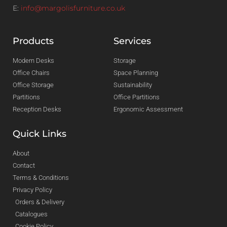
E:
info@margolisfurniture.co.uk
Products
Services
Modern Desks
Storage
Office Chairs
Space Planning
Office Storage
Sustainability
Partitions
Office Partitions
Reception Desks
Ergonomic Assessment
Quick Links
About
Contact
Terms & Conditions
Privacy Policy
Orders & Delivery
Catalogues
Cookie Policy