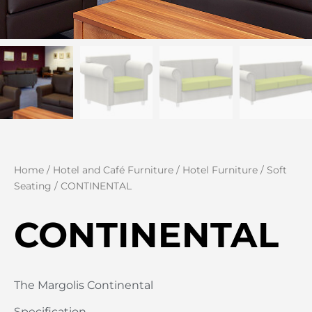
Home
/
Hotel and Café Furniture
/
Hotel Furniture
/
Soft
Seating
/ CONTINENTAL
CONTINENTAL
The Margolis Continental
Specification