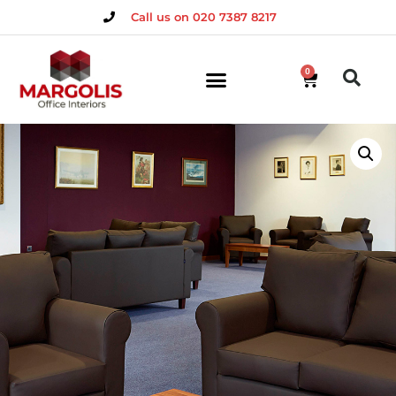
Call us on 020 7387 8217
0