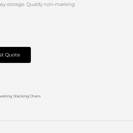
easy storage. Quality non-marking
st Quote
seating
,
Stacking Chairs