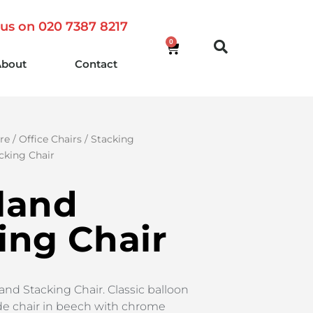
 us on 020 7387 8217
0
About
Contact
re
/
Office Chairs
/
Stacking
cking Chair
land
ing Chair
and Stacking Chair. Classic balloon
de chair in beech with chrome