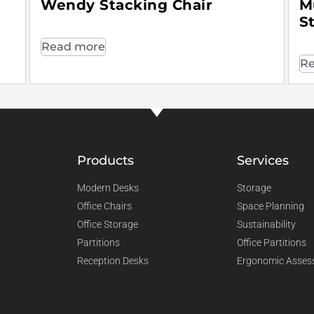
Wendy Stacking Chair
M
S
Read more
Re
Products
Services
Modern Desks
Storage
Office Chairs
Space Planning
Office Storage
Sustainability
Partitions
Office Partitions
Reception Desks
Ergonomic Asses