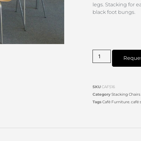
legs. Stacking for 
black foot bungs.
Reque
SKU
CAF516
Category
Stacking Chairs
Tags
Café Furniture
,
café 