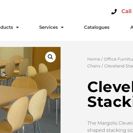
Call
ducts
Services
Catalogues
Home
/
Office Furnitu
Chairs
/ Cleveland Sta
Cleve
Stack
The Margolis Clevel
shaped stacking si