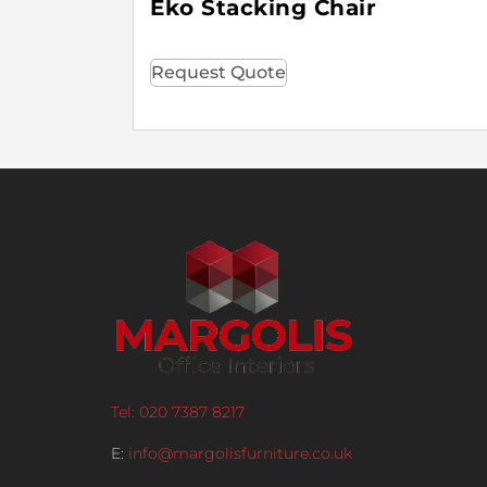
Eko Stacking Chair
Request Quote
Tel: 020 7387 8217
E:
info@margolisfurniture.co.uk