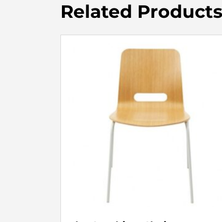
Related Product