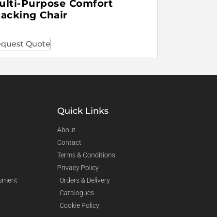
ulti-Purpose Comfort
tacking Chair
quest Quote
Quick Links
About
Contact
Terms & Conditions
Privacy Policy
sment
Orders & Delivery
Catalogues
Cookie Policy