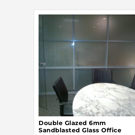
Double Glazed 6mm
Sandblasted Glass Office