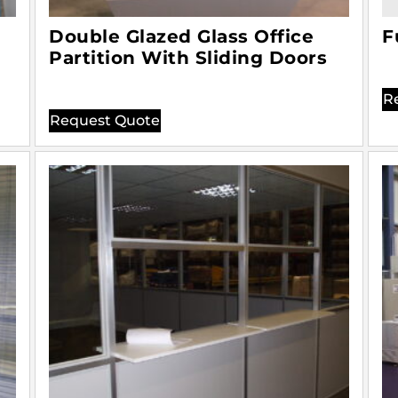
Double Glazed Glass Office
F
Partition With Sliding Doors
R
Request Quote