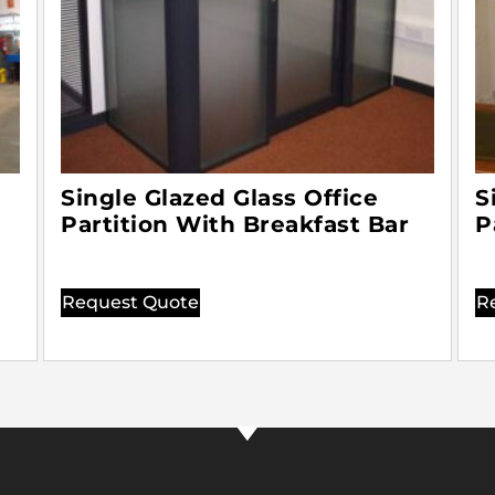
Single Glazed Glass Office
S
Partition With Breakfast Bar
P
Request Quote
R