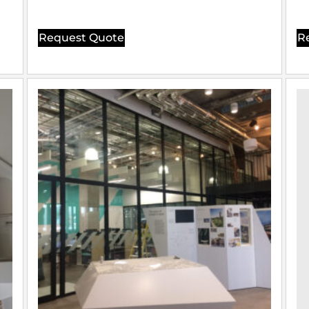
Request Quote
R