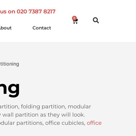
 us on 020 7387 8217
0
About
Contact
titioning
ing
rtition, folding partition, modular
wall partition as they will look.
dular partitions, office cubicles,
office