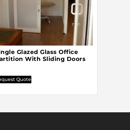
ingle Glazed Glass Office
artition With Sliding Doors
equest Quote