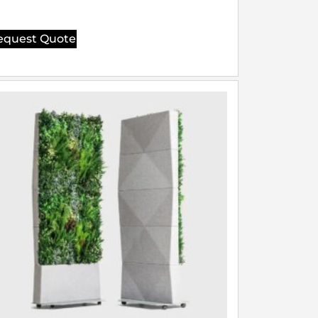
equest Quote