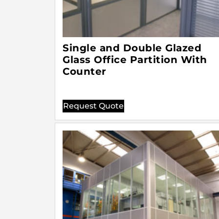
Single and Double Glazed
Glass Office Partition With
Counter
Request Quote