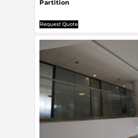
Partition
Request Quote