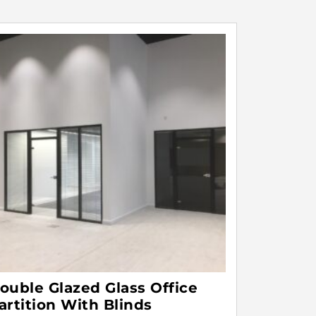
ouble Glazed Glass Office
artition With Blinds