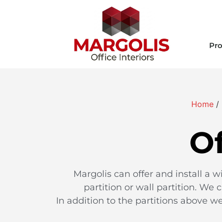
Pro
Home
/
Of
Margolis can offer and install a w
partition or wall partition. We 
In addition to the partitions above we 