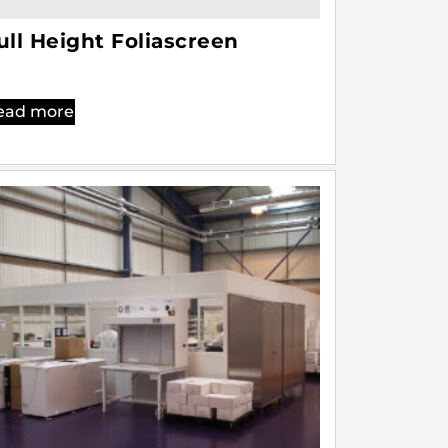
ull Height Foliascreen
ead more