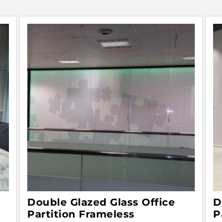
Double Glazed Glass Office
D
Partition Frameless
P