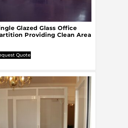
ingle Glazed Glass Office
artition Providing Clean Area
equest Quote