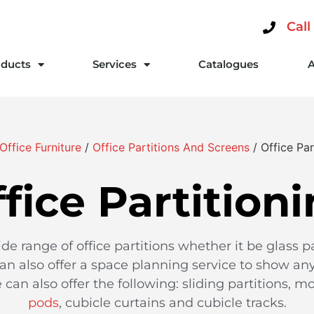
Call
ducts
Services
Catalogues
Office Furniture
/
Office Partitions And Screens
/ Office Par
fice Partition
ide range of office partitions whether it be glass pa
can also offer a space planning service to show any 
can also offer the following: sliding partitions, mo
pods
, cubicle curtains and cubicle tracks.