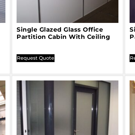
Single Glazed Glass Office
S
Partition Cabin With Ceiling
P
Request Quote
R