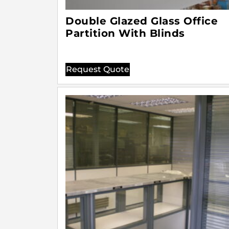
Double Glazed Glass Office
Partition With Blinds
Request Quote