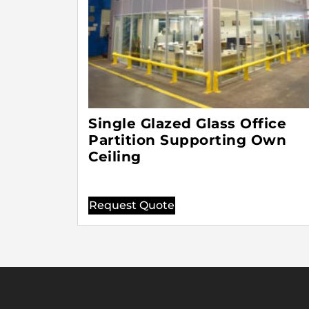
Single Glazed Glass Office
Partition Supporting Own
Ceiling
Request Quote