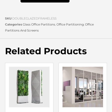
SKU
DOUBLEGLAZEDFRAMELESS
Categories
Glass Office Partitions
,
Office Partitioning
,
Office
Partitions And Screens
Related Products