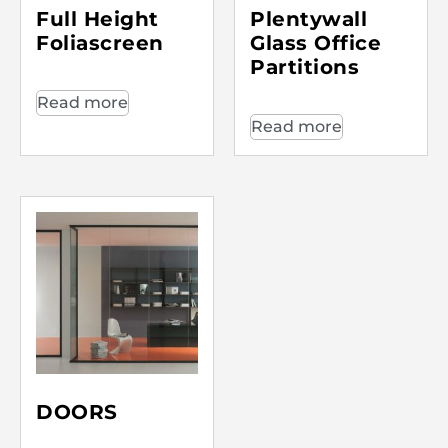
Full Height
Plentywall
Foliascreen
Glass Office
Partitions
Read more
Read more
DOORS