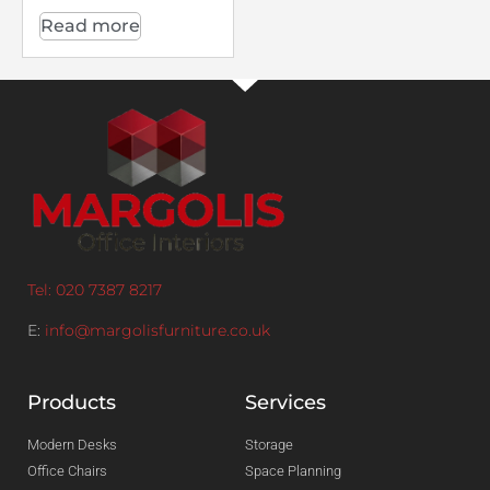
Read more
Tel: 020 7387 8217
E:
info@margolisfurniture.co.uk
Products
Services
Modern Desks
Storage
Office Chairs
Space Planning