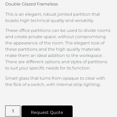
Double Glazed Frameless
This is an elegant, robust jointed partition that
boasts high technical quality and versatility.
These office partitions can be used to divide rooms
and create private space, without compromising
the appearance of the room. The elegant look of
these partitions and the high quality materials
make them an ideal addition to the workspace.
There are different options and styles of partitions
to suit your specific needs for its function.
Smart glass that turns from opaque to clear with
the flick of a switch, with internal strip lighting.
Request Quote