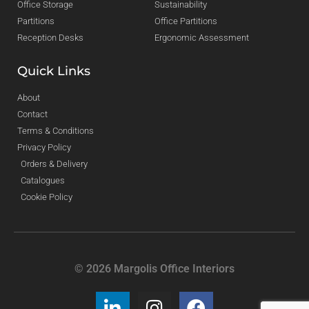
Office Storage
Sustainability
Partitions
Office Partitions
Reception Desks
Ergonomic Assessment
Quick Links
About
Contact
Terms & Conditions
Privacy Policy
Orders & Delivery
Catalogues
Cookie Policy
© 2026 Margolis Office Interiors