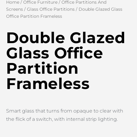
Home
/
Office Furniture
/
Office Partitions And
Screens
/
Glass Office Partitions
/ Double Glazed Glass
Office Partition Frameless
Double Glazed
Glass Office
Partition
Frameless
Smart glass that turns from opaque to clear with
the flick of a switch, with internal strip lighting.