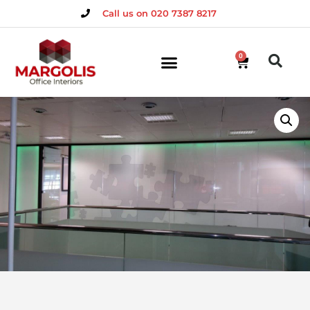
Call us on 020 7387 8217
0