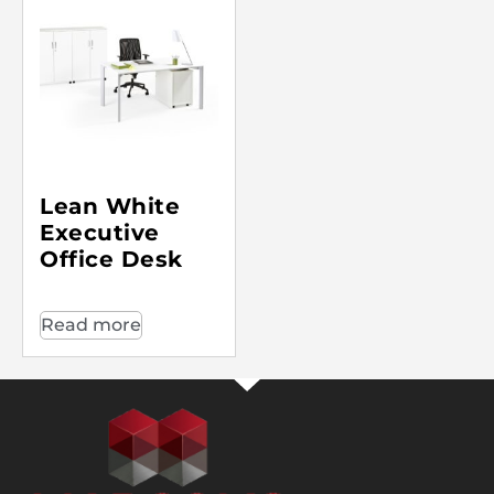
Lean White
Executive
Office Desk
Read more