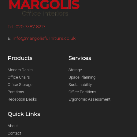
Tel: 020 7387 8217
E:
info@margolisfurniture.co.uk
Products
Services
Modern Desks
Storage
Office Chairs
Space Planning
Office Storage
Sustainability
Partitions
Office Partitions
Reception Desks
Ergonomic Assessment
Quick Links
About
Contact