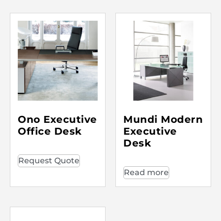
Ono Executive
Mundi Modern
Office Desk
Executive
Desk
Request Quote
Read more