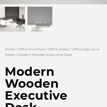
Home
/
Office Furniture
/
Office Desks
/
Office Executive
Desks
/ Modern Wooden Executive Desk
Modern
Wooden
Executive