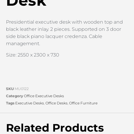
Desk
Presidential executive desk with wooden top and
black leather inlay. 2 pieces. Supported on 3 door
side black piano lacquer credenza. Cable
management.
Size: 2550 x 2300 x 730
SKU
MU0122
Category
Office Executive Desks
Tags
Executive Desks
,
Office Desks
,
Office Furniture
Related Products