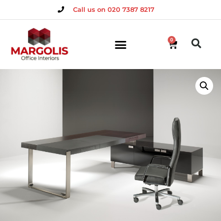
Call us on 020 7387 8217
0