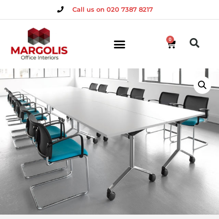
Call us on 020 7387 8217
0