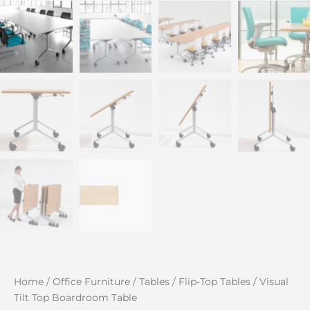
Home
/
Office Furniture
/
Tables
/
Flip-Top Tables
/ Visual
Tilt Top Boardroom Table