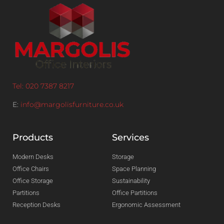
Tel: 020 7387 8217
E:
info@margolisfurniture.co.uk
Products
Services
Modern Desks
Storage
Office Chairs
Space Planning
Office Storage
Sustainability
Partitions
Office Partitions
Reception Desks
Ergonomic Assessment