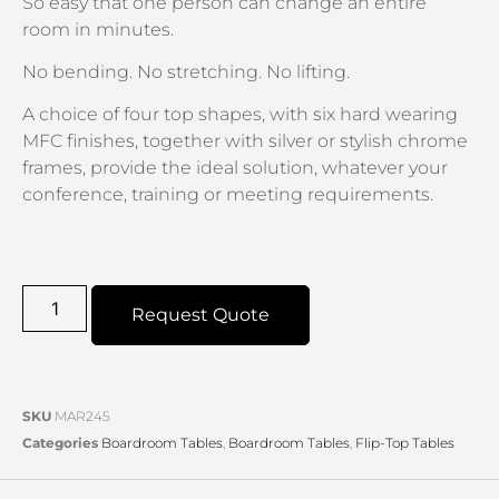
So easy that one person can change an entire
room in minutes.
No bending. No stretching. No lifting.
A choice of four top shapes, with six hard wearing
MFC finishes, together with silver or stylish chrome
frames, provide the ideal solution, whatever your
conference, training or meeting requirements.
Request Quote
SKU
MAR245
Categories
Boardroom Tables
,
Boardroom Tables
,
Flip-Top Tables