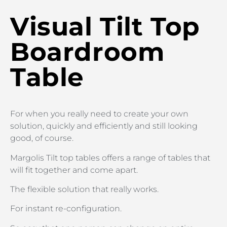
Visual Tilt Top
Boardroom
Table
For when you really need to create your own
solution, quickly and efficiently and still looking
good, of course.
Margolis Tilt top tables offers a range of tables that
will fit together and come apart.
The flexible solution that really works.
For instant re-configuration.