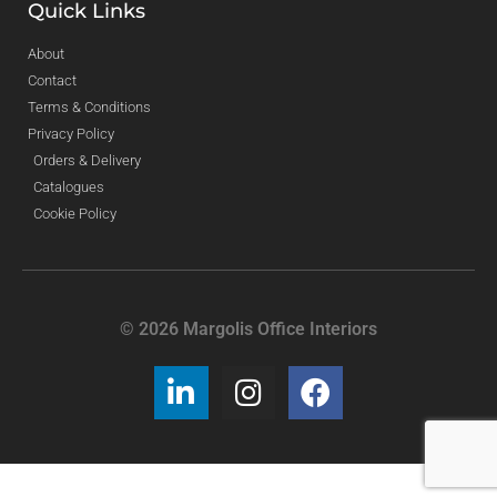
Quick Links
About
Contact
Terms & Conditions
Privacy Policy
Orders & Delivery
Catalogues
Cookie Policy
© 2026 Margolis Office Interiors