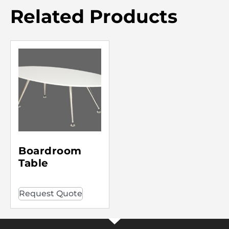
Related Products
Boardroom
Table
Request Quote