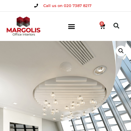
Call us on 020 7387 8217
0