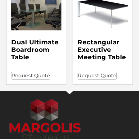
Dual Ultimate
Rectangular
Boardroom
Executive
Table
Meeting Table
Request Quote
Request Quote