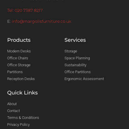
Tel: 020 7387 8217
E:
info@margolisfurniture.co.uk
Products
Services
Modern Desks
Storage
Office Chairs
Space Planning
Office Storage
Sustainability
Partitions
Office Partitions
Reception Desks
Ergonomic Assessment
Quick Links
About
Contact
Terms & Conditions
Privacy Policy