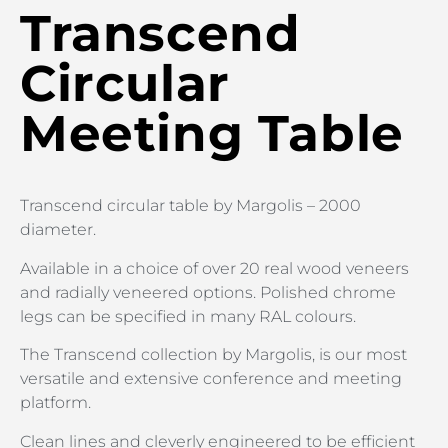
Transcend
Circular
Meeting Table
Transcend circular table by Margolis – 2000
diameter.
Available in a choice of over 20 real wood veneers
and radially veneered options. Polished chrome
legs can be specified in many RAL colours.
The Transcend collection by Margolis, is our most
versatile and extensive conference and meeting
platform.
Clean lines and cleverly engineered to be efficient