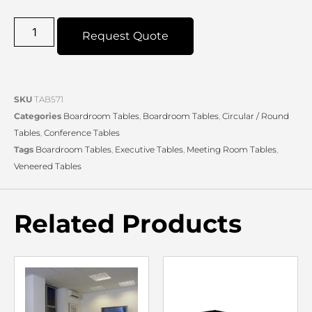
Request Quote
SKU
TAB571
Categories
Boardroom Tables
,
Boardroom Tables
,
Circular / Round
Tables
,
Conference Tables
Tags
Boardroom Tables
,
Executive Tables
,
Meeting Room Tables
,
Veneered Tables
Related Products