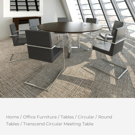
Home
/
Office Furniture
/
Tables
/
Circular / Round
Tables
/ Transcend Circular Meeting Table