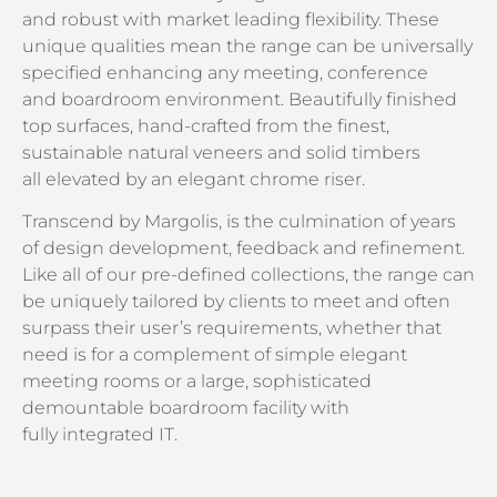
and robust with market leading flexibility. These
unique qualities mean the range can be universally
specified enhancing any meeting, conference
and boardroom environment. Beautifully finished
top surfaces, hand-crafted from the finest,
sustainable natural veneers and solid timbers
all elevated by an elegant chrome riser.
Transcend by Margolis, is the culmination of years
of design development, feedback and refinement.
Like all of our pre-defined collections, the range can
be uniquely tailored by clients to meet and often
surpass their user’s requirements, whether that
need is for a complement of simple elegant
meeting rooms or a large, sophisticated
demountable boardroom facility with
fully integrated IT.