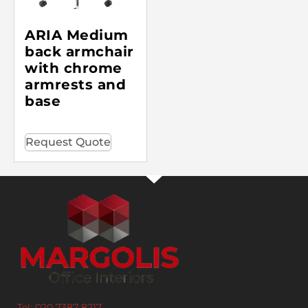
ARIA Medium
back armchair
with chrome
armrests and
base
Request Quote
Tel: 020 7387 8217