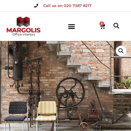
Call us on 020 7387 8217
0