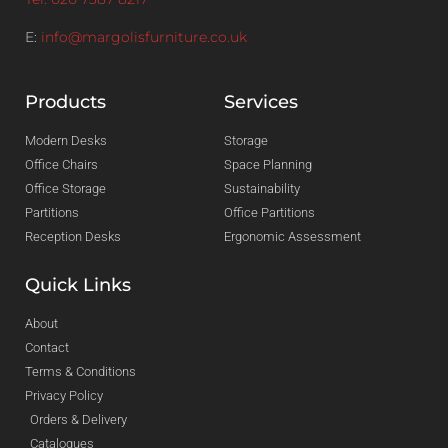
E:
info@margolisfurniture.co.uk
Products
Services
Modern Desks
Storage
Office Chairs
Space Planning
Office Storage
Sustainability
Partitions
Office Partitions
Reception Desks
Ergonomic Assessment
Quick Links
About
Contact
Terms & Conditions
Privacy Policy
Orders & Delivery
Catalogues