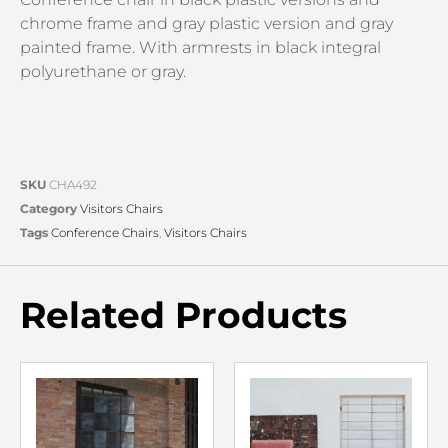
chrome frame and gray plastic version and gray
painted frame. With armrests in black integral
polyurethane or gray.
SKU
CHA492
Category
Visitors Chairs
Tags
Conference Chairs
,
Visitors Chairs
Related Products