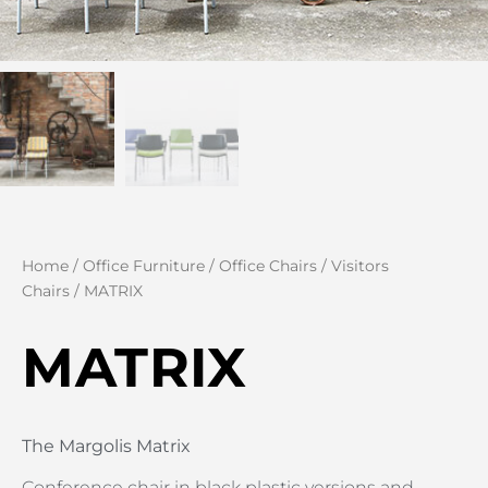
Home
/
Office Furniture
/
Office Chairs
/
Visitors
Chairs
/ MATRIX
MATRIX
The Margolis Matrix
Conference chair in black plastic versions and