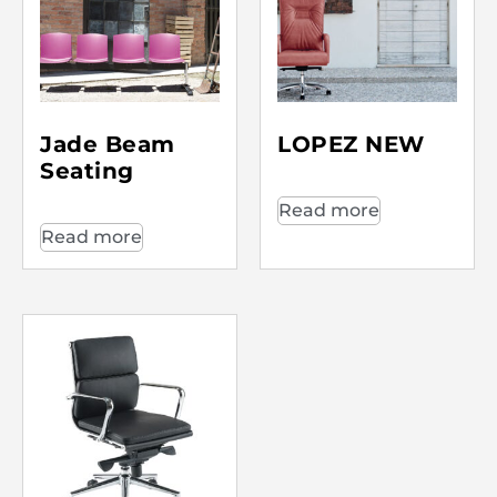
Jade Beam
LOPEZ NEW
Seating
Read more
Read more