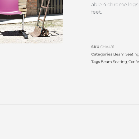
able 4 chrome legs
feet.
SKU
CHA491
Categories
Beam Seatin
Tags
Beam Seating
,
Confe
s