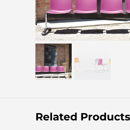
Related Product