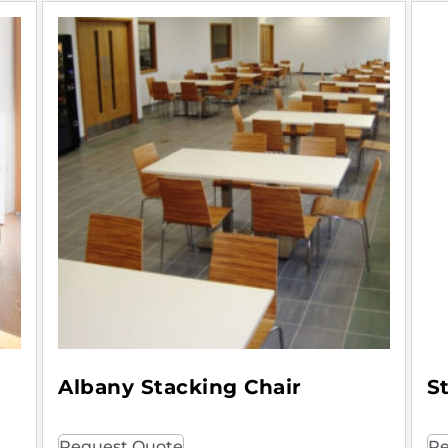
Albany Stacking Chair
S
Request Quote
Re