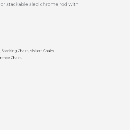
 or stackable sled chrome rod with
g
,
Stacking Chairs
,
Visitors Chairs
rence Chairs