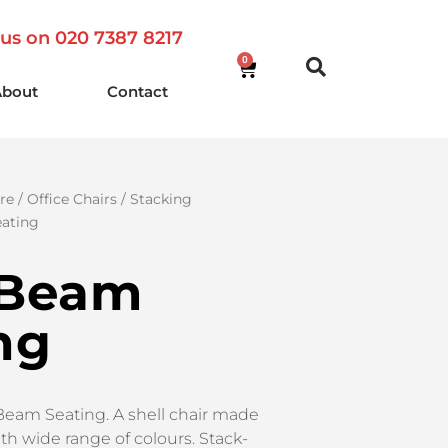
 us on 020 7387 8217
0
About
Contact
re
/
Office Chairs
/
Stacking
ating
 Beam
ng
Beam Seating. A shell chair made
th wide range of colours. Stack-