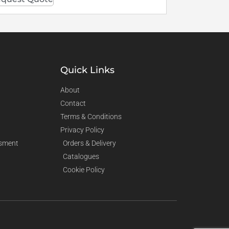
Quick Links
About
Contact
Terms & Conditions
Privacy Policy
sment
Orders & Delivery
Catalogues
Cookie Policy