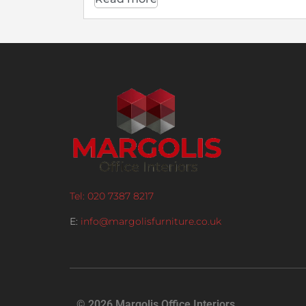
Tel: 020 7387 8217
E:
info@margolisfurniture.co.uk
© 2026 Margolis Office Interiors