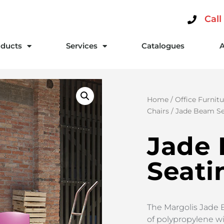
Call
ducts
Services
Catalogues
Home
/
Office Furnitu
Chairs
/ Jade Beam Se
Jade
Seati
The Margolis Jade 
of polypropylene wi