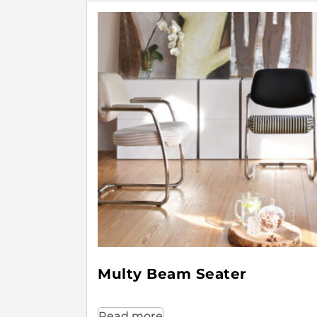
Multy Beam Seater
Read more