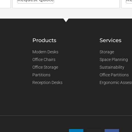
Products
Services
Modern Desks
Storage
Office Chairs
Space Planning
Office Storage
Sustainability
Partitions
Office Partitions
Reception Desks
Ergonomic Asses