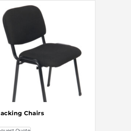
tacking Chairs
quest Quote