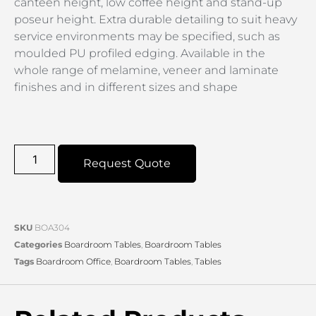
canteen height, low coffee height and stand-up
poseur height. Extra durable detailing to suit heavy
service environments may be specified, such as
moulded PU profiled edging. Available in the
whole range of melamine, veneer and laminate
finishes and in different sizes and shape
Request Quote
SKU
BOA304
Categories
Boardroom Tables
,
Boardroom Tables
Tags
Boardroom Office
,
Boardroom Tables
,
Tables