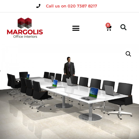
Call us on 020 7387 8217
0