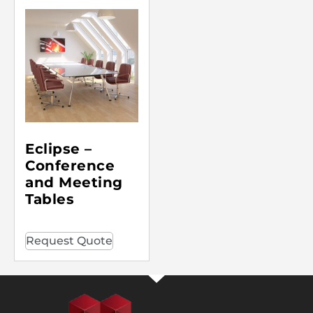
Eclipse –
Conference
and Meeting
Tables
Request Quote