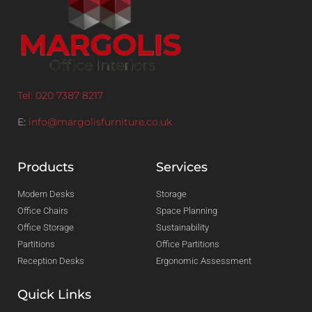
Tel: 020 7387 8217
E:
info@margolisfurniture.co.uk
Products
Services
Modern Desks
Storage
Office Chairs
Space Planning
Office Storage
Sustainability
Partitions
Office Partitions
Reception Desks
Ergonomic Assessment
Quick Links