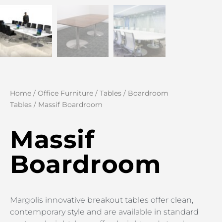
Home
/
Office Furniture
/
Tables
/
Boardroom
Tables
/ Massif Boardroom
Massif
Boardroom
Margolis innovative breakout tables offer clean,
contemporary style and are available in standard