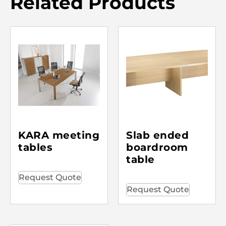
Related Products
KARA meeting
Slab ended
tables
boardroom
table
Request Quote
Request Quote