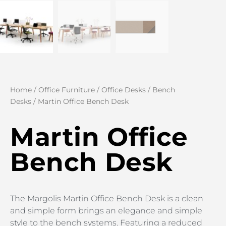
Home
/
Office Furniture
/
Office Desks
/
Bench
Desks
/ Martin Office Bench Desk
Martin Office
Bench Desk
The Margolis Martin Office Bench Desk is a clean
and simple form brings an elegance and simple
style to the bench systems. Featuring a reduced