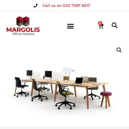
Call us on 020 7387 8217
0