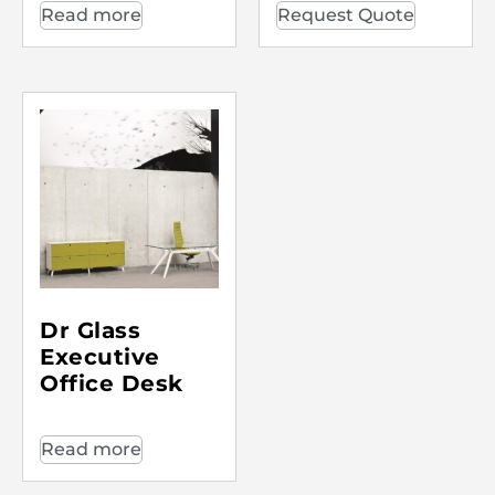
Read more
Request Quote
Dr Glass
Executive
Office Desk
Read more