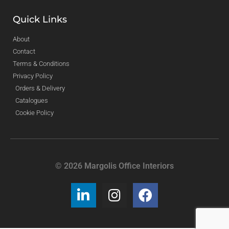
Quick Links
About
Contact
Terms & Conditions
Privacy Policy
Orders & Delivery
Catalogues
Cookie Policy
© 2026 Margolis Office Interiors