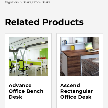
Tags
Bench Desks
,
Office Desks
Related Products
Advance
Ascend
Office Bench
Rectangular
Desk
Office Desk