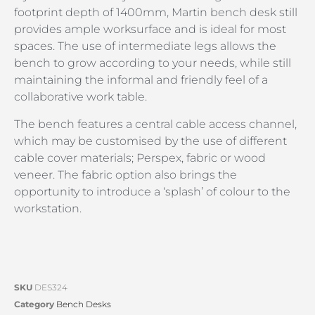
footprint depth of 1400mm, Martin bench desk still
provides ample worksurface and is ideal for most
spaces. The use of intermediate legs allows the
bench to grow according to your needs, while still
maintaining the informal and friendly feel of a
collaborative work table.
The bench features a central cable access channel,
which may be customised by the use of different
cable cover materials; Perspex, fabric or wood
veneer. The fabric option also brings the
opportunity to introduce a ‘splash’ of colour to the
workstation.
SKU
DES324
Category
Bench Desks