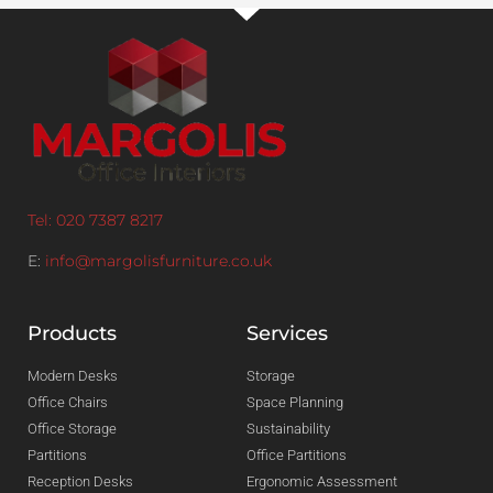
Tel: 020 7387 8217
E:
info@margolisfurniture.co.uk
Products
Services
Modern Desks
Storage
Office Chairs
Space Planning
Office Storage
Sustainability
Partitions
Office Partitions
Reception Desks
Ergonomic Assessment