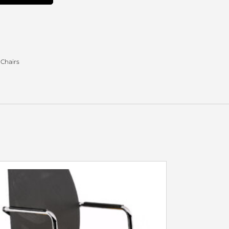
 Chairs