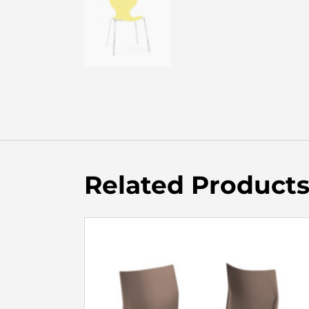
Related Product