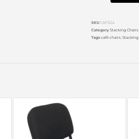
SKU
CAF524
Category
Stacking Chairs
Tags
café chairs
,
Stacking
s