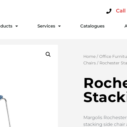
Call
ducts
Services
Catalogues
Home
/
Office Furnitu
Chairs
/ Rochester St
Roche
Stack
Margolis Rochester S
stacking side chair 