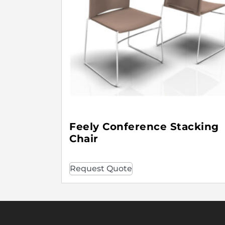
Feely Conference Stacking
Chair
Request Quote