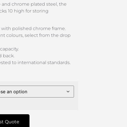
 and chrome plated steel, the
cks 10 high for storing
 with polished chrome frame.
ant colours, select from the drop
capacity.
d back.
sted to international standards.
st Quote