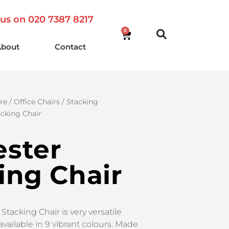
 us on 020 7387 8217
0
About
Contact
re
/
Office Chairs
/
Stacking
acking Chair
ster
ing Chair
tacking Chair is very versatile
available in 9 vibrant colours. Made