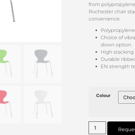
from polypropylene
Rochester chair sta
convenience.
Polypropylene
Choice of vibr
down option.
High stacking 
Durable ribbe
EN strength te
Colour
Reque