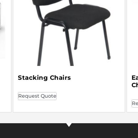
Stacking Chairs
E
C
Request Quote
Re