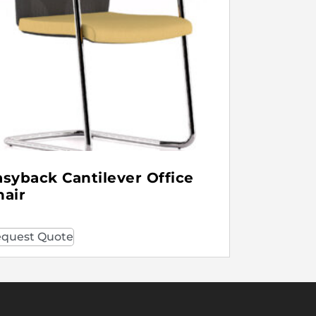
asyback Cantilever Office
hair
quest Quote