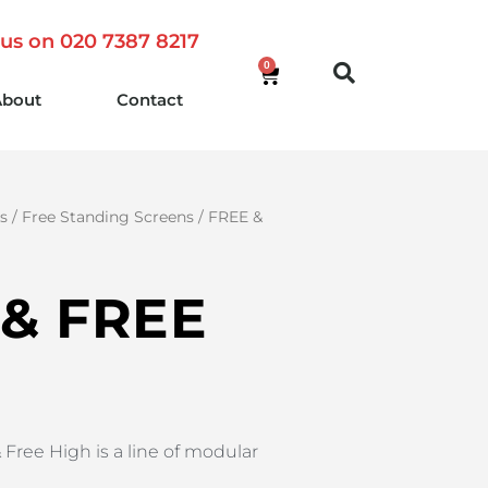
 us on 020 7387 8217
0
About
Contact
rs
/
Free Standing Screens
/ FREE &
 & FREE
 Free High is a line of modular