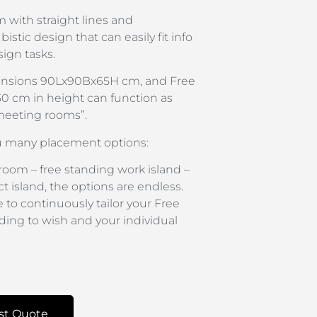
 with straight lines and
istic design that can easily fit info
ign tasks.
ensions 90Lx90Bx65H cm, and Free
0 cm in height can function as
meeting rooms”.
u many placement options:
oom – free standing work island –
t island, the options are endless.
 to continuously tailor your Free
ing to wish and your individual
st Quote