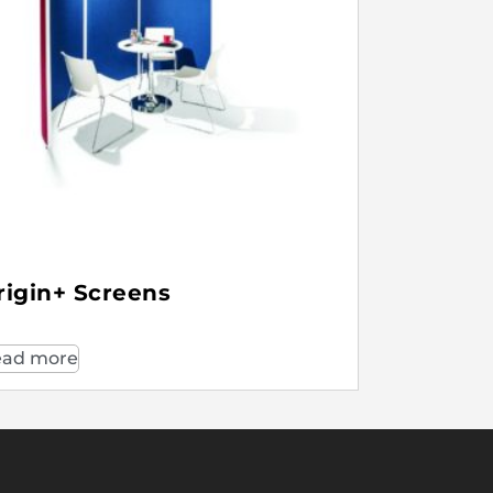
rigin+ Screens
ad more