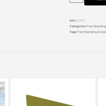
SKU
SCR111
Categories
Free Standing
Tags
Free Standing Scree
s