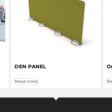
DEN PANEL
O
Read more
Re