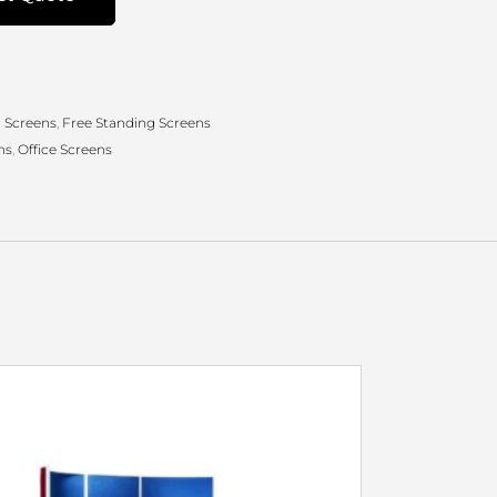
 Screens
,
Free Standing Screens
ns
,
Office Screens