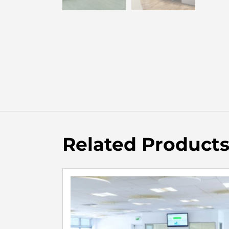
Related Product