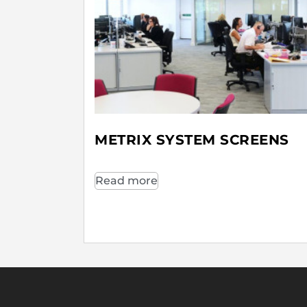
METRIX SYSTEM SCREENS
Read more