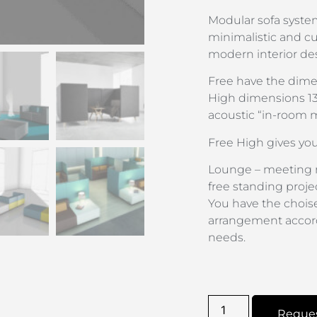
Modular sofa system
minimalistic and cub
modern interior des
Free have the dim
High dimensions 13
acoustic “in-room 
Free High gives yo
Lounge – meeting r
free standing projec
You have the choise
arrangement accord
needs.
Reque