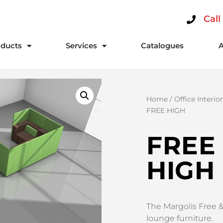
Call
ducts
Services
Catalogues
Home
/
Office Interio
FREE HIGH
FREE
HIGH
The Margolis Free &
lounge furniture.