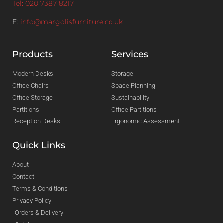
Tel: 020 7387 8217
E:
info@margolisfurniture.co.uk
Products
Services
Modern Desks
Storage
Office Chairs
Space Planning
Office Storage
Sustainability
Partitions
Office Partitions
Reception Desks
Ergonomic Assessment
Quick Links
About
Contact
Terms & Conditions
Privacy Policy
Orders & Delivery