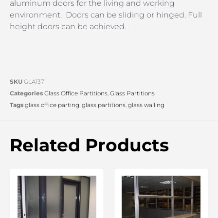
aluminum doors for the living and working
environment. Doors can be sliding or hinged. Full
height doors can be achieved.
SKU
GLA137
Categories
Glass Office Partitions
,
Glass Partitions
Tags
glass office parting
,
glass partitions
,
glass walling
Related Products