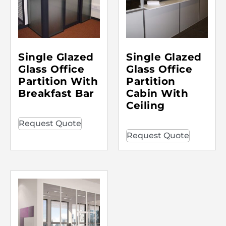
Single Glazed
Single Glazed
Glass Office
Glass Office
Partition With
Partition
Breakfast Bar
Cabin With
Ceiling
Request Quote
Request Quote