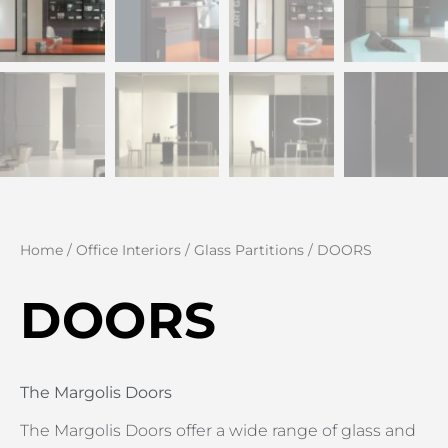
Home
/
Office Interiors
/
Glass Partitions
/ DOORS
DOORS
The Margolis Doors
The Margolis Doors offer a wide range of glass and