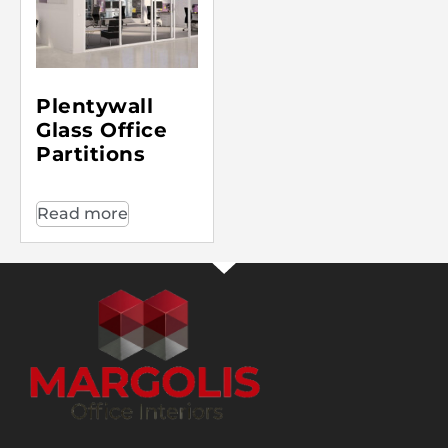
Plentywall
Glass Office
Partitions
Read more