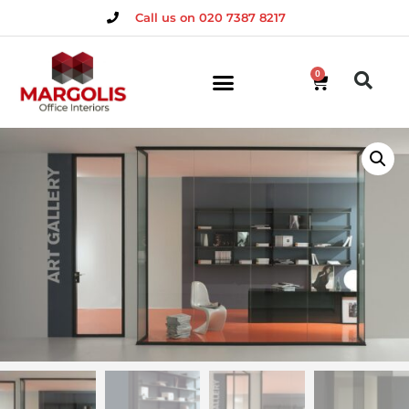
Call us on 020 7387 8217
0