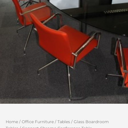
Home
/
Office Furniture
/
Tables
/
Glass Boardroom