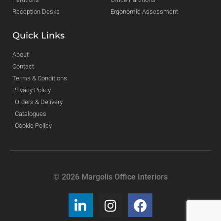
Reception Desks
Ergonomic Assessment
Quick Links
About
Contact
Terms & Conditions
Privacy Policy
Orders & Delivery
Catalogues
Cookie Policy
© 2026 Margolis Office Interiors