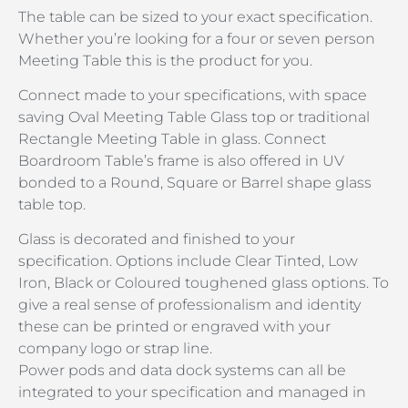
The table can be sized to your exact specification.
Whether you’re looking for a four or seven person
Meeting Table this is the product for you.
Connect made to your specifications, with space
saving Oval Meeting Table Glass top or traditional
Rectangle Meeting Table in glass. Connect
Boardroom Table’s frame is also offered in UV
bonded to a Round, Square or Barrel shape glass
table top.
Glass is decorated and finished to your
specification. Options include Clear Tinted, Low
Iron, Black or Coloured toughened glass options. To
give a real sense of professionalism and identity
these can be printed or engraved with your
company logo or strap line.
Power pods and data dock systems can all be
integrated to your specification and managed in