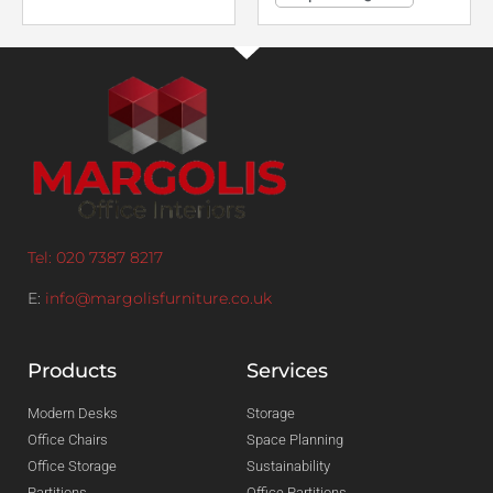
Tel: 020 7387 8217
E:
info@margolisfurniture.co.uk
Products
Services
Modern Desks
Storage
Office Chairs
Space Planning
Office Storage
Sustainability
Partitions
Office Partitions