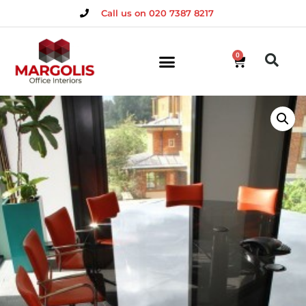
Call us on 020 7387 8217
0