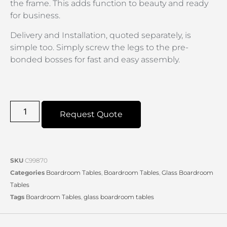
the frame. This adds function to beauty and ready
for business.
Delivery and Installation, quoted separately, is
simple too. Simply screw the legs to the pre-
bonded bosses for fast and easy assembly.
Request Quote
SKU
C99870
Categories
Boardroom Tables
,
Boardroom Tables
,
Glass Boardroom
Tables
Tags
Boardroom Tables
,
glass boardroom tables