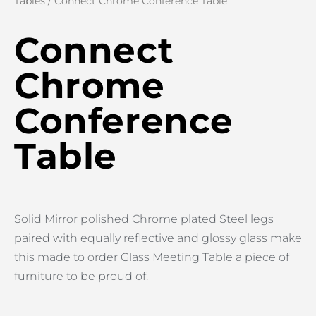
Tables
/ Connect Chrome Conference Table
Connect
Chrome
Conference
Table
Solid Mirror polished Chrome plated Steel legs
paired with equally reflective and glossy glass make
this made to order Glass Meeting Table a piece of
furniture to be proud of.