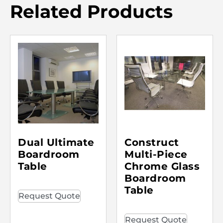
Related Products
Dual Ultimate
Construct
Boardroom
Multi-Piece
Table
Chrome Glass
Boardroom
Table
Request Quote
Request Quote