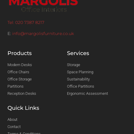
Tel: 020 7387 8217
E:
info@margolisfurniture.co.uk
Products
Services
Modern Desks
Storage
Office Chairs
Space Planning
Office Storage
Sustainability
Partitions
Office Partitions
Reception Desks
Ergonomic Assessment
Quick Links
About
Contact
Terms & Conditions