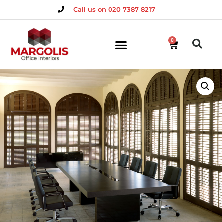
Call us on 020 7387 8217
0