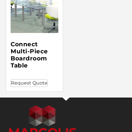
Connect
Multi-Piece
Boardroom
Table
Request Quote