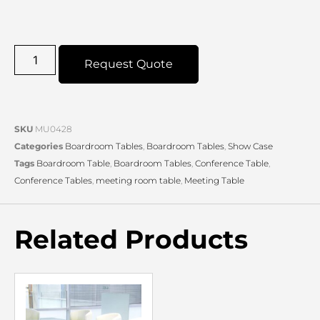
Request Quote
SKU
MU0428
Categories
Boardroom Tables
,
Boardroom Tables
,
Show Case
Tags
Boardroom Table
,
Boardroom Tables
,
Conference Table
,
Conference Tables
,
meeting room table
,
Meeting Table
Related Products