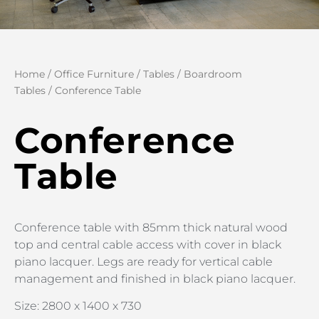
Home
/
Office Furniture
/
Tables
/
Boardroom
Tables
/ Conference Table
Conference
Table
Conference table with 85mm thick natural wood
top and central cable access with cover in black
piano lacquer. Legs are ready for vertical cable
management and finished in black piano lacquer.
Size: 2800 x 1400 x 730