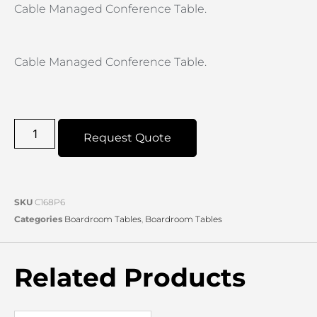
Cable Managed Conference Table.
Cable Managed Conference Table.
Request Quote
SKU
C168P6
Categories
Boardroom Tables
,
Boardroom Tables
Related Products