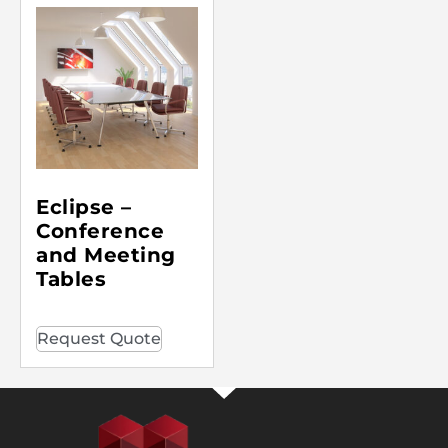
Eclipse –
Conference
and Meeting
Tables
Request Quote