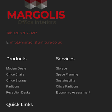
Tel: 020 7387 8217
E:
info@margolisfurniture.co.uk
Products
Services
Modern Desks
Storage
Office Chairs
Space Planning
Office Storage
Sustainability
Partitions
Office Partitions
Reception Desks
Ergonomic Assessment
Quick Links