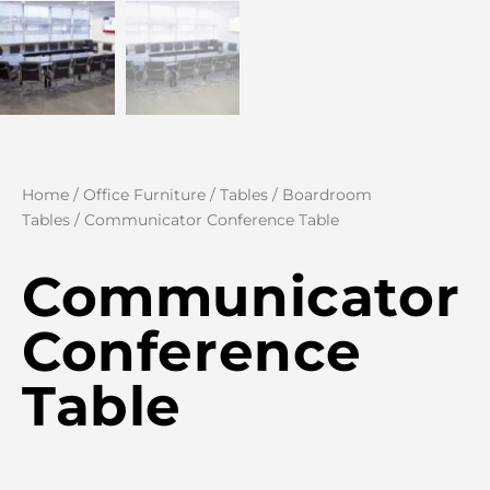
Home
/
Office Furniture
/
Tables
/
Boardroom
Tables
/ Communicator Conference Table
Communicator
Conference
Table