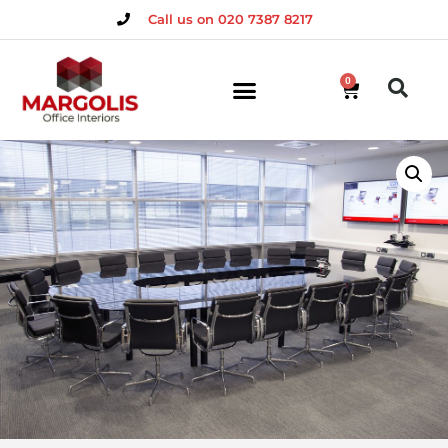
Call us on 020 7387 8217
0