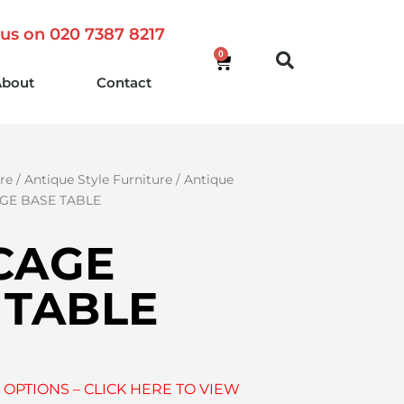
 us on 020 7387 8217
0
About
Contact
re
/
Antique Style Furniture
/
Antique
GE BASE TABLE
CAGE
 TABLE
 OPTIONS – CLICK HERE TO VIEW