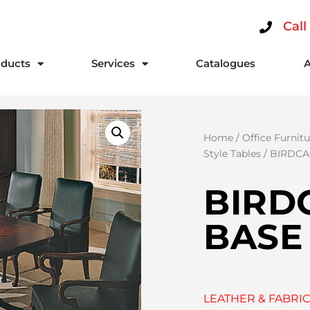
Call
ducts
Services
Catalogues
Home
/
Office Furnitu
Style Tables
/ BIRDCA
BIRD
BASE
LEATHER & FABRIC