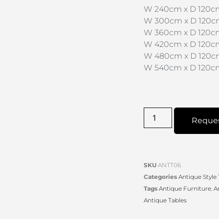
W 240cm x D 120cm
W 300cm x D 120cm 
W 360cm x D 120cm
W 420cm x D 120cm
W 480cm x D 120cm
W 540cm x D 120cm
Reque
SKU
ANTT06
Categories
Antique Style
Tags
Antique Furniture
,
A
Antique Tables