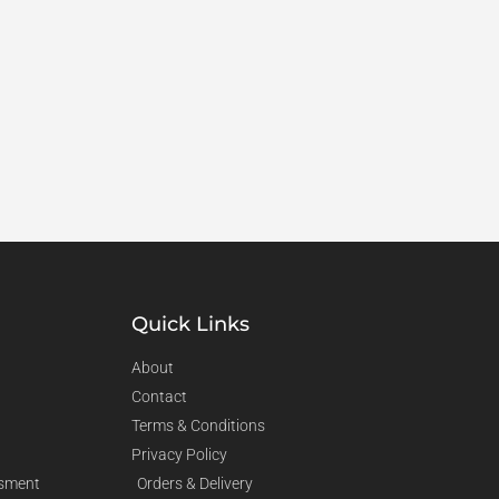
Quick Links
About
Contact
Terms & Conditions
Privacy Policy
sment
Orders & Delivery