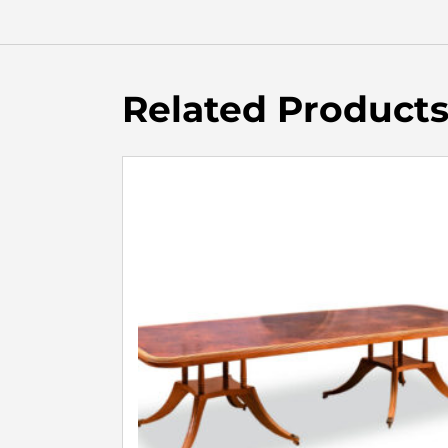
Related Product