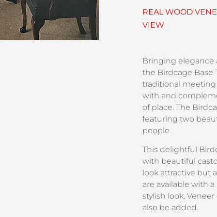
REAL WOOD VENEE
VIEW
Bringing elegance
the Birdcage Base T
traditional meeting
with and compleme
of place. The Birdc
featuring two beaut
people.
This delightful Bird
with beautiful casto
look attractive but 
are available with 
stylish look. Venee
also be added.