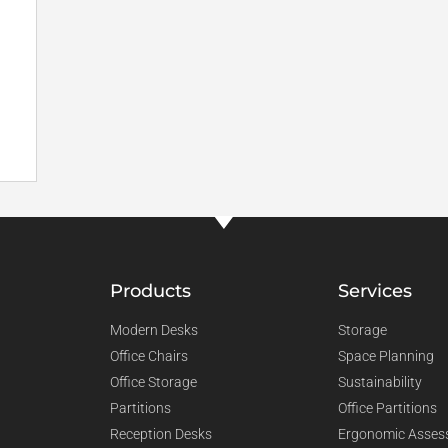
Products
Services
Modern Desks
Storage
Office Chairs
Space Planning
Office Storage
Sustainability
Partitions
Office Partitions
Reception Desks
Ergonomic Asses