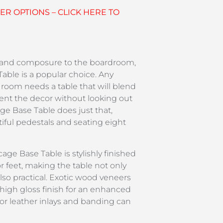
R OPTIONS – CLICK HERE TO
 and composure to the boardroom,
able is a popular choice. Any
 room needs a table that will blend
nt the decor without looking out
age Base Table does just that,
iful pedestals and seating eight
cage Base Table is stylishly finished
r feet, making the table not only
also practical. Exotic wood veneers
a high gloss finish for an enhanced
r or leather inlays and banding can