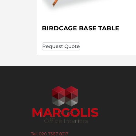
BIRDCAGE BASE TABLE
Request Quote
Tel: 020 7387 8217