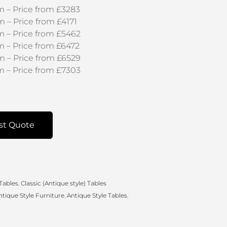
 – Price from £3283
– Price from £4171
 – Price from £5462
 – Price from £6472
 – Price from £6529
 – Price from £7303
st Quote
 Tables
,
Classic (Antique style) Tables
ntique Style Furniture
,
Antique Style Tables
,