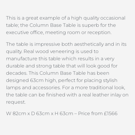
This is a great example of a high quality occasional
table; the Column Base Table is superb for the
executive office, meeting room or reception.
The table is impressive both aesthetically and in its
quality. Real wood veneering is used to
manufacture this table which results in a very
durable and strong table that will look good for
decades. This Column Base Table has been
designed 63cm high, perfect for placing stylish
lamps and accessories. For a more traditional look,
the table can be finished with a real leather inlay on
request.
W 82cm x D 63cm x H 63cm – Price from £1566