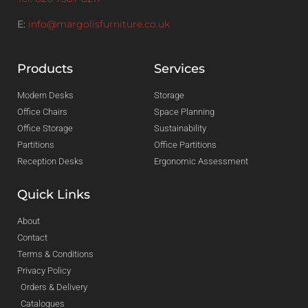
E:
info@margolisfurniture.co.uk
Products
Services
Modern Desks
Storage
Office Chairs
Space Planning
Office Storage
Sustainability
Partitions
Office Partitions
Reception Desks
Ergonomic Assessment
Quick Links
About
Contact
Terms & Conditions
Privacy Policy
Orders & Delivery
Catalogues