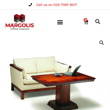
Call us on 020 7387 8217
0