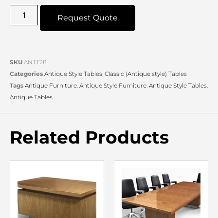
Request Quote
SKU
ANTT28
Categories
Antique Style Tables
,
Classic (Antique style) Tables
Tags
Antique Furniture
,
Antique Style Furniture
,
Antique Style Tables
,
Antique Tables
Related Products