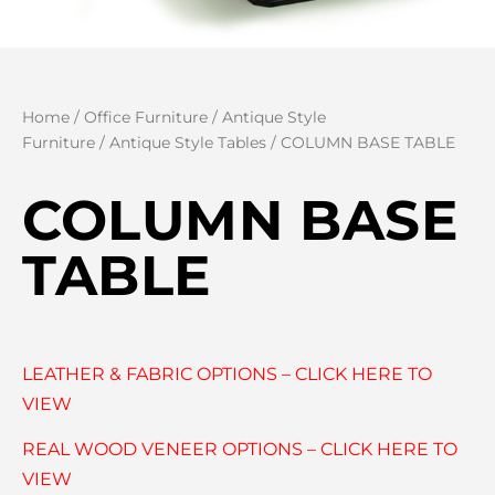
Home
/
Office Furniture
/
Antique Style
Furniture
/
Antique Style Tables
/ COLUMN BASE TABLE
COLUMN BASE
TABLE
LEATHER & FABRIC OPTIONS – CLICK HERE TO
VIEW
REAL WOOD VENEER OPTIONS – CLICK HERE TO
VIEW