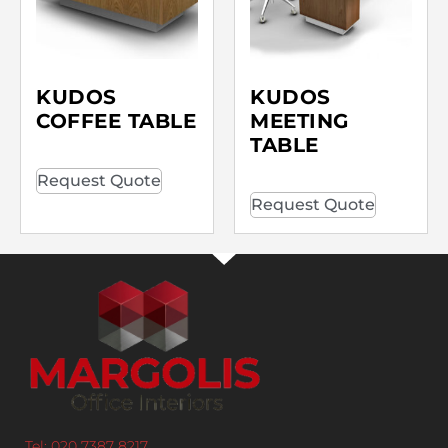
KUDOS
KUDOS
COFFEE TABLE
MEETING
TABLE
Request Quote
Request Quote
Tel: 020 7387 8217