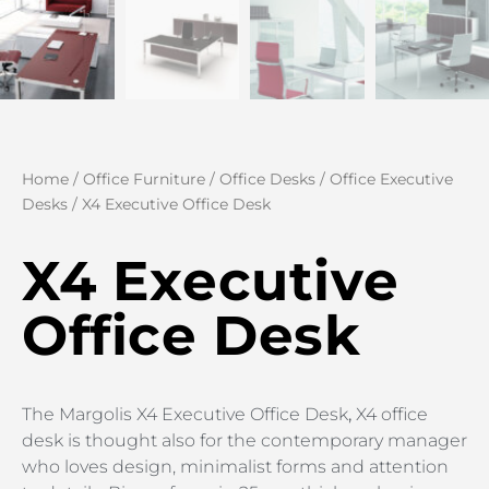
Home
/
Office Furniture
/
Office Desks
/
Office Executive
Desks
/ X4 Executive Office Desk
X4 Executive
Office Desk
The Margolis X4 Executive Office Desk
,
X4 office
desk is thought also for the contemporary manager
who loves design, minimalist forms and attention