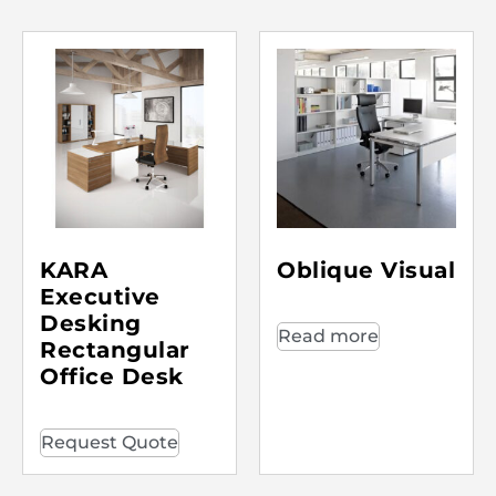
KARA
Oblique Visual
Executive
Desking
Read more
Rectangular
Office Desk
Request Quote