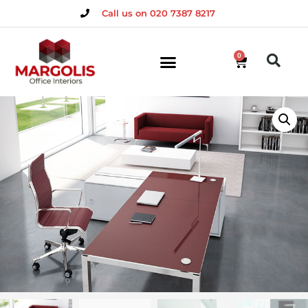
Call us on 020 7387 8217
0