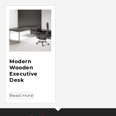
Modern
Wooden
Executive
Desk
Read more