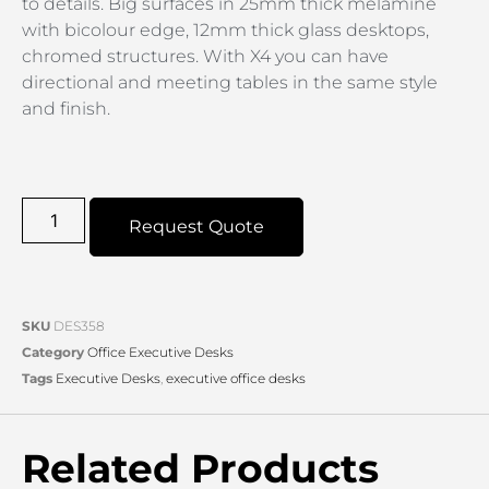
to details. Big surfaces in 25mm thick melamine
with bicolour edge, 12mm thick glass desktops,
chromed structures. With X4 you can have
directional and meeting tables in the same style
and finish.
Request Quote
SKU
DES358
Category
Office Executive Desks
Tags
Executive Desks
,
executive office desks
Related Products