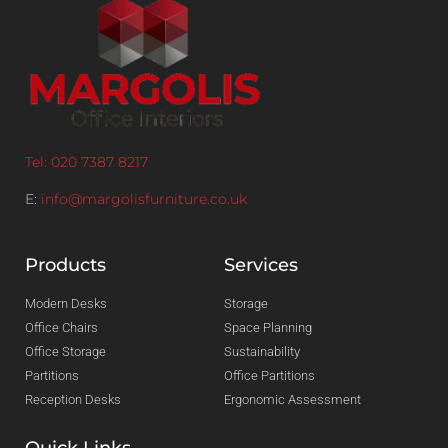
Tel: 020 7387 8217
E:
info@margolisfurniture.co.uk
Products
Services
Modern Desks
Storage
Office Chairs
Space Planning
Office Storage
Sustainability
Partitions
Office Partitions
Reception Desks
Ergonomic Assessment
Quick Links