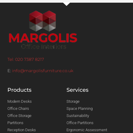
Tel: 020 7387 8217
E:
info@margolisfurniture.co.uk
Products
Services
Modern Desks
Storage
Office Chairs
Space Planning
Office Storage
Sustainability
Partitions
Office Partitions
Reception Desks
Ergonomic Assessment