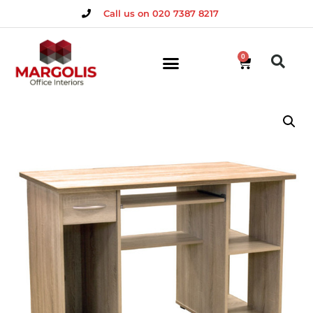
Call us on 020 7387 8217
0