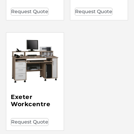
Request Quote
Request Quote
Exeter
Workcentre
Request Quote