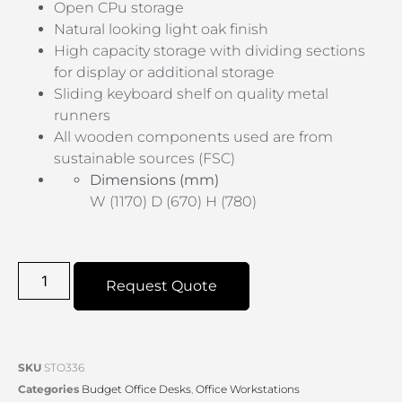
Open CPu storage
Natural looking light oak finish
High capacity storage with dividing sections
for display or additional storage
Sliding keyboard shelf on quality metal
runners
All wooden components used are from
sustainable sources (FSC)
Dimensions (mm)
W (1170) D (670) H (780)
Request Quote
SKU
STO336
Categories
Budget Office Desks
,
Office Workstations