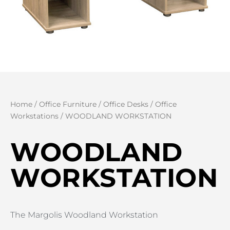
Home
/
Office Furniture
/
Office Desks
/
Office
Workstations
/ WOODLAND WORKSTATION
WOODLAND
WORKSTATION
The Margolis Woodland Workstation