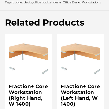
Tags
budget desks
,
office budget desks
,
Office Desks
,
Workstations
Related Products
Fraction+ Core
Fraction+ Core
Workstation
Workstation
(Right Hand,
(Left Hand, W
W 1400)
1400)