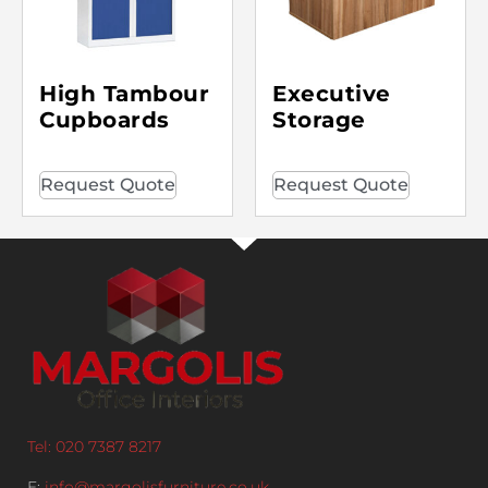
High Tambour
Executive
Cupboards
Storage
Request Quote
Request Quote
Tel: 020 7387 8217
E:
info@margolisfurniture.co.uk