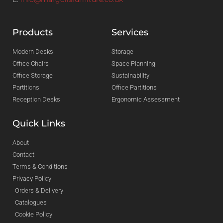
Products
Services
Modern Desks
Storage
Office Chairs
Space Planning
Office Storage
Sustainability
Partitions
Office Partitions
Reception Desks
Ergonomic Assessment
Quick Links
About
Contact
Terms & Conditions
Privacy Policy
Orders & Delivery
Catalogues
Cookie Policy