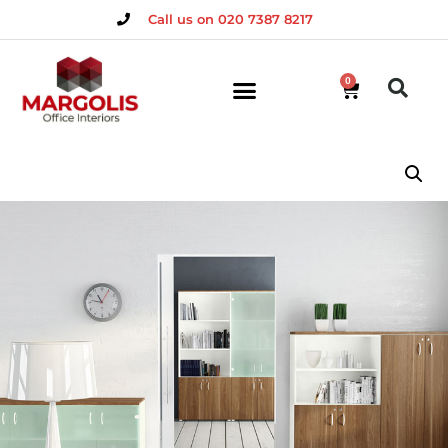
Call us on 020 7387 8217
0