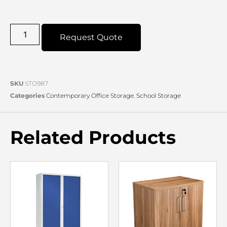
Request Quote
SKU
STO987
Categories
Contemporary Office Storage
,
School Storage
Related Products