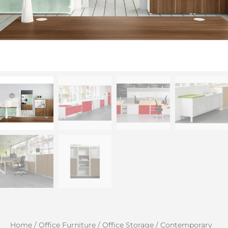
Home
/
Office Furniture
/
Office Storage
/
Contemporary