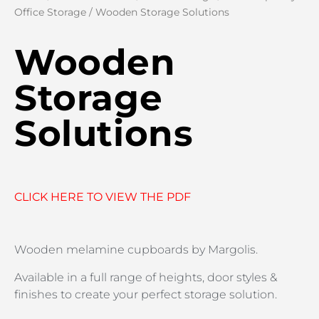
Office Storage
/ Wooden Storage Solutions
Wooden
Storage
Solutions
CLICK HERE TO VIEW THE PDF
Wooden melamine cupboards by Margolis.
Available in a full range of heights, door styles &
finishes to create your perfect storage solution.