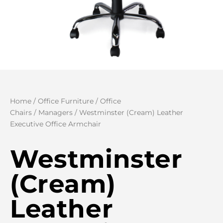
Home
/
Office Furniture
/
Office
Chairs
/
Managers
/ Westminster (Cream) Leather
Executive Office Armchair
Westminster
(Cream)
Leather