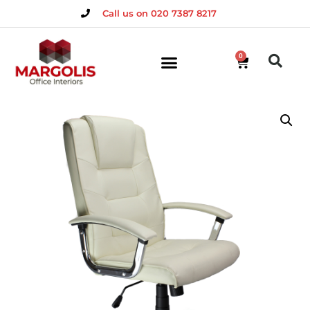
Call us on 020 7387 8217
0