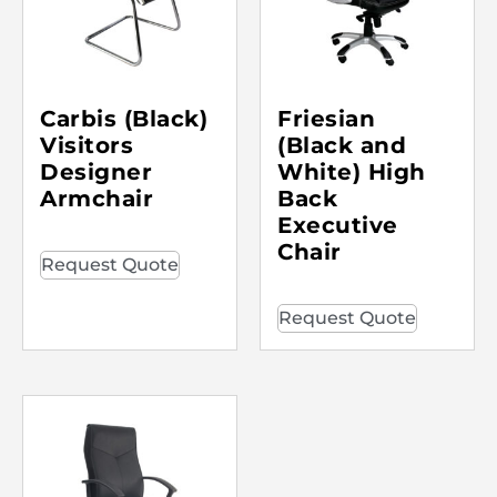
Carbis (Black)
Friesian
Visitors
(Black and
Designer
White) High
Armchair
Back
Executive
Chair
Request Quote
Request Quote