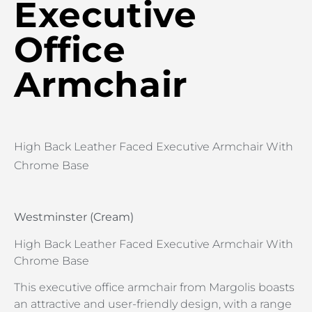
Executive
Office
Armchair
High Back Leather Faced Executive Armchair With
Chrome Base
Westminster (Cream)
High Back Leather Faced Executive Armchair With
Chrome Base
This executive office armchair from Margolis boasts
an attractive and user-friendly design, with a range