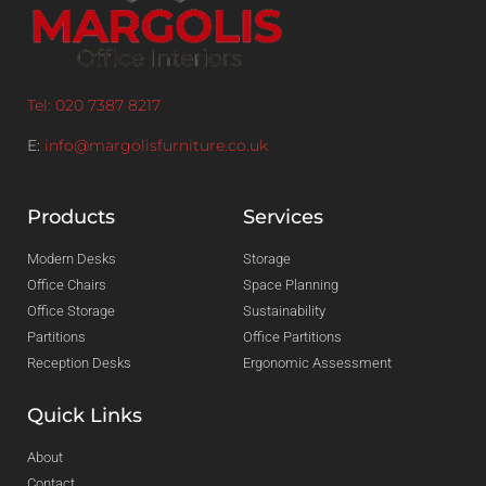
Tel: 020 7387 8217
E:
info@margolisfurniture.co.uk
Products
Services
Modern Desks
Storage
Office Chairs
Space Planning
Office Storage
Sustainability
Partitions
Office Partitions
Reception Desks
Ergonomic Assessment
Quick Links
About
Contact