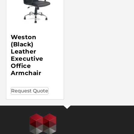
Weston
(Black)
Leather
Executive
Office
Armchair
Request Quote