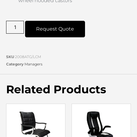
wheel hooded castors
Request Quote
SKU
2008ATG/LCM
Category
Managers
Related Products