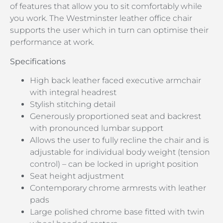
of features that allow you to sit comfortably while
you work. The Westminster leather office chair
supports the user which in turn can optimise their
performance at work.
Specifications
High back leather faced executive armchair
with integral headrest
Stylish stitching detail
Generously proportioned seat and backrest
with pronounced lumbar support
Allows the user to fully recline the chair and is
adjustable for individual body weight (tension
control) – can be locked in upright position
Seat height adjustment
Contemporary chrome armrests with leather
pads
Large polished chrome base fitted with twin