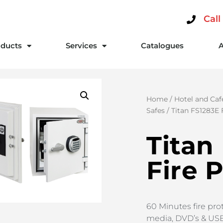
Call
ducts
Services
Catalogues
Home
/
Hotel and Caf
Safes
/ Titan FS1283E 
Titan
Fire 
60 Minutes fire prot
media, DVD’s & US