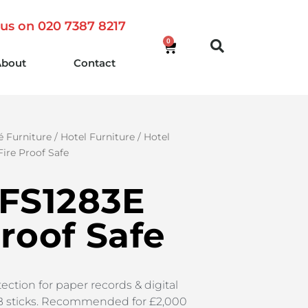
 us on 020 7387 8217
0
About
Contact
é Furniture
/
Hotel Furniture
/
Hotel
Fire Proof Safe
 FS1283E
Proof Safe
ection for paper records & digital
B sticks. Recommended for £2,000