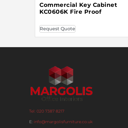
Commercial Key Cabinet
KC0606K Fire Proof
Request Quote
Tel: 020 7387 8217
E:
info@margolisfurniture.co.uk