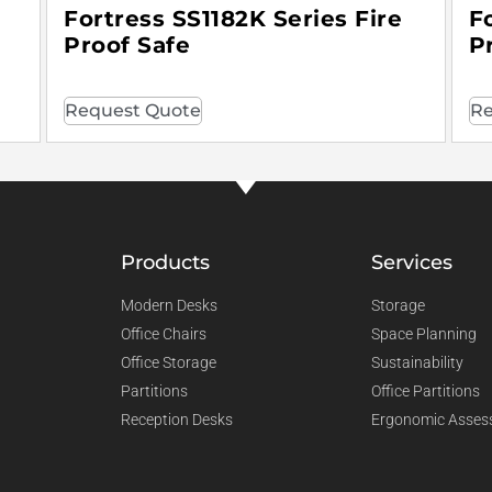
Fortress SS1182K Series Fire
F
Proof Safe
P
Request Quote
Re
Products
Services
Modern Desks
Storage
Office Chairs
Space Planning
Office Storage
Sustainability
Partitions
Office Partitions
Reception Desks
Ergonomic Asses