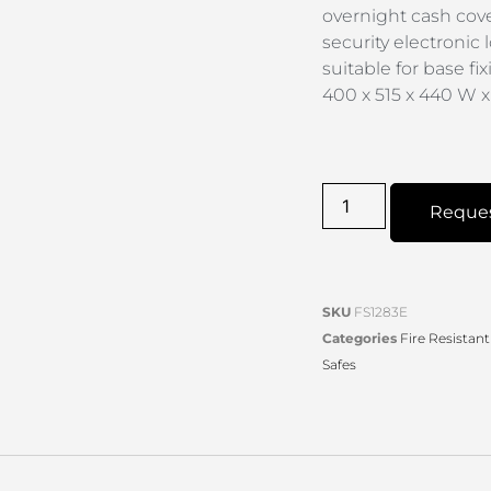
overnight cash cove
security electronic 
suitable for base fi
400 x 515 x 440 W 
Reque
SKU
FS1283E
Categories
Fire Resistant
Safes