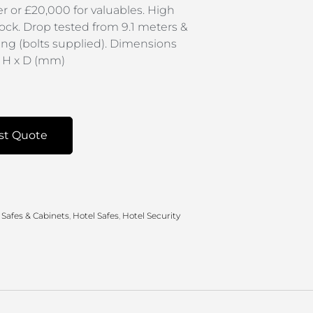
r or £20,000 for valuables. High
lock. Drop tested from 9.1 meters &
xing (bolts supplied). Dimensions
x H x D (mm)
st Quote
 Safes & Cabinets
,
Hotel Safes
,
Hotel Security