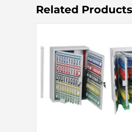
Related Product