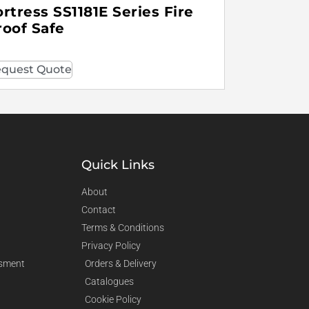
ortress SS1181E Series Fire
roof Safe
quest Quote
Quick Links
About
Contact
Terms & Conditions
Privacy Policy
sment
Orders & Delivery
Catalogues
Cookie Policy